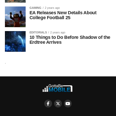
GAMING
2 years ago
EA Releases New Details About
College Football 25
EDITORIALS
2 years ago
10 Things to Do Before Shadow of the
Erdtree Arrives
.