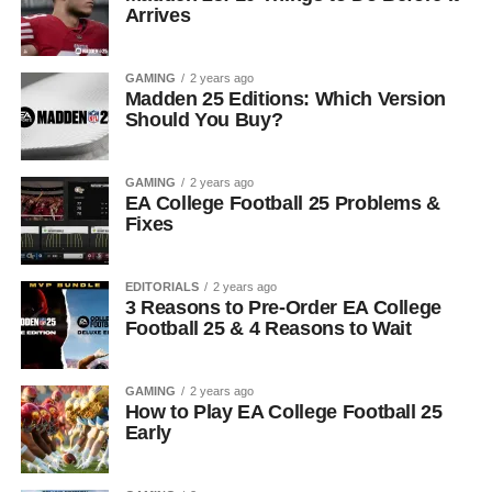
Arrives
GAMING
2 years ago
Madden 25 Editions: Which Version
Should You Buy?
GAMING
2 years ago
EA College Football 25 Problems &
Fixes
EDITORIALS
2 years ago
3 Reasons to Pre-Order EA College
Football 25 & 4 Reasons to Wait
GAMING
2 years ago
How to Play EA College Football 25
Early