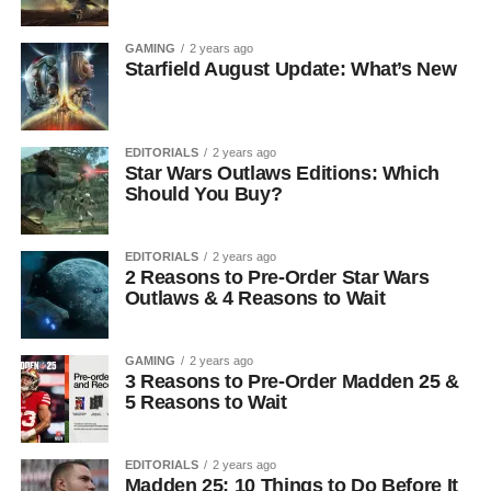
GAMING
2 years ago
Starfield August Update: What’s New
EDITORIALS
2 years ago
Star Wars Outlaws Editions: Which
Should You Buy?
EDITORIALS
2 years ago
2 Reasons to Pre-Order Star Wars
Outlaws & 4 Reasons to Wait
GAMING
2 years ago
3 Reasons to Pre-Order Madden 25 &
5 Reasons to Wait
EDITORIALS
2 years ago
Madden 25: 10 Things to Do Before It