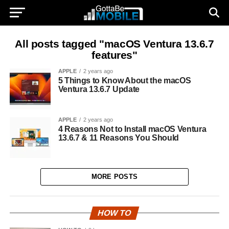
All posts tagged "macOS Ventura 13.6.7
features"
APPLE
2 years ago
5 Things to Know About the macOS
Ventura 13.6.7 Update
APPLE
2 years ago
4 Reasons Not to Install macOS Ventura
13.6.7 & 11 Reasons You Should
MORE POSTS
HOW TO