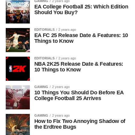
GAMING
2 years ago
EA College Football 25: Which Edition
Should You Buy?
EDITORIALS
2 years ago
EA FC 25 Release Date & Features: 10
Things to Know
EDITORIALS
2 years ago
NBA 2K25 Release Date & Features:
10 Things to Know
GAMING
2 years ago
10 Things You Should Do Before EA
College Football 25 Arrives
GAMING
2 years ago
How to Fix Two Annoying Shadow of
the Erdtree Bugs