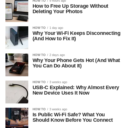
HOW TO
9 hours ago
How to Free Up Storage Without
Deleting Your Photos
HOW TO
1 day ago
Why Your Wi-Fi Keeps Disconnecting
(And How to Fix It)
HOW TO
2 days ago
Why Your Phone Gets Hot (And What
You Can Do About It)
HOW TO
3 weeks ago
USB-C Explained: Why Almost Every
New Device Uses It Now
HOW TO
3 weeks ago
Is Public Wi-Fi Safe? What You
Should Know Before You Connect