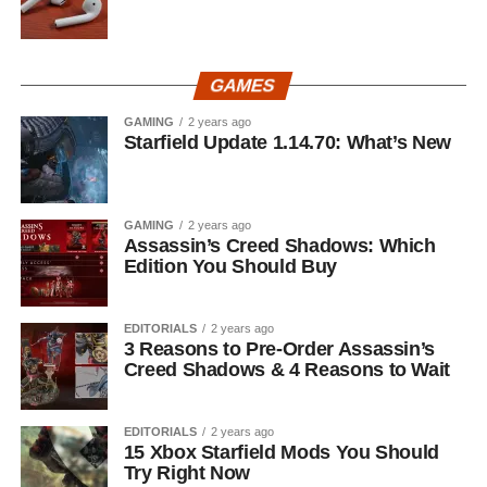
GAMES
GAMING
2 years ago
Starfield Update 1.14.70: What’s New
GAMING
2 years ago
Assassin’s Creed Shadows: Which
Edition You Should Buy
EDITORIALS
2 years ago
3 Reasons to Pre-Order Assassin’s
Creed Shadows & 4 Reasons to Wait
EDITORIALS
2 years ago
15 Xbox Starfield Mods You Should
Try Right Now