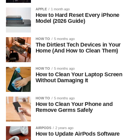
APPLE
1 month ago
How to Hard Reset Every iPhone
Model (2026 Guide)
HOW TO
5 months ago
The Dirtiest Tech Devices in Your
Home (And How to Clean Them)
HOW TO
5 months ago
How to Clean Your Laptop Screen
Without Damaging It
HOW TO
5 months ago
How to Clean Your Phone and
Remove Germs Safely
AIRPODS
2 years ago
How to Update AirPods Software