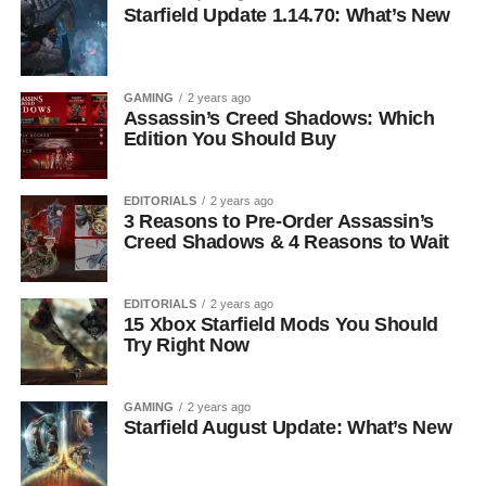
Starfield Update 1.14.70: What’s New
GAMING
2 years ago
Assassin’s Creed Shadows: Which
Edition You Should Buy
EDITORIALS
2 years ago
3 Reasons to Pre-Order Assassin’s
Creed Shadows & 4 Reasons to Wait
EDITORIALS
2 years ago
15 Xbox Starfield Mods You Should
Try Right Now
GAMING
2 years ago
Starfield August Update: What’s New