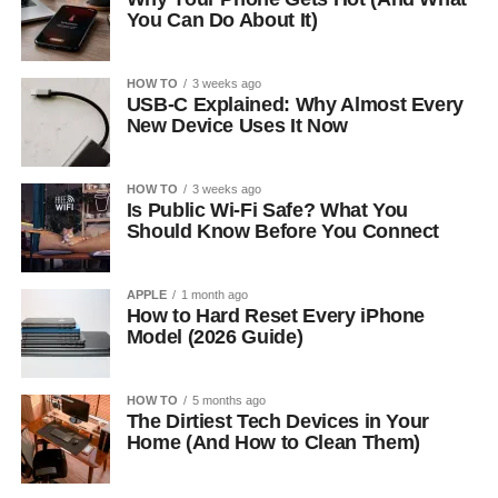
You Can Do About It)
HOW TO
3 weeks ago
USB-C Explained: Why Almost Every
New Device Uses It Now
HOW TO
3 weeks ago
Is Public Wi-Fi Safe? What You
Should Know Before You Connect
APPLE
1 month ago
How to Hard Reset Every iPhone
Model (2026 Guide)
HOW TO
5 months ago
The Dirtiest Tech Devices in Your
Home (And How to Clean Them)