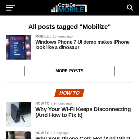
All posts tagged "Mobilize"
MOBILE
16 years ago
Windows Phone 7 UI demo makes iPhone
look like a dinosaur
MORE POSTS
HOW TO
HOW TO
9 hours ago
Why Your Wi-Fi Keeps Disconnecting
(And How to Fix It)
HOW TO
1 day ago
Why Your Phone Gets Hot (And What