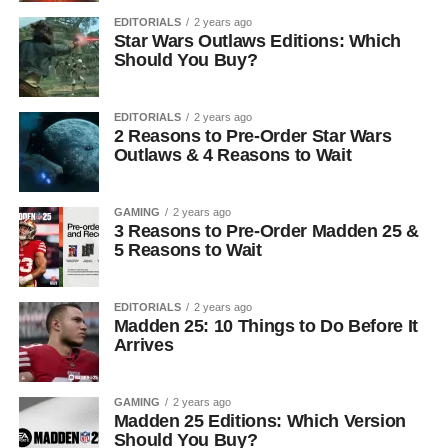
EDITORIALS
2 years ago
Star Wars Outlaws Editions: Which
Should You Buy?
EDITORIALS
2 years ago
2 Reasons to Pre-Order Star Wars
Outlaws & 4 Reasons to Wait
GAMING
2 years ago
3 Reasons to Pre-Order Madden 25 &
5 Reasons to Wait
EDITORIALS
2 years ago
Madden 25: 10 Things to Do Before It
Arrives
GAMING
2 years ago
Madden 25 Editions: Which Version
Should You Buy?