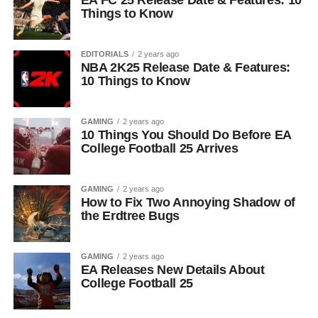
EA FC 25 Release Date & Features: 10
Things to Know
EDITORIALS
2 years ago
NBA 2K25 Release Date & Features:
10 Things to Know
GAMING
2 years ago
10 Things You Should Do Before EA
College Football 25 Arrives
GAMING
2 years ago
How to Fix Two Annoying Shadow of
the Erdtree Bugs
GAMING
2 years ago
EA Releases New Details About
College Football 25