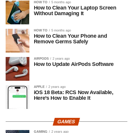
HOW TO
5 months ago
How to Clean Your Laptop Screen
Without Damaging It
HOW TO
5 months ago
How to Clean Your Phone and
Remove Germs Safely
AIRPODS
2 years ago
How to Update AirPods Software
APPLE
2 years ago
iOS 18 Beta: RCS Now Available,
Here’s How to Enable It
GAMES
GAMING
2 years ago