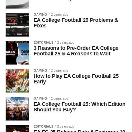
GAMING
2 years ago
EA College Football 25 Problems &
Fixes
EDITORIALS
2 years ago
3 Reasons to Pre-Order EA College
Football 25 & 4 Reasons to Wait
GAMING
2 years ago
How to Play EA College Football 25
Early
GAMING
2 years ago
EA College Football 25: Which Edition
Should You Buy?
EDITORIALS
2 years ago