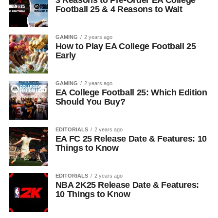
3 Reasons to Pre-Order EA College
Football 25 & 4 Reasons to Wait
GAMING
2 years ago
How to Play EA College Football 25
Early
GAMING
2 years ago
EA College Football 25: Which Edition
Should You Buy?
EDITORIALS
2 years ago
EA FC 25 Release Date & Features: 10
Things to Know
EDITORIALS
2 years ago
NBA 2K25 Release Date & Features:
10 Things to Know