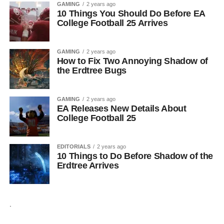
GAMING
2 years ago
10 Things You Should Do Before EA
College Football 25 Arrives
GAMING
2 years ago
How to Fix Two Annoying Shadow of
the Erdtree Bugs
GAMING
2 years ago
EA Releases New Details About
College Football 25
EDITORIALS
2 years ago
10 Things to Do Before Shadow of the
Erdtree Arrives
.