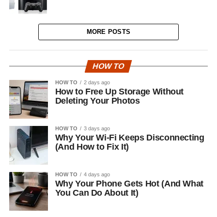
MORE POSTS
HOW TO
HOW TO
2 days ago
How to Free Up Storage Without
Deleting Your Photos
HOW TO
3 days ago
Why Your Wi-Fi Keeps Disconnecting
(And How to Fix It)
HOW TO
4 days ago
Why Your Phone Gets Hot (And What
You Can Do About It)