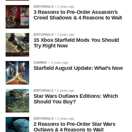
EDITORIALS
2 years ago
3 Reasons to Pre-Order Assassin’s
Creed Shadows & 4 Reasons to Wait
EDITORIALS
2 years ago
15 Xbox Starfield Mods You Should
Try Right Now
GAMING
2 years ago
Starfield August Update: What’s New
EDITORIALS
2 years ago
Star Wars Outlaws Editions: Which
Should You Buy?
EDITORIALS
2 years ago
2 Reasons to Pre-Order Star Wars
Outlaws & 4 Reasons to Wait