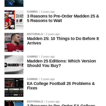
GAMING
2 years ago
3 Reasons to Pre-Order Madden 25 &
5 Reasons to Wait
EDITORIALS
2 years ago
Madden 25: 10 Things to Do Before It
Arrives
GAMING
2 years ago
Madden 25 Editions: Which Version
Should You Buy?
GAMING
2 years ago
EA College Football 25 Problems &
Fixes
EDITORIALS
2 years ago