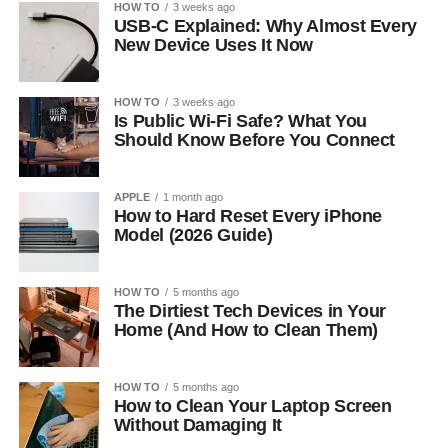
HOW TO
3 weeks ago
USB-C Explained: Why Almost Every
New Device Uses It Now
HOW TO
3 weeks ago
Is Public Wi-Fi Safe? What You
Should Know Before You Connect
APPLE
1 month ago
How to Hard Reset Every iPhone
Model (2026 Guide)
HOW TO
5 months ago
The Dirtiest Tech Devices in Your
Home (And How to Clean Them)
HOW TO
5 months ago
How to Clean Your Laptop Screen
Without Damaging It