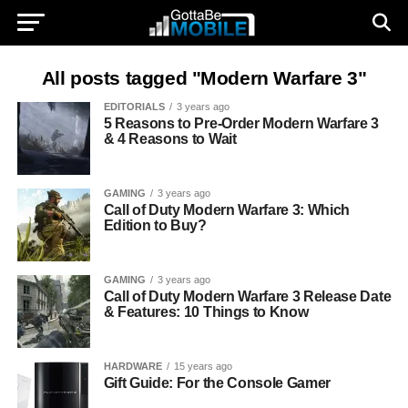
All posts tagged "Modern Warfare 3"
EDITORIALS
3 years ago
5 Reasons to Pre-Order Modern Warfare 3
& 4 Reasons to Wait
GAMING
3 years ago
Call of Duty Modern Warfare 3: Which
Edition to Buy?
GAMING
3 years ago
Call of Duty Modern Warfare 3 Release Date
& Features: 10 Things to Know
HARDWARE
15 years ago
Gift Guide: For the Console Gamer