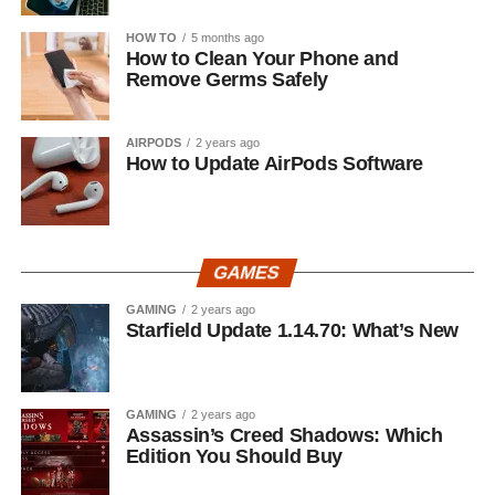
HOW TO
5 months ago
How to Clean Your Phone and
Remove Germs Safely
AIRPODS
2 years ago
How to Update AirPods Software
GAMES
GAMING
2 years ago
Starfield Update 1.14.70: What’s New
GAMING
2 years ago
Assassin’s Creed Shadows: Which
Edition You Should Buy