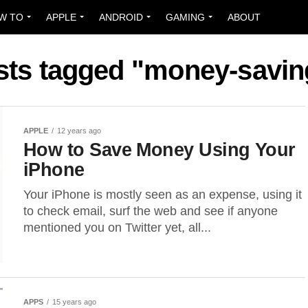
W TO
APPLE
ANDROID
GAMING
ABOUT
osts tagged "money-savin
APPLE
12 years ago
How to Save Money Using Your
iPhone
Your iPhone is mostly seen as an expense, using it
to check email, surf the web and see if anyone
mentioned you on Twitter yet, all...
APPS
15 years ago