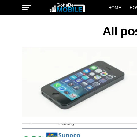
HOME
HO
All p