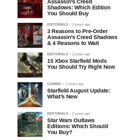
Assassin’s Creed
Shadows: Which Edition
You Should Buy
EDITORIALS
2 years ago
3 Reasons to Pre-Order
Assassin’s Creed Shadows
& 4 Reasons to Wait
EDITORIALS
2 years ago
15 Xbox Starfield Mods
You Should Try Right Now
GAMING
2 years ago
Starfield August Update:
What’s New
EDITORIALS
2 years ago
Star Wars Outlaws
Editions: Which Should
You Buy?