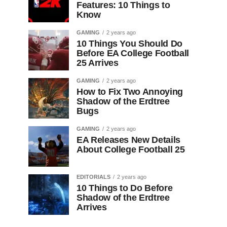
Features: 10 Things to
Know
GAMING
2 years ago
10 Things You Should Do
Before EA College Football
25 Arrives
GAMING
2 years ago
How to Fix Two Annoying
Shadow of the Erdtree
Bugs
GAMING
2 years ago
EA Releases New Details
About College Football 25
EDITORIALS
2 years ago
10 Things to Do Before
Shadow of the Erdtree
Arrives