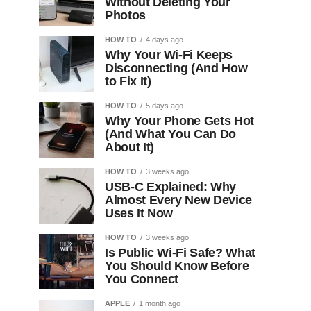
Without Deleting Your
Photos
HOW TO
4 days ago
Why Your Wi-Fi Keeps
Disconnecting (And How
to Fix It)
HOW TO
5 days ago
Why Your Phone Gets Hot
(And What You Can Do
About It)
HOW TO
3 weeks ago
USB-C Explained: Why
Almost Every New Device
Uses It Now
HOW TO
3 weeks ago
Is Public Wi-Fi Safe? What
You Should Know Before
You Connect
APPLE
1 month ago