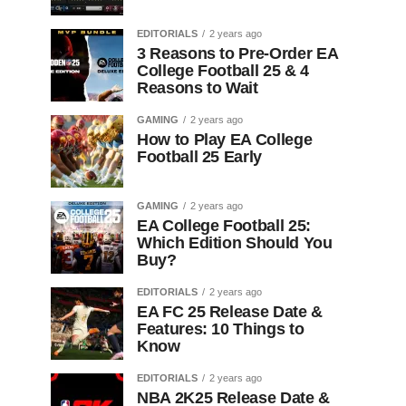
EDITORIALS
2 years ago
3 Reasons to Pre-Order EA
College Football 25 & 4
Reasons to Wait
GAMING
2 years ago
How to Play EA College
Football 25 Early
GAMING
2 years ago
EA College Football 25:
Which Edition Should You
Buy?
EDITORIALS
2 years ago
EA FC 25 Release Date &
Features: 10 Things to
Know
EDITORIALS
2 years ago
NBA 2K25 Release Date &