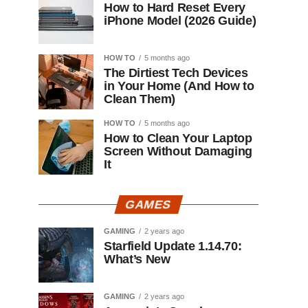
How to Hard Reset Every
iPhone Model (2026 Guide)
HOW TO
5 months ago
The Dirtiest Tech Devices
in Your Home (And How to
Clean Them)
HOW TO
5 months ago
How to Clean Your Laptop
Screen Without Damaging
It
GAMES
GAMING
2 years ago
Starfield Update 1.14.70:
What’s New
GAMING
2 years ago