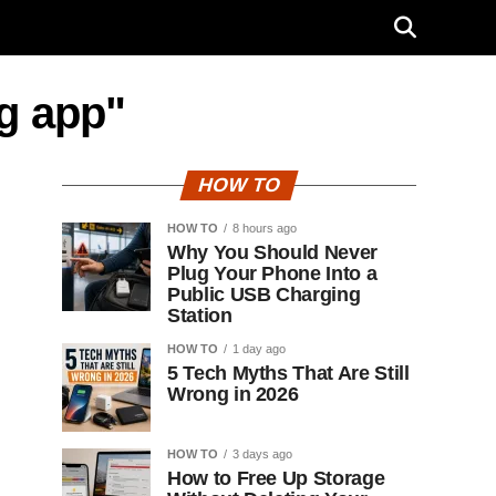
g app"
HOW TO
HOW TO
8 hours ago
Why You Should Never
Plug Your Phone Into a
Public USB Charging
Station
HOW TO
1 day ago
5 Tech Myths That Are Still
Wrong in 2026
HOW TO
3 days ago
How to Free Up Storage