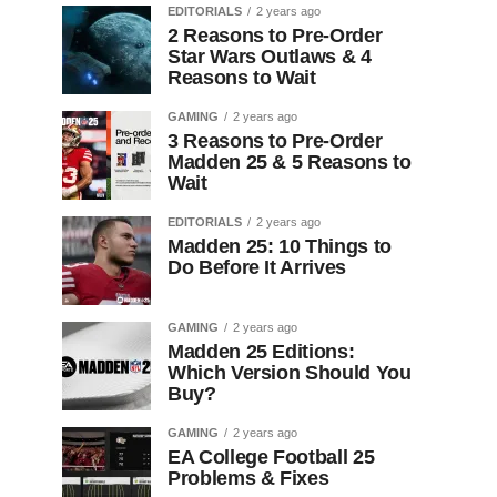
EDITORIALS
2 years ago
2 Reasons to Pre-Order
Star Wars Outlaws & 4
Reasons to Wait
GAMING
2 years ago
3 Reasons to Pre-Order
Madden 25 & 5 Reasons to
Wait
EDITORIALS
2 years ago
Madden 25: 10 Things to
Do Before It Arrives
GAMING
2 years ago
Madden 25 Editions:
Which Version Should You
Buy?
GAMING
2 years ago
EA College Football 25
Problems & Fixes