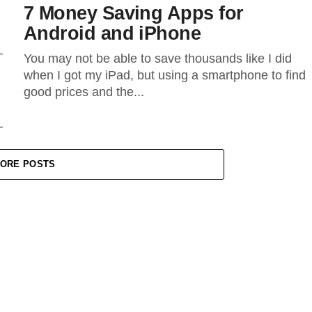
7 Money Saving Apps for
Android and iPhone
You may not be able to save thousands like I did
when I got my iPad, but using a smartphone to find
good prices and the...
ORE POSTS