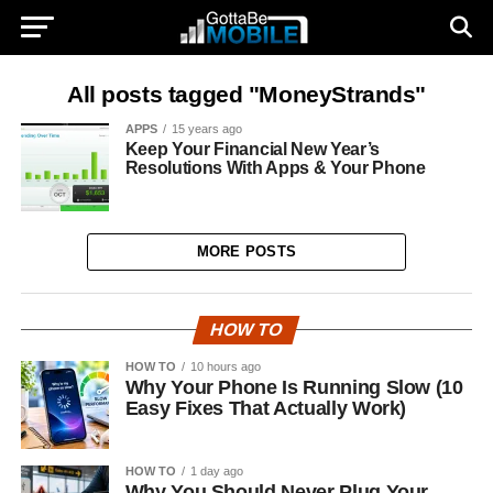
All posts tagged "MoneyStrands"
APPS
15 years ago
Keep Your Financial New Year’s
Resolutions With Apps & Your Phone
MORE POSTS
HOW TO
HOW TO
10 hours ago
Why Your Phone Is Running Slow (10
Easy Fixes That Actually Work)
HOW TO
1 day ago
Why You Should Never Plug Your