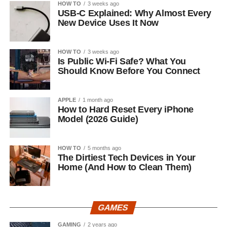
HOW TO
3 weeks ago
USB-C Explained: Why Almost Every
New Device Uses It Now
HOW TO
3 weeks ago
Is Public Wi-Fi Safe? What You
Should Know Before You Connect
APPLE
1 month ago
How to Hard Reset Every iPhone
Model (2026 Guide)
HOW TO
5 months ago
The Dirtiest Tech Devices in Your
Home (And How to Clean Them)
GAMES
GAMING
2 years ago