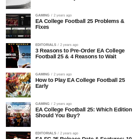
GAMING
2 years ago
EA College Football 25 Problems &
Fixes
EDITORIALS
2 years ago
3 Reasons to Pre-Order EA College
Football 25 & 4 Reasons to Wait
GAMING
2 years ago
How to Play EA College Football 25
Early
GAMING
2 years ago
EA College Football 25: Which Edition
Should You Buy?
EDITORIALS
2 years ago