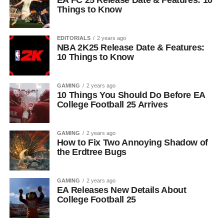
EA FC 25 Release Date & Features: 10
Things to Know
EDITORIALS
2 years ago
NBA 2K25 Release Date & Features:
10 Things to Know
GAMING
2 years ago
10 Things You Should Do Before EA
College Football 25 Arrives
GAMING
2 years ago
How to Fix Two Annoying Shadow of
the Erdtree Bugs
GAMING
2 years ago
EA Releases New Details About
College Football 25