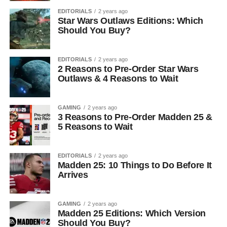
EDITORIALS
2 years ago
Star Wars Outlaws Editions: Which
Should You Buy?
EDITORIALS
2 years ago
2 Reasons to Pre-Order Star Wars
Outlaws & 4 Reasons to Wait
GAMING
2 years ago
3 Reasons to Pre-Order Madden 25 &
5 Reasons to Wait
EDITORIALS
2 years ago
Madden 25: 10 Things to Do Before It
Arrives
GAMING
2 years ago
Madden 25 Editions: Which Version
Should You Buy?