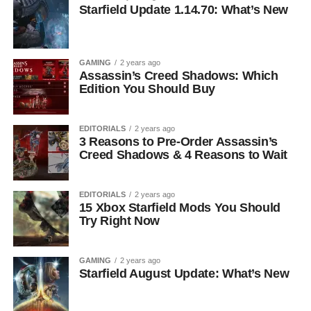
Starfield Update 1.14.70: What’s New
GAMING
2 years ago
Assassin’s Creed Shadows: Which
Edition You Should Buy
EDITORIALS
2 years ago
3 Reasons to Pre-Order Assassin’s
Creed Shadows & 4 Reasons to Wait
EDITORIALS
2 years ago
15 Xbox Starfield Mods You Should
Try Right Now
GAMING
2 years ago
Starfield August Update: What’s New