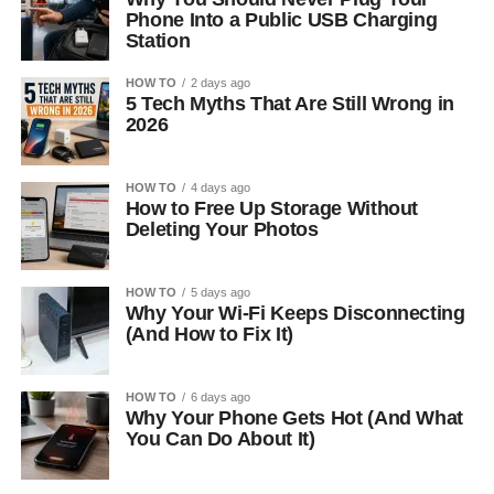
Phone Into a Public USB Charging
Station
HOW TO
2 days ago
5 Tech Myths That Are Still Wrong in
2026
HOW TO
4 days ago
How to Free Up Storage Without
Deleting Your Photos
HOW TO
5 days ago
Why Your Wi-Fi Keeps Disconnecting
(And How to Fix It)
HOW TO
6 days ago
Why Your Phone Gets Hot (And What
You Can Do About It)