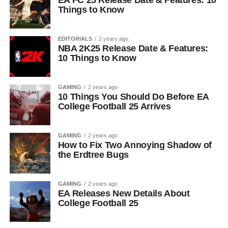
EA FC 25 Release Date & Features: 10
Things to Know
EDITORIALS
2 years ago
NBA 2K25 Release Date & Features:
10 Things to Know
GAMING
2 years ago
10 Things You Should Do Before EA
College Football 25 Arrives
GAMING
2 years ago
How to Fix Two Annoying Shadow of
the Erdtree Bugs
GAMING
2 years ago
EA Releases New Details About
College Football 25