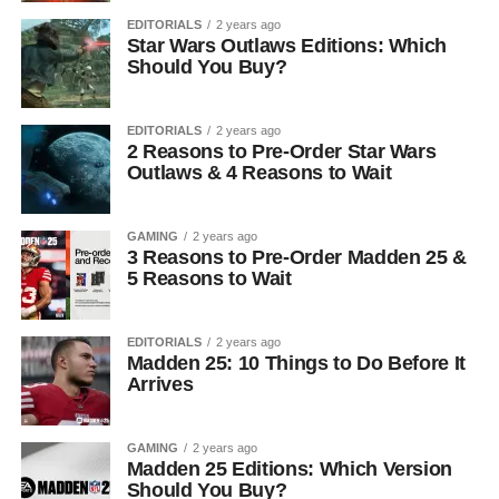
EDITORIALS
2 years ago
Star Wars Outlaws Editions: Which
Should You Buy?
EDITORIALS
2 years ago
2 Reasons to Pre-Order Star Wars
Outlaws & 4 Reasons to Wait
GAMING
2 years ago
3 Reasons to Pre-Order Madden 25 &
5 Reasons to Wait
EDITORIALS
2 years ago
Madden 25: 10 Things to Do Before It
Arrives
GAMING
2 years ago
Madden 25 Editions: Which Version
Should You Buy?