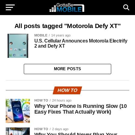
All posts tagged "Motorola Defy XT"
MOBILE
14 years ago
U.S. Cellular Announces Motorola Electrify
2 and Defy XT
MORE POSTS
HOW TO
HOW TO
24 hours ago
Why Your Phone Is Running Slow (10
Easy Fixes That Actually Work)
HOW TO
2 days ago
Why You Should Never Plug Your