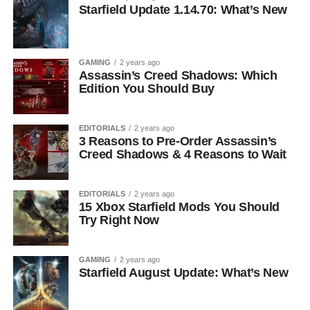
Starfield Update 1.14.70: What’s New
GAMING
2 years ago
Assassin’s Creed Shadows: Which
Edition You Should Buy
EDITORIALS
2 years ago
3 Reasons to Pre-Order Assassin’s
Creed Shadows & 4 Reasons to Wait
EDITORIALS
2 years ago
15 Xbox Starfield Mods You Should
Try Right Now
GAMING
2 years ago
Starfield August Update: What’s New