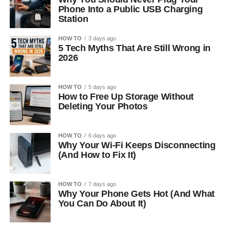
Phone Into a Public USB Charging
Station
HOW TO
3 days ago
5 Tech Myths That Are Still Wrong in
2026
HOW TO
5 days ago
How to Free Up Storage Without
Deleting Your Photos
HOW TO
6 days ago
Why Your Wi-Fi Keeps Disconnecting
(And How to Fix It)
HOW TO
7 days ago
Why Your Phone Gets Hot (And What
You Can Do About It)