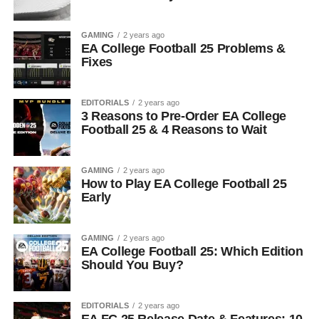
GAMING
2 years ago
EA College Football 25 Problems &
Fixes
EDITORIALS
2 years ago
3 Reasons to Pre-Order EA College
Football 25 & 4 Reasons to Wait
GAMING
2 years ago
How to Play EA College Football 25
Early
GAMING
2 years ago
EA College Football 25: Which Edition
Should You Buy?
EDITORIALS
2 years ago