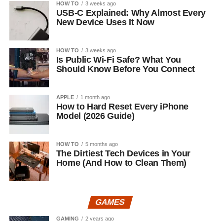
HOW TO
3 weeks ago
USB-C Explained: Why Almost Every
New Device Uses It Now
HOW TO
3 weeks ago
Is Public Wi-Fi Safe? What You
Should Know Before You Connect
APPLE
1 month ago
How to Hard Reset Every iPhone
Model (2026 Guide)
HOW TO
5 months ago
The Dirtiest Tech Devices in Your
Home (And How to Clean Them)
GAMES
GAMING
2 years ago