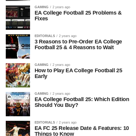
GAMING
2 years ago
EA College Football 25 Problems &
Fixes
EDITORIALS
2 years ago
3 Reasons to Pre-Order EA College
Football 25 & 4 Reasons to Wait
GAMING
2 years ago
How to Play EA College Football 25
Early
GAMING
2 years ago
EA College Football 25: Which Edition
Should You Buy?
EDITORIALS
2 years ago
EA FC 25 Release Date & Features: 10
Things to Know