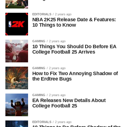
EDITORIALS
2 years ago
NBA 2K25 Release Date & Features:
10 Things to Know
GAMING
2 years ago
10 Things You Should Do Before EA
College Football 25 Arrives
GAMING
2 years ago
How to Fix Two Annoying Shadow of
the Erdtree Bugs
GAMING
2 years ago
EA Releases New Details About
College Football 25
EDITORIALS
2 years ago