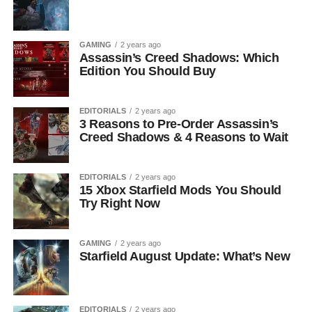
GAMING
2 years ago
Assassin’s Creed Shadows: Which
Edition You Should Buy
EDITORIALS
2 years ago
3 Reasons to Pre-Order Assassin’s
Creed Shadows & 4 Reasons to Wait
EDITORIALS
2 years ago
15 Xbox Starfield Mods You Should
Try Right Now
GAMING
2 years ago
Starfield August Update: What’s New
EDITORIALS
2 years ago