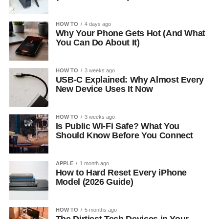
HOW TO
4 days ago
Why Your Phone Gets Hot (And What
You Can Do About It)
HOW TO
3 weeks ago
USB-C Explained: Why Almost Every
New Device Uses It Now
HOW TO
3 weeks ago
Is Public Wi-Fi Safe? What You
Should Know Before You Connect
APPLE
1 month ago
How to Hard Reset Every iPhone
Model (2026 Guide)
HOW TO
5 months ago