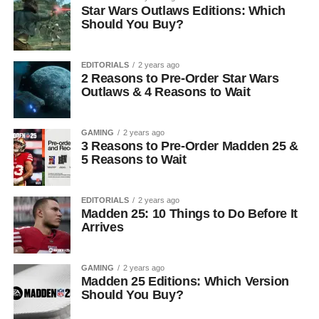
Star Wars Outlaws Editions: Which
Should You Buy?
EDITORIALS
2 years ago
2 Reasons to Pre-Order Star Wars
Outlaws & 4 Reasons to Wait
GAMING
2 years ago
3 Reasons to Pre-Order Madden 25 &
5 Reasons to Wait
EDITORIALS
2 years ago
Madden 25: 10 Things to Do Before It
Arrives
GAMING
2 years ago
Madden 25 Editions: Which Version
Should You Buy?