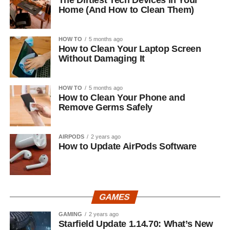
The Dirtiest Tech Devices in Your
Home (And How to Clean Them)
HOW TO
5 months ago
How to Clean Your Laptop Screen
Without Damaging It
HOW TO
5 months ago
How to Clean Your Phone and
Remove Germs Safely
AIRPODS
2 years ago
How to Update AirPods Software
GAMES
GAMING
2 years ago
Starfield Update 1.14.70: What’s New