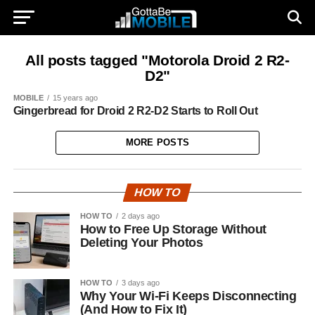
All posts tagged "Motorola Droid 2 R2-
D2"
MOBILE
15 years ago
Gingerbread for Droid 2 R2-D2 Starts to Roll Out
MORE POSTS
HOW TO
HOW TO
2 days ago
How to Free Up Storage Without
Deleting Your Photos
HOW TO
3 days ago
Why Your Wi-Fi Keeps Disconnecting
(And How to Fix It)