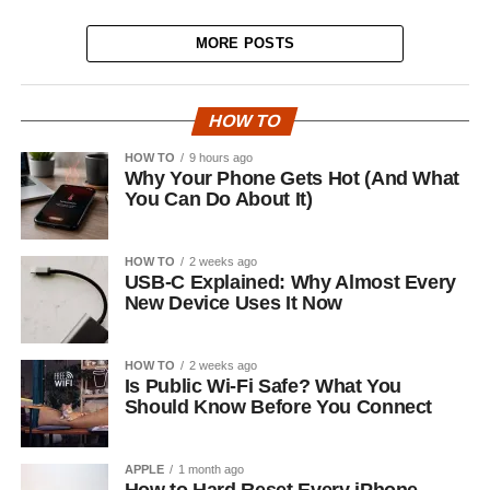
MORE POSTS
HOW TO
HOW TO
9 hours ago
Why Your Phone Gets Hot (And What
You Can Do About It)
HOW TO
2 weeks ago
USB-C Explained: Why Almost Every
New Device Uses It Now
HOW TO
2 weeks ago
Is Public Wi-Fi Safe? What You
Should Know Before You Connect
APPLE
1 month ago