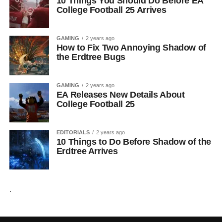
10 Things You Should Do Before EA
College Football 25 Arrives
GAMING
2 years ago
How to Fix Two Annoying Shadow of
the Erdtree Bugs
GAMING
2 years ago
EA Releases New Details About
College Football 25
EDITORIALS
2 years ago
10 Things to Do Before Shadow of the
Erdtree Arrives
.