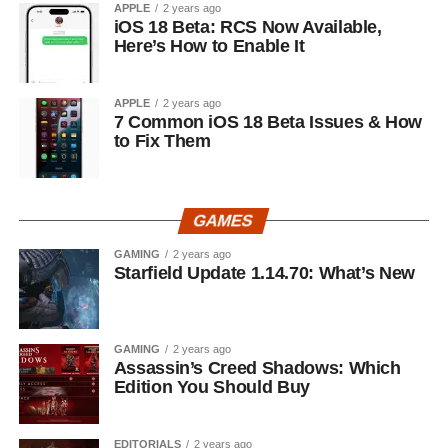
APPLE
2 years ago
iOS 18 Beta: RCS Now Available,
Here’s How to Enable It
APPLE
2 years ago
7 Common iOS 18 Beta Issues & How
to Fix Them
GAMES
GAMING
2 years ago
Starfield Update 1.14.70: What’s New
GAMING
2 years ago
Assassin’s Creed Shadows: Which
Edition You Should Buy
EDITORIALS
2 years ago