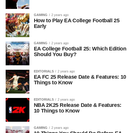
GAMING
2 years ago
How to Play EA College Football 25
Early
GAMING
2 years ago
EA College Football 25: Which Edition
Should You Buy?
EDITORIALS
2 years ago
EA FC 25 Release Date & Features: 10
Things to Know
EDITORIALS
2 years ago
NBA 2K25 Release Date & Features:
10 Things to Know
GAMING
2 years ago