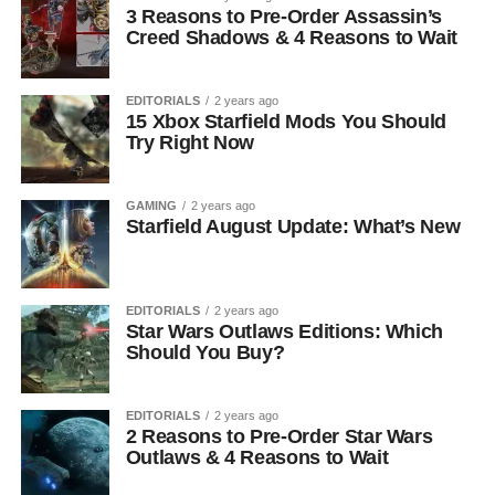
3 Reasons to Pre-Order Assassin’s
Creed Shadows & 4 Reasons to Wait
EDITORIALS
2 years ago
15 Xbox Starfield Mods You Should
Try Right Now
GAMING
2 years ago
Starfield August Update: What’s New
EDITORIALS
2 years ago
Star Wars Outlaws Editions: Which
Should You Buy?
EDITORIALS
2 years ago
2 Reasons to Pre-Order Star Wars
Outlaws & 4 Reasons to Wait