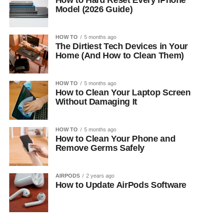
How to Hard Reset Every iPhone
Model (2026 Guide)
HOW TO
5 months ago
The Dirtiest Tech Devices in Your
Home (And How to Clean Them)
HOW TO
5 months ago
How to Clean Your Laptop Screen
Without Damaging It
HOW TO
5 months ago
How to Clean Your Phone and
Remove Germs Safely
AIRPODS
2 years ago
How to Update AirPods Software