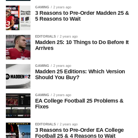
GAMING
2 years ago
3 Reasons to Pre-Order Madden 25 &
5 Reasons to Wait
EDITORIALS
2 years ago
Madden 25: 10 Things to Do Before It
Arrives
GAMING
2 years ago
Madden 25 Editions: Which Version
Should You Buy?
GAMING
2 years ago
EA College Football 25 Problems &
Fixes
EDITORIALS
2 years ago
3 Reasons to Pre-Order EA College
Football 25 & 4 Reasons to Wait