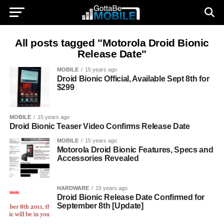
All posts tagged "Motorola Droid Bionic
Release Date"
MOBILE
15 years ago
Droid Bionic Official, Available Sept 8th for
$299
MOBILE
15 years ago
Droid Bionic Teaser Video Confirms Release Date
MOBILE
15 years ago
Motorola Droid Bionic Features, Specs and
Accessories Revealed
HARDWARE
15 years ago
Droid Bionic Release Date Confirmed for
September 8th [Update]