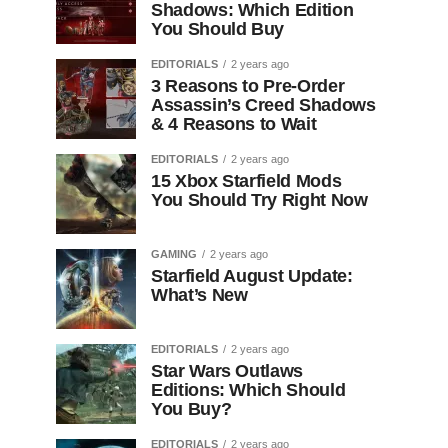
Shadows: Which Edition
You Should Buy
EDITORIALS
2 years ago
3 Reasons to Pre-Order
Assassin’s Creed Shadows
& 4 Reasons to Wait
EDITORIALS
2 years ago
15 Xbox Starfield Mods
You Should Try Right Now
GAMING
2 years ago
Starfield August Update:
What’s New
EDITORIALS
2 years ago
Star Wars Outlaws
Editions: Which Should
You Buy?
EDITORIALS
2 years ago