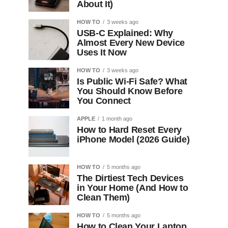
About It)
HOW TO
3 weeks ago
USB-C Explained: Why
Almost Every New Device
Uses It Now
HOW TO
3 weeks ago
Is Public Wi-Fi Safe? What
You Should Know Before
You Connect
APPLE
1 month ago
How to Hard Reset Every
iPhone Model (2026 Guide)
HOW TO
5 months ago
The Dirtiest Tech Devices
in Your Home (And How to
Clean Them)
HOW TO
5 months ago
How to Clean Your Laptop