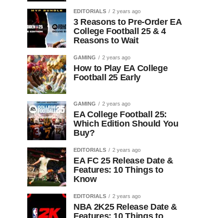
EDITORIALS
2 years ago
3 Reasons to Pre-Order EA
College Football 25 & 4
Reasons to Wait
GAMING
2 years ago
How to Play EA College
Football 25 Early
GAMING
2 years ago
EA College Football 25:
Which Edition Should You
Buy?
EDITORIALS
2 years ago
EA FC 25 Release Date &
Features: 10 Things to
Know
EDITORIALS
2 years ago
NBA 2K25 Release Date &
Features: 10 Things to