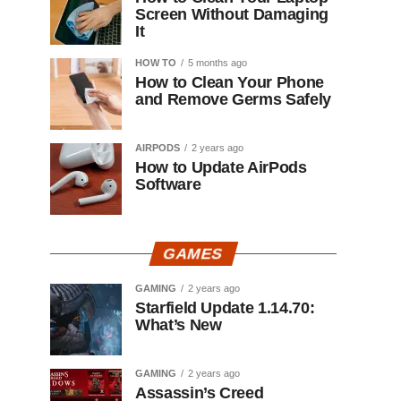
Screen Without Damaging
It
HOW TO
5 months ago
How to Clean Your Phone
and Remove Germs Safely
AIRPODS
2 years ago
How to Update AirPods
Software
GAMES
GAMING
2 years ago
Starfield Update 1.14.70:
What’s New
GAMING
2 years ago
Assassin’s Creed