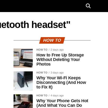
luetooth headset"
HOW TO
HOW TO
2 days ago
How to Free Up Storage
Without Deleting Your
Photos
HOW TO
3 days ago
Why Your Wi-Fi Keeps
Disconnecting (And How
to Fix It)
HOW TO
4 days ago
Why Your Phone Gets Hot
(And What You Can Do