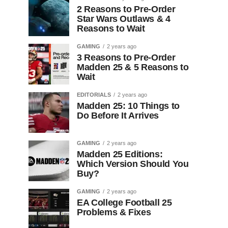
2 Reasons to Pre-Order
Star Wars Outlaws & 4
Reasons to Wait
GAMING
2 years ago
3 Reasons to Pre-Order
Madden 25 & 5 Reasons to
Wait
EDITORIALS
2 years ago
Madden 25: 10 Things to
Do Before It Arrives
GAMING
2 years ago
Madden 25 Editions:
Which Version Should You
Buy?
GAMING
2 years ago
EA College Football 25
Problems & Fixes