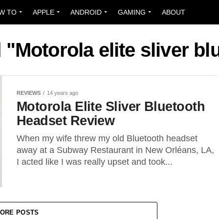
W TO
APPLE
ANDROID
GAMING
ABOUT
 "Motorola elite sliver b
REVIEWS
14 years ago
Motorola Elite Sliver Bluetooth
Headset Review
When my wife threw my old Bluetooth headset
away at a Subway Restaurant in New Orléans, LA,
I acted like I was really upset and took...
ORE POSTS