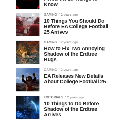
Know
GAMING
2 years ago
10 Things You Should Do
Before EA College Football
25 Arrives
GAMING
2 years ago
How to Fix Two Annoying
Shadow of the Erdtree
Bugs
GAMING
2 years ago
EA Releases New Details
About College Football 25
EDITORIALS
2 years ago
10 Things to Do Before
Shadow of the Erdtree
Arrives