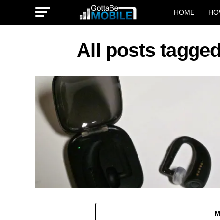
HOME
HO
All posts tagged
M