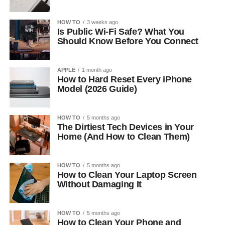
HOW TO
3 weeks ago
Is Public Wi-Fi Safe? What You
Should Know Before You Connect
APPLE
1 month ago
How to Hard Reset Every iPhone
Model (2026 Guide)
HOW TO
5 months ago
The Dirtiest Tech Devices in Your
Home (And How to Clean Them)
HOW TO
5 months ago
How to Clean Your Laptop Screen
Without Damaging It
HOW TO
5 months ago
How to Clean Your Phone and