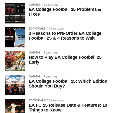
GAMING
2 years ago
EA College Football 25 Problems &
Fixes
EDITORIALS
2 years ago
3 Reasons to Pre-Order EA College
Football 25 & 4 Reasons to Wait
GAMING
2 years ago
How to Play EA College Football 25
Early
GAMING
2 years ago
EA College Football 25: Which Edition
Should You Buy?
EDITORIALS
2 years ago
EA FC 25 Release Date & Features: 10
Things to Know