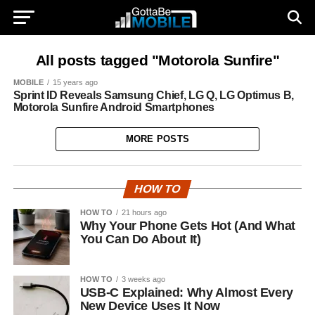
All posts tagged "Motorola Sunfire"
MOBILE
15 years ago
Sprint ID Reveals Samsung Chief, LG Q, LG Optimus B,
Motorola Sunfire Android Smartphones
MORE POSTS
HOW TO
HOW TO
21 hours ago
Why Your Phone Gets Hot (And What
You Can Do About It)
HOW TO
3 weeks ago
USB-C Explained: Why Almost Every
New Device Uses It Now