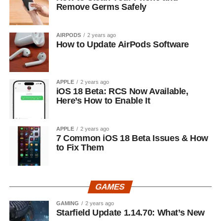
Remove Germs Safely
AIRPODS
2 years ago
How to Update AirPods Software
APPLE
2 years ago
iOS 18 Beta: RCS Now Available,
Here’s How to Enable It
APPLE
2 years ago
7 Common iOS 18 Beta Issues & How
to Fix Them
GAMES
GAMING
2 years ago
Starfield Update 1.14.70: What’s New