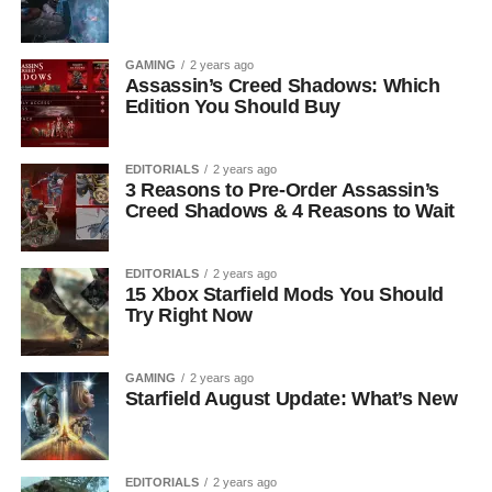
GAMING
2 years ago
Assassin’s Creed Shadows: Which
Edition You Should Buy
EDITORIALS
2 years ago
3 Reasons to Pre-Order Assassin’s
Creed Shadows & 4 Reasons to Wait
EDITORIALS
2 years ago
15 Xbox Starfield Mods You Should
Try Right Now
GAMING
2 years ago
Starfield August Update: What’s New
EDITORIALS
2 years ago