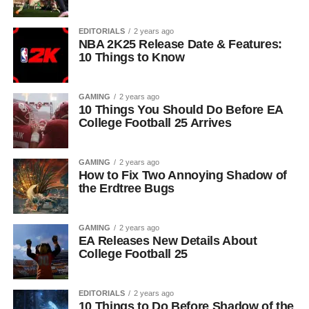
EDITORIALS
2 years ago
NBA 2K25 Release Date & Features:
10 Things to Know
GAMING
2 years ago
10 Things You Should Do Before EA
College Football 25 Arrives
GAMING
2 years ago
How to Fix Two Annoying Shadow of
the Erdtree Bugs
GAMING
2 years ago
EA Releases New Details About
College Football 25
EDITORIALS
2 years ago
10 Things to Do Before Shadow of the