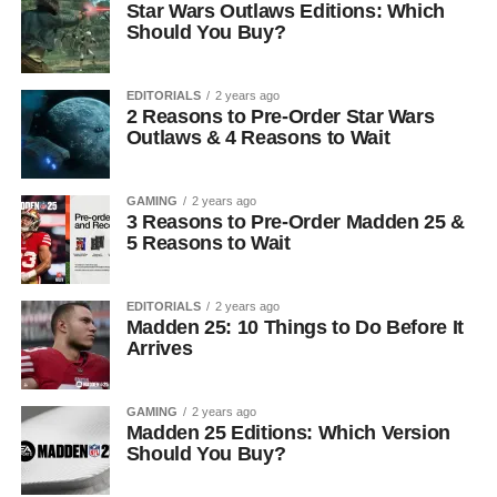
Star Wars Outlaws Editions: Which
Should You Buy?
EDITORIALS
2 years ago
2 Reasons to Pre-Order Star Wars
Outlaws & 4 Reasons to Wait
GAMING
2 years ago
3 Reasons to Pre-Order Madden 25 &
5 Reasons to Wait
EDITORIALS
2 years ago
Madden 25: 10 Things to Do Before It
Arrives
GAMING
2 years ago
Madden 25 Editions: Which Version
Should You Buy?