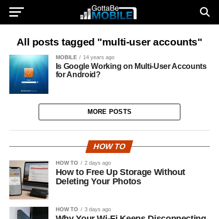
All posts tagged "multi-user accounts"
MOBILE
14 years ago
Is Google Working on Multi-User Accounts
for Android?
MORE POSTS
HOW TO
HOW TO
2 days ago
How to Free Up Storage Without
Deleting Your Photos
HOW TO
3 days ago
Why Your Wi-Fi Keeps Disconnecting