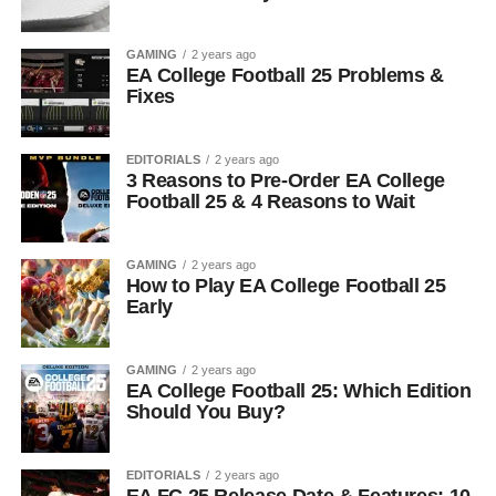
GAMING
2 years ago
EA College Football 25 Problems &
Fixes
EDITORIALS
2 years ago
3 Reasons to Pre-Order EA College
Football 25 & 4 Reasons to Wait
GAMING
2 years ago
How to Play EA College Football 25
Early
GAMING
2 years ago
EA College Football 25: Which Edition
Should You Buy?
EDITORIALS
2 years ago