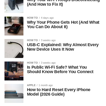
(And How to Fix It)
HOW TO
4 days ago
Why Your Phone Gets Hot (And What
You Can Do About It)
HOW TO
3 weeks ago
USB-C Explained: Why Almost Every
New Device Uses It Now
HOW TO
3 weeks ago
Is Public Wi-Fi Safe? What You
Should Know Before You Connect
APPLE
1 month ago
How to Hard Reset Every iPhone
Model (2026 Guide)