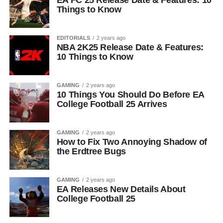
EA FC 25 Release Date & Features: 10
Things to Know
EDITORIALS
2 years ago
NBA 2K25 Release Date & Features:
10 Things to Know
GAMING
2 years ago
10 Things You Should Do Before EA
College Football 25 Arrives
GAMING
2 years ago
How to Fix Two Annoying Shadow of
the Erdtree Bugs
GAMING
2 years ago
EA Releases New Details About
College Football 25