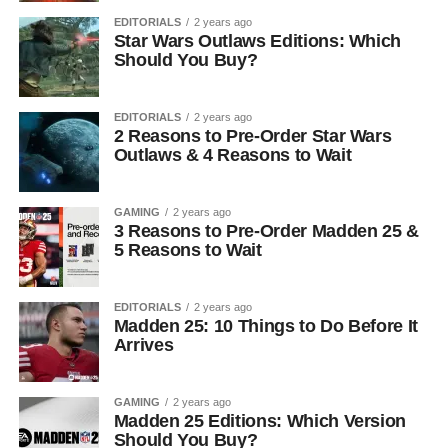
EDITORIALS
2 years ago
Star Wars Outlaws Editions: Which
Should You Buy?
EDITORIALS
2 years ago
2 Reasons to Pre-Order Star Wars
Outlaws & 4 Reasons to Wait
GAMING
2 years ago
3 Reasons to Pre-Order Madden 25 &
5 Reasons to Wait
EDITORIALS
2 years ago
Madden 25: 10 Things to Do Before It
Arrives
GAMING
2 years ago
Madden 25 Editions: Which Version
Should You Buy?