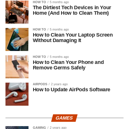
HOW TO
5 months ago
The Dirtiest Tech Devices in Your
Home (And How to Clean Them)
HOW TO
5 months ago
How to Clean Your Laptop Screen
Without Damaging It
HOW TO
5 months ago
How to Clean Your Phone and
Remove Germs Safely
AIRPODS
2 years ago
How to Update AirPods Software
GAMES
GAMING
2 years ago