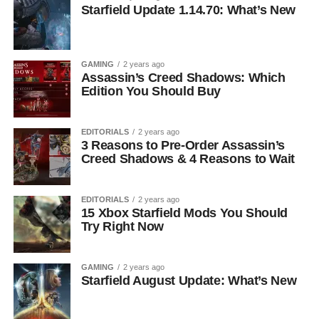
Starfield Update 1.14.70: What’s New
GAMING
2 years ago
Assassin’s Creed Shadows: Which
Edition You Should Buy
EDITORIALS
2 years ago
3 Reasons to Pre-Order Assassin’s
Creed Shadows & 4 Reasons to Wait
EDITORIALS
2 years ago
15 Xbox Starfield Mods You Should
Try Right Now
GAMING
2 years ago
Starfield August Update: What’s New