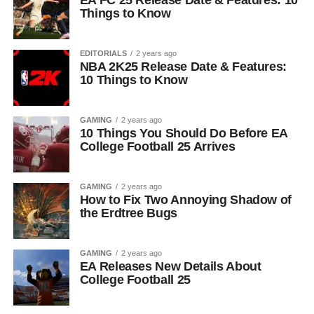
EA FC 25 Release Date & Features: 10
Things to Know
EDITORIALS
2 years ago
NBA 2K25 Release Date & Features:
10 Things to Know
GAMING
2 years ago
10 Things You Should Do Before EA
College Football 25 Arrives
GAMING
2 years ago
How to Fix Two Annoying Shadow of
the Erdtree Bugs
GAMING
2 years ago
EA Releases New Details About
College Football 25