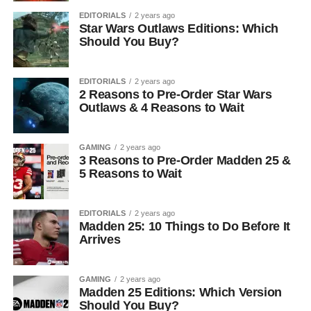
EDITORIALS
2 years ago
Star Wars Outlaws Editions: Which
Should You Buy?
EDITORIALS
2 years ago
2 Reasons to Pre-Order Star Wars
Outlaws & 4 Reasons to Wait
GAMING
2 years ago
3 Reasons to Pre-Order Madden 25 &
5 Reasons to Wait
EDITORIALS
2 years ago
Madden 25: 10 Things to Do Before It
Arrives
GAMING
2 years ago
Madden 25 Editions: Which Version
Should You Buy?