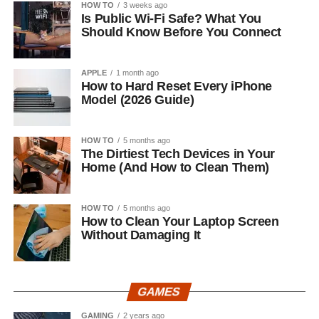
HOW TO
3 weeks ago
Is Public Wi-Fi Safe? What You
Should Know Before You Connect
APPLE
1 month ago
How to Hard Reset Every iPhone
Model (2026 Guide)
HOW TO
5 months ago
The Dirtiest Tech Devices in Your
Home (And How to Clean Them)
HOW TO
5 months ago
How to Clean Your Laptop Screen
Without Damaging It
GAMES
GAMING
2 years ago