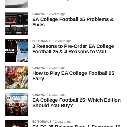
GAMING
2 years ago
EA College Football 25 Problems &
Fixes
EDITORIALS
2 years ago
3 Reasons to Pre-Order EA College
Football 25 & 4 Reasons to Wait
GAMING
2 years ago
How to Play EA College Football 25
Early
GAMING
2 years ago
EA College Football 25: Which Edition
Should You Buy?
EDITORIALS
2 years ago