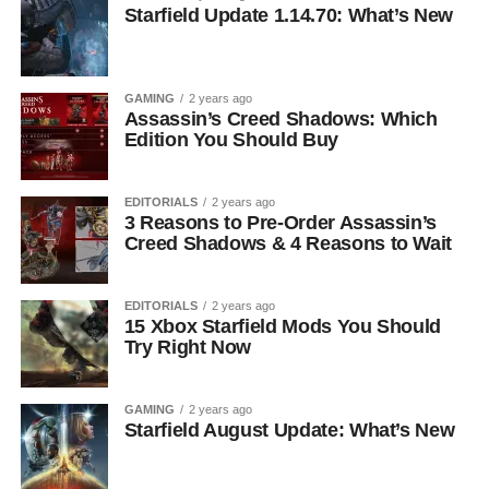
Starfield Update 1.14.70: What’s New
GAMING
2 years ago
Assassin’s Creed Shadows: Which
Edition You Should Buy
EDITORIALS
2 years ago
3 Reasons to Pre-Order Assassin’s
Creed Shadows & 4 Reasons to Wait
EDITORIALS
2 years ago
15 Xbox Starfield Mods You Should
Try Right Now
GAMING
2 years ago
Starfield August Update: What’s New