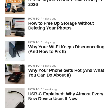
2026
HOW TO
4 days ago
How to Free Up Storage Without
Deleting Your Photos
HOW TO
5 days ago
Why Your Wi-Fi Keeps Disconnecting
(And How to Fix It)
HOW TO
6 days ago
Why Your Phone Gets Hot (And What
You Can Do About It)
HOW TO
3 weeks ago
USB-C Explained: Why Almost Every
New Device Uses It Now