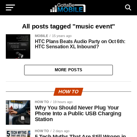
All posts tagged "music event"
MOBILE
15 years ago
HTC Plans Beats Audio Party on Oct 6th:
HTC Sensation XL Inbound?
MORE POSTS
HOW TO
HOW TO
19 hours ago
Why You Should Never Plug Your
Phone Into a Public USB Charging
Station
HOW TO
2 days ago
5 Tech Myths That Are Still Wrong in