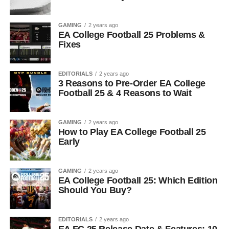
GAMING
2 years ago
EA College Football 25 Problems &
Fixes
EDITORIALS
2 years ago
3 Reasons to Pre-Order EA College
Football 25 & 4 Reasons to Wait
GAMING
2 years ago
How to Play EA College Football 25
Early
GAMING
2 years ago
EA College Football 25: Which Edition
Should You Buy?
EDITORIALS
2 years ago