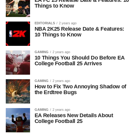
EA FC 25 Release Date & Features: 10
Things to Know
EDITORIALS
2 years ago
NBA 2K25 Release Date & Features:
10 Things to Know
GAMING
2 years ago
10 Things You Should Do Before EA
College Football 25 Arrives
GAMING
2 years ago
How to Fix Two Annoying Shadow of
the Erdtree Bugs
GAMING
2 years ago
EA Releases New Details About
College Football 25