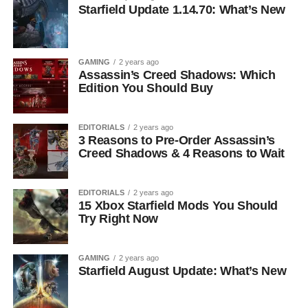
Starfield Update 1.14.70: What’s New
GAMING
2 years ago
Assassin’s Creed Shadows: Which
Edition You Should Buy
EDITORIALS
2 years ago
3 Reasons to Pre-Order Assassin’s
Creed Shadows & 4 Reasons to Wait
EDITORIALS
2 years ago
15 Xbox Starfield Mods You Should
Try Right Now
GAMING
2 years ago
Starfield August Update: What’s New