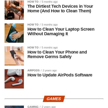
HOW TO
5 months ago
The Dirtiest Tech Devices in Your
Home (And How to Clean Them)
HOW TO
5 months ago
How to Clean Your Laptop Screen
Without Damaging It
HOW TO
5 months ago
How to Clean Your Phone and
Remove Germs Safely
AIRPODS
2 years ago
How to Update AirPods Software
GAMES
GAMING
2 years ago