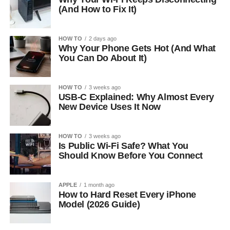
(And How to Fix It)
HOW TO
2 days ago
Why Your Phone Gets Hot (And What
You Can Do About It)
HOW TO
3 weeks ago
USB-C Explained: Why Almost Every
New Device Uses It Now
HOW TO
3 weeks ago
Is Public Wi-Fi Safe? What You
Should Know Before You Connect
APPLE
1 month ago
How to Hard Reset Every iPhone
Model (2026 Guide)