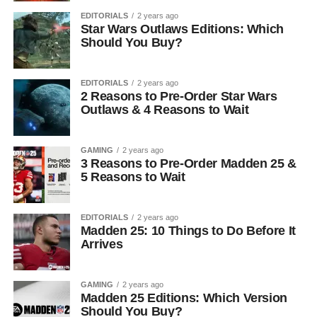
EDITORIALS
2 years ago
Star Wars Outlaws Editions: Which
Should You Buy?
EDITORIALS
2 years ago
2 Reasons to Pre-Order Star Wars
Outlaws & 4 Reasons to Wait
GAMING
2 years ago
3 Reasons to Pre-Order Madden 25 &
5 Reasons to Wait
EDITORIALS
2 years ago
Madden 25: 10 Things to Do Before It
Arrives
GAMING
2 years ago
Madden 25 Editions: Which Version
Should You Buy?