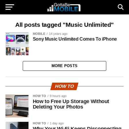
All posts tagged "Music Unlimited"
MOBILE
14 years ago
Sony Music Unlimited Comes To iPhone
MORE POSTS
HOW TO
HOW TO
9 hours ago
How to Free Up Storage Without
Deleting Your Photos
HOW TO
1 day ago
Why Your Wi-Fi Keeps Disconnecting