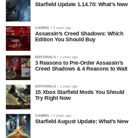
Starfield Update 1.14.70: What’s New
GAMING
2 years ago
Assassin’s Creed Shadows: Which
Edition You Should Buy
EDITORIALS
2 years ago
3 Reasons to Pre-Order Assassin’s
Creed Shadows & 4 Reasons to Wait
EDITORIALS
2 years ago
15 Xbox Starfield Mods You Should
Try Right Now
GAMING
2 years ago
Starfield August Update: What’s New