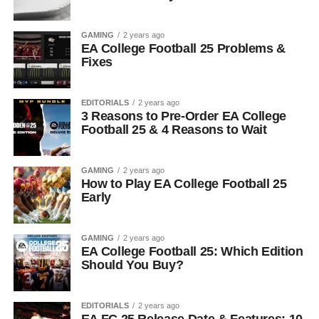
GAMING
2 years ago
EA College Football 25 Problems &
Fixes
EDITORIALS
2 years ago
3 Reasons to Pre-Order EA College
Football 25 & 4 Reasons to Wait
GAMING
2 years ago
How to Play EA College Football 25
Early
GAMING
2 years ago
EA College Football 25: Which Edition
Should You Buy?
EDITORIALS
2 years ago