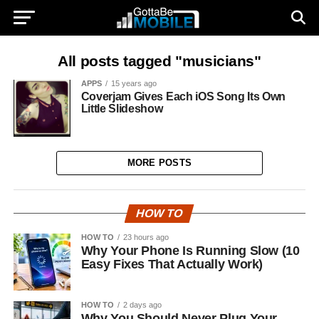
All posts tagged "musicians"
APPS
15 years ago
Coverjam Gives Each iOS Song Its Own
Little Slideshow
MORE POSTS
HOW TO
HOW TO
23 hours ago
Why Your Phone Is Running Slow (10
Easy Fixes That Actually Work)
HOW TO
2 days ago
Why You Should Never Plug Your