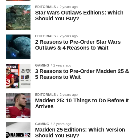
EDITORIALS
2 years ago
Star Wars Outlaws Editions: Which
Should You Buy?
EDITORIALS
2 years ago
2 Reasons to Pre-Order Star Wars
Outlaws & 4 Reasons to Wait
GAMING
2 years ago
3 Reasons to Pre-Order Madden 25 &
5 Reasons to Wait
EDITORIALS
2 years ago
Madden 25: 10 Things to Do Before It
Arrives
GAMING
2 years ago
Madden 25 Editions: Which Version
Should You Buy?