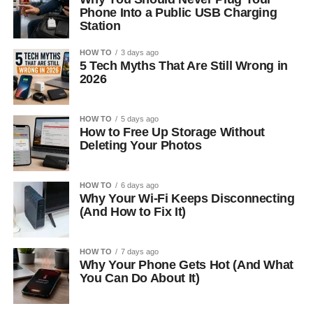
Phone Into a Public USB Charging
Station
HOW TO
3 days ago
5 Tech Myths That Are Still Wrong in
2026
HOW TO
5 days ago
How to Free Up Storage Without
Deleting Your Photos
HOW TO
6 days ago
Why Your Wi-Fi Keeps Disconnecting
(And How to Fix It)
HOW TO
7 days ago
Why Your Phone Gets Hot (And What
You Can Do About It)