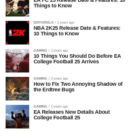
EA FC 25 Release Date & Features: 10
Things to Know
EDITORIALS
2 years ago
NBA 2K25 Release Date & Features:
10 Things to Know
GAMING
2 years ago
10 Things You Should Do Before EA
College Football 25 Arrives
GAMING
2 years ago
How to Fix Two Annoying Shadow of
the Erdtree Bugs
GAMING
2 years ago
EA Releases New Details About
College Football 25