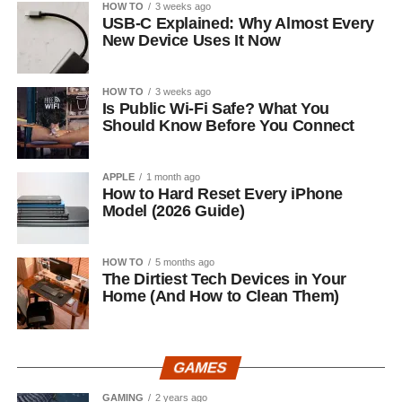
HOW TO
3 weeks ago
USB-C Explained: Why Almost Every
New Device Uses It Now
HOW TO
3 weeks ago
Is Public Wi-Fi Safe? What You
Should Know Before You Connect
APPLE
1 month ago
How to Hard Reset Every iPhone
Model (2026 Guide)
HOW TO
5 months ago
The Dirtiest Tech Devices in Your
Home (And How to Clean Them)
GAMES
GAMING
2 years ago