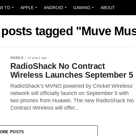
W TO
APPLE
ANDROID
GAMING
ABOUT
l posts tagged "Muve Mus
MOBILE
14 years ago
RadioShack No Contract
Wireless Launches September 5
RadioShack’s MVNO powered by Cricket Wireless’
network will officially launch on September 5 with
two phones from Huawei. The new RadioShack No
Contract Wireless will offer...
ORE POSTS