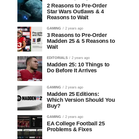
2 Reasons to Pre-Order
Star Wars Outlaws & 4
Reasons to Wait
GAMING
2 years ago
3 Reasons to Pre-Order
Madden 25 & 5 Reasons to
Wait
EDITORIALS
2 years ago
Madden 25: 10 Things to
Do Before It Arrives
GAMING
2 years ago
Madden 25 Editions:
Which Version Should You
Buy?
GAMING
2 years ago
EA College Football 25
Problems & Fixes