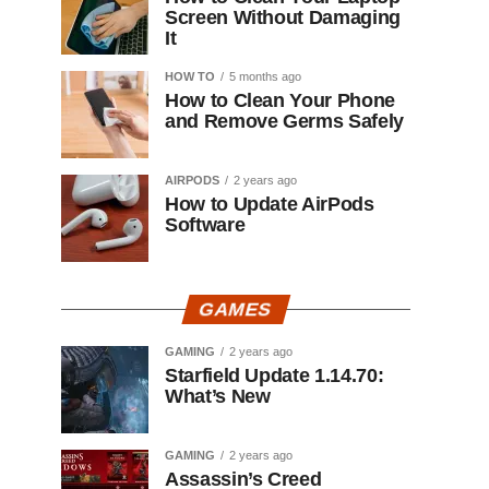
Screen Without Damaging
It
HOW TO
5 months ago
How to Clean Your Phone
and Remove Germs Safely
AIRPODS
2 years ago
How to Update AirPods
Software
GAMES
GAMING
2 years ago
Starfield Update 1.14.70:
What’s New
GAMING
2 years ago
Assassin’s Creed