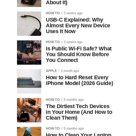
About It)
HOW TO
3 weeks ago
USB-C Explained: Why
Almost Every New Device
Uses It Now
HOW TO
3 weeks ago
Is Public Wi-Fi Safe? What
You Should Know Before
You Connect
APPLE
1 month ago
How to Hard Reset Every
iPhone Model (2026 Guide)
HOW TO
5 months ago
The Dirtiest Tech Devices
in Your Home (And How to
Clean Them)
HOW TO
5 months ago
How to Clean Your Laptop