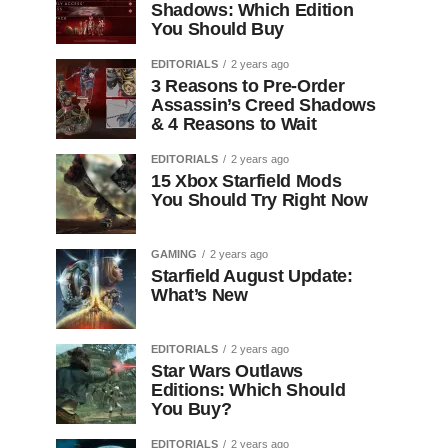
Shadows: Which Edition
You Should Buy
EDITORIALS
2 years ago
3 Reasons to Pre-Order
Assassin’s Creed Shadows
& 4 Reasons to Wait
EDITORIALS
2 years ago
15 Xbox Starfield Mods
You Should Try Right Now
GAMING
2 years ago
Starfield August Update:
What’s New
EDITORIALS
2 years ago
Star Wars Outlaws
Editions: Which Should
You Buy?
EDITORIALS
2 years ago