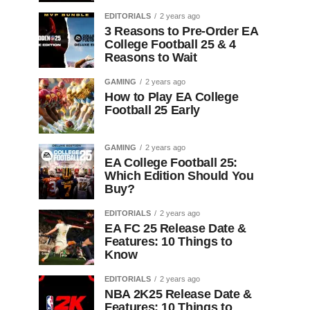
EDITORIALS
2 years ago
3 Reasons to Pre-Order EA
College Football 25 & 4
Reasons to Wait
GAMING
2 years ago
How to Play EA College
Football 25 Early
GAMING
2 years ago
EA College Football 25:
Which Edition Should You
Buy?
EDITORIALS
2 years ago
EA FC 25 Release Date &
Features: 10 Things to
Know
EDITORIALS
2 years ago
NBA 2K25 Release Date &
Features: 10 Things to