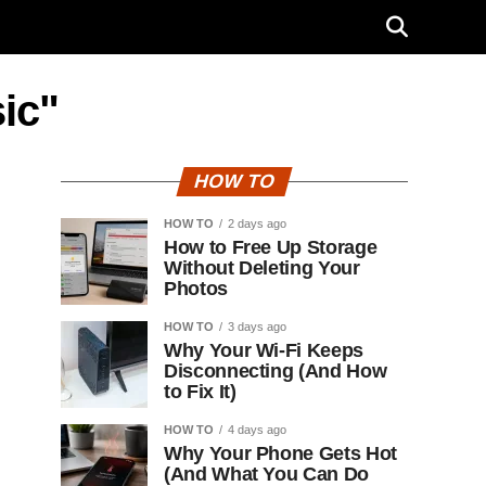
ic"
HOW TO
HOW TO
2 days ago
How to Free Up Storage
Without Deleting Your
Photos
HOW TO
3 days ago
Why Your Wi-Fi Keeps
Disconnecting (And How
to Fix It)
HOW TO
4 days ago
Why Your Phone Gets Hot
(And What You Can Do