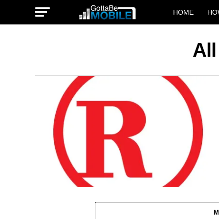
HOME
HO
Al
M