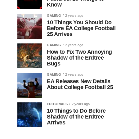
Know
GAMING
2 years ago
10 Things You Should Do
Before EA College Football
25 Arrives
GAMING
2 years ago
How to Fix Two Annoying
Shadow of the Erdtree
Bugs
GAMING
2 years ago
EA Releases New Details
About College Football 25
EDITORIALS
2 years ago
10 Things to Do Before
Shadow of the Erdtree
Arrives