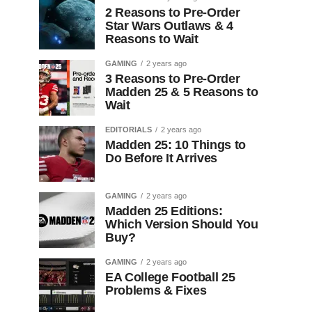
2 Reasons to Pre-Order
Star Wars Outlaws & 4
Reasons to Wait
GAMING
2 years ago
3 Reasons to Pre-Order
Madden 25 & 5 Reasons to
Wait
EDITORIALS
2 years ago
Madden 25: 10 Things to
Do Before It Arrives
GAMING
2 years ago
Madden 25 Editions:
Which Version Should You
Buy?
GAMING
2 years ago
EA College Football 25
Problems & Fixes