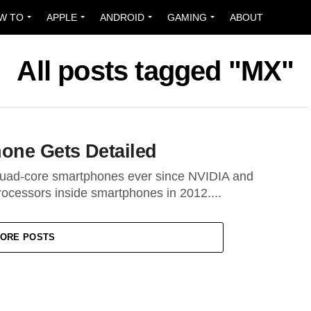
W TO
APPLE
ANDROID
GAMING
ABOUT
All posts tagged "MX"
one Gets Detailed
 quad-core smartphones ever since NVIDIA and
ocessors inside smartphones in 2012....
ORE POSTS