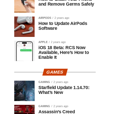
and Remove Germs Safely
AIRPODS
2 years ago
How to Update AirPods
Software
APPLE
2 years ago
iOS 18 Beta: RCS Now
Available, Here’s How to
Enable It
GAMES
GAMING
2 years ago
Starfield Update 1.14.70:
What’s New
GAMING
2 years ago
Assassin’s Creed