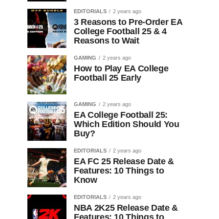
EDITORIALS
2 years ago
3 Reasons to Pre-Order EA
College Football 25 & 4
Reasons to Wait
GAMING
2 years ago
How to Play EA College
Football 25 Early
GAMING
2 years ago
EA College Football 25:
Which Edition Should You
Buy?
EDITORIALS
2 years ago
EA FC 25 Release Date &
Features: 10 Things to
Know
EDITORIALS
2 years ago
NBA 2K25 Release Date &
Features: 10 Things to