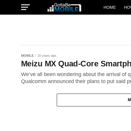
HOME
HO
MOBILE
15 years ago
Meizu MX Quad-Core Smartph
We’ve all been wondering about the arrival of
Qualcomm announced their plans to put said pr
M