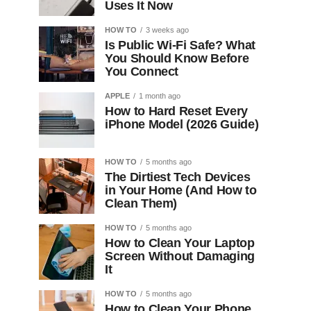
Uses It Now
HOW TO
3 weeks ago
Is Public Wi-Fi Safe? What
You Should Know Before
You Connect
APPLE
1 month ago
How to Hard Reset Every
iPhone Model (2026 Guide)
HOW TO
5 months ago
The Dirtiest Tech Devices
in Your Home (And How to
Clean Them)
HOW TO
5 months ago
How to Clean Your Laptop
Screen Without Damaging
It
HOW TO
5 months ago
How to Clean Your Phone