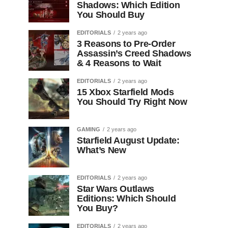
Shadows: Which Edition
You Should Buy
EDITORIALS
2 years ago
3 Reasons to Pre-Order
Assassin’s Creed Shadows
& 4 Reasons to Wait
EDITORIALS
2 years ago
15 Xbox Starfield Mods
You Should Try Right Now
GAMING
2 years ago
Starfield August Update:
What’s New
EDITORIALS
2 years ago
Star Wars Outlaws
Editions: Which Should
You Buy?
EDITORIALS
2 years ago