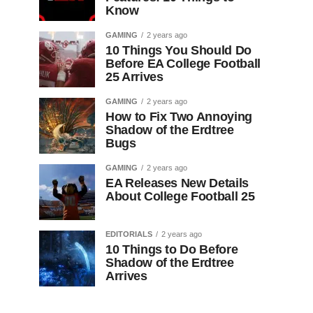
Know
GAMING
2 years ago
10 Things You Should Do
Before EA College Football
25 Arrives
GAMING
2 years ago
How to Fix Two Annoying
Shadow of the Erdtree
Bugs
GAMING
2 years ago
EA Releases New Details
About College Football 25
EDITORIALS
2 years ago
10 Things to Do Before
Shadow of the Erdtree
Arrives