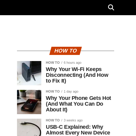
HOW TO
HOW TO
6 hours ago
Why Your Wi-Fi Keeps
Disconnecting (And How
to Fix It)
HOW TO
1 day ago
Why Your Phone Gets Hot
(And What You Can Do
About It)
HOW TO
3 weeks ago
USB-C Explained: Why
Almost Every New Device