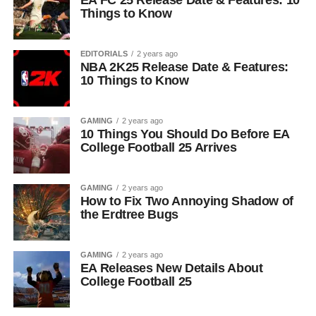
EA FC 25 Release Date & Features: 10
Things to Know
EDITORIALS
2 years ago
NBA 2K25 Release Date & Features:
10 Things to Know
GAMING
2 years ago
10 Things You Should Do Before EA
College Football 25 Arrives
GAMING
2 years ago
How to Fix Two Annoying Shadow of
the Erdtree Bugs
GAMING
2 years ago
EA Releases New Details About
College Football 25