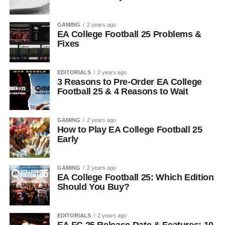
GAMING
2 years ago
EA College Football 25 Problems &
Fixes
EDITORIALS
2 years ago
3 Reasons to Pre-Order EA College
Football 25 & 4 Reasons to Wait
GAMING
2 years ago
How to Play EA College Football 25
Early
GAMING
2 years ago
EA College Football 25: Which Edition
Should You Buy?
EDITORIALS
2 years ago