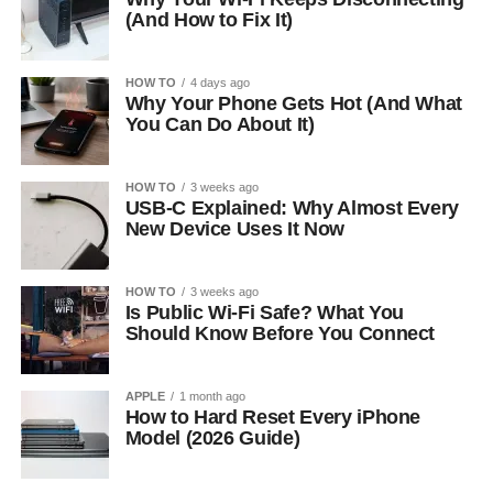
(And How to Fix It)
HOW TO
4 days ago
Why Your Phone Gets Hot (And What
You Can Do About It)
HOW TO
3 weeks ago
USB-C Explained: Why Almost Every
New Device Uses It Now
HOW TO
3 weeks ago
Is Public Wi-Fi Safe? What You
Should Know Before You Connect
APPLE
1 month ago
How to Hard Reset Every iPhone
Model (2026 Guide)