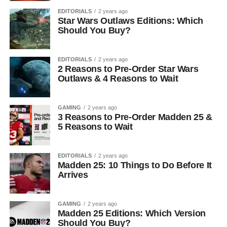
EDITORIALS
2 years ago
Star Wars Outlaws Editions: Which
Should You Buy?
EDITORIALS
2 years ago
2 Reasons to Pre-Order Star Wars
Outlaws & 4 Reasons to Wait
GAMING
2 years ago
3 Reasons to Pre-Order Madden 25 &
5 Reasons to Wait
EDITORIALS
2 years ago
Madden 25: 10 Things to Do Before It
Arrives
GAMING
2 years ago
Madden 25 Editions: Which Version
Should You Buy?