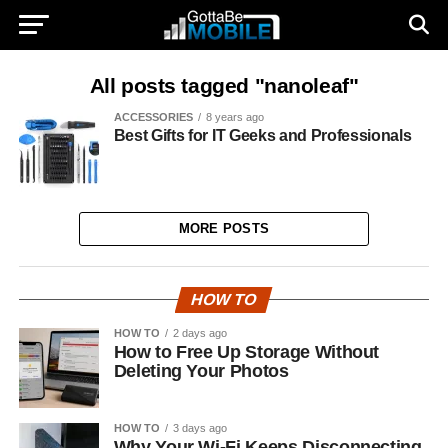
All posts tagged "nanoleaf"
ACCESSORIES
8 years ago
Best Gifts for IT Geeks and Professionals
MORE POSTS
HOW TO
HOW TO
2 days ago
How to Free Up Storage Without
Deleting Your Photos
HOW TO
3 days ago
Why Your Wi-Fi Keeps Disconnecting