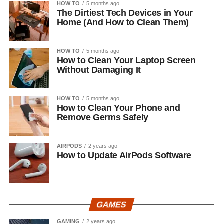
HOW TO
5 months ago
The Dirtiest Tech Devices in Your
Home (And How to Clean Them)
HOW TO
5 months ago
How to Clean Your Laptop Screen
Without Damaging It
HOW TO
5 months ago
How to Clean Your Phone and
Remove Germs Safely
AIRPODS
2 years ago
How to Update AirPods Software
GAMES
GAMING
2 years ago