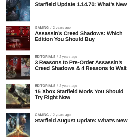
Starfield Update 1.14.70: What’s New
GAMING
2 years ago
Assassin’s Creed Shadows: Which
Edition You Should Buy
EDITORIALS
2 years ago
3 Reasons to Pre-Order Assassin’s
Creed Shadows & 4 Reasons to Wait
EDITORIALS
2 years ago
15 Xbox Starfield Mods You Should
Try Right Now
GAMING
2 years ago
Starfield August Update: What’s New