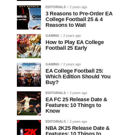
EDITORIALS
2 years ago
3 Reasons to Pre-Order EA
College Football 25 & 4
Reasons to Wait
GAMING
2 years ago
How to Play EA College
Football 25 Early
GAMING
2 years ago
EA College Football 25:
Which Edition Should You
Buy?
EDITORIALS
2 years ago
EA FC 25 Release Date &
Features: 10 Things to
Know
EDITORIALS
2 years ago
NBA 2K25 Release Date &
Features: 10 Things to