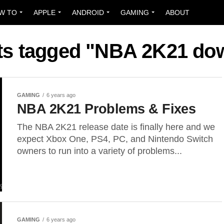
W TO
APPLE
ANDROID
GAMING
ABOUT
sts tagged "NBA 2K21 do
GAMING
6 years ago
NBA 2K21 Problems & Fixes
The NBA 2K21 release date is finally here and we
expect Xbox One, PS4, PC, and Nintendo Switch
owners to run into a variety of problems...
GAMING
6 years ago