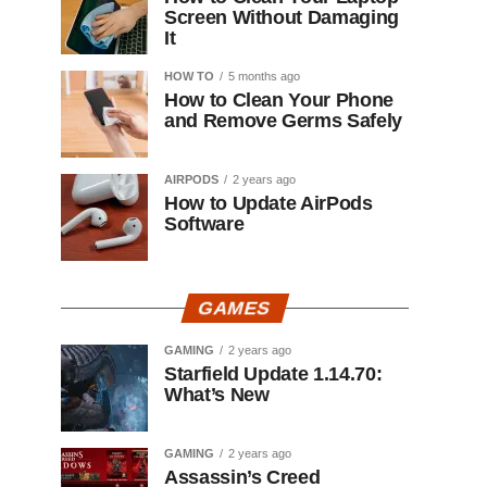
Screen Without Damaging
It
HOW TO
5 months ago
How to Clean Your Phone
and Remove Germs Safely
AIRPODS
2 years ago
How to Update AirPods
Software
GAMES
GAMING
2 years ago
Starfield Update 1.14.70:
What’s New
GAMING
2 years ago
Assassin’s Creed