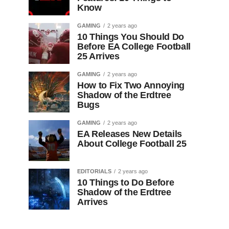
Know
GAMING
2 years ago
10 Things You Should Do
Before EA College Football
25 Arrives
GAMING
2 years ago
How to Fix Two Annoying
Shadow of the Erdtree
Bugs
GAMING
2 years ago
EA Releases New Details
About College Football 25
EDITORIALS
2 years ago
10 Things to Do Before
Shadow of the Erdtree
Arrives