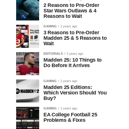
2 Reasons to Pre-Order
Star Wars Outlaws & 4
Reasons to Wait
GAMING
2 years ago
3 Reasons to Pre-Order
Madden 25 & 5 Reasons to
Wait
EDITORIALS
2 years ago
Madden 25: 10 Things to
Do Before It Arrives
GAMING
2 years ago
Madden 25 Editions:
Which Version Should You
Buy?
GAMING
2 years ago
EA College Football 25
Problems & Fixes