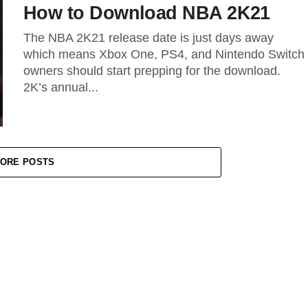
How to Download NBA 2K21
The NBA 2K21 release date is just days away
which means Xbox One, PS4, and Nintendo Switch
owners should start prepping for the download.
2K’s annual...
ORE POSTS