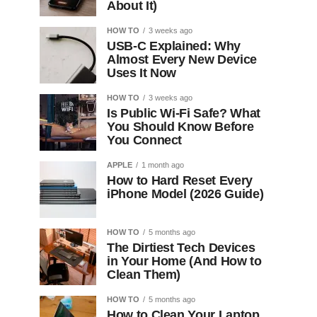
About It)
HOW TO
3 weeks ago
USB-C Explained: Why
Almost Every New Device
Uses It Now
HOW TO
3 weeks ago
Is Public Wi-Fi Safe? What
You Should Know Before
You Connect
APPLE
1 month ago
How to Hard Reset Every
iPhone Model (2026 Guide)
HOW TO
5 months ago
The Dirtiest Tech Devices
in Your Home (And How to
Clean Them)
HOW TO
5 months ago
How to Clean Your Laptop