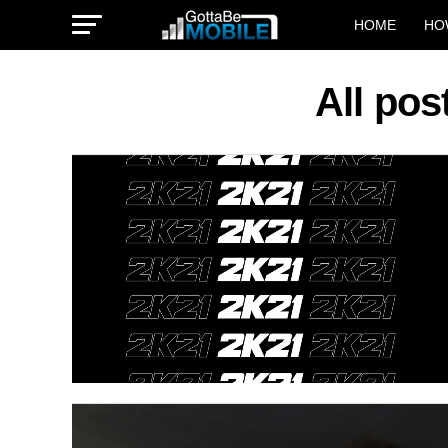
HOME
HO
All po