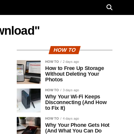
wnload"
HOW TO
HOW TO
2 days ago
How to Free Up Storage
Without Deleting Your
Photos
HOW TO
3 days ago
Why Your Wi-Fi Keeps
Disconnecting (And How
to Fix It)
HOW TO
4 days ago
Why Your Phone Gets Hot
(And What You Can Do