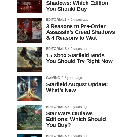
Shadows: Which Edition
You Should Buy
EDITORIALS
2 years ago
3 Reasons to Pre-Order
Assassin’s Creed Shadows
& 4 Reasons to Wait
EDITORIALS
2 years ago
15 Xbox Starfield Mods
You Should Try Right Now
GAMING
2 years ago
Starfield August Update:
What’s New
EDITORIALS
2 years ago
Star Wars Outlaws
Editions: Which Should
You Buy?
EDITORIALS
2 years ago