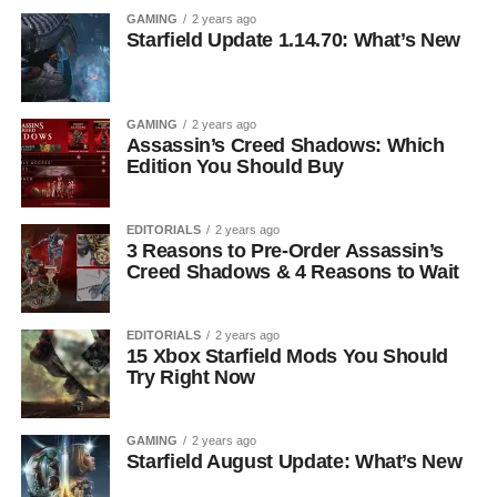
GAMING
2 years ago
Starfield Update 1.14.70: What’s New
GAMING
2 years ago
Assassin’s Creed Shadows: Which
Edition You Should Buy
EDITORIALS
2 years ago
3 Reasons to Pre-Order Assassin’s
Creed Shadows & 4 Reasons to Wait
EDITORIALS
2 years ago
15 Xbox Starfield Mods You Should
Try Right Now
GAMING
2 years ago
Starfield August Update: What’s New