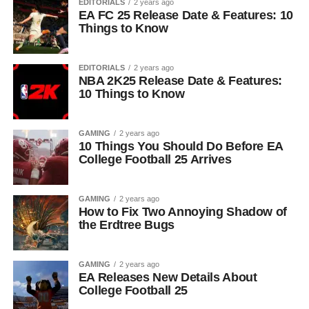
EDITORIALS
2 years ago
EA FC 25 Release Date & Features: 10
Things to Know
EDITORIALS
2 years ago
NBA 2K25 Release Date & Features:
10 Things to Know
GAMING
2 years ago
10 Things You Should Do Before EA
College Football 25 Arrives
GAMING
2 years ago
How to Fix Two Annoying Shadow of
the Erdtree Bugs
GAMING
2 years ago
EA Releases New Details About
College Football 25