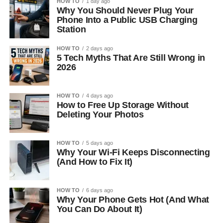
HOW TO
1 day ago
Why You Should Never Plug Your
Phone Into a Public USB Charging
Station
HOW TO
2 days ago
5 Tech Myths That Are Still Wrong in
2026
HOW TO
4 days ago
How to Free Up Storage Without
Deleting Your Photos
HOW TO
5 days ago
Why Your Wi-Fi Keeps Disconnecting
(And How to Fix It)
HOW TO
6 days ago
Why Your Phone Gets Hot (And What
You Can Do About It)