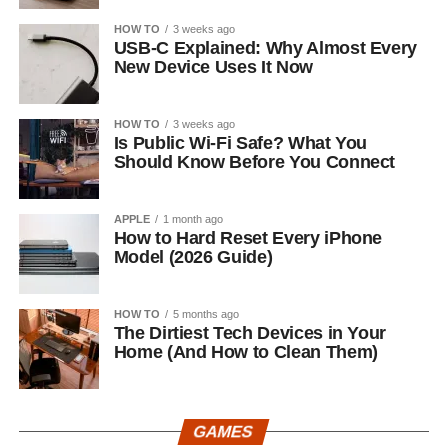
HOW TO
3 weeks ago
USB-C Explained: Why Almost Every
New Device Uses It Now
HOW TO
3 weeks ago
Is Public Wi-Fi Safe? What You
Should Know Before You Connect
APPLE
1 month ago
How to Hard Reset Every iPhone
Model (2026 Guide)
HOW TO
5 months ago
The Dirtiest Tech Devices in Your
Home (And How to Clean Them)
GAMES