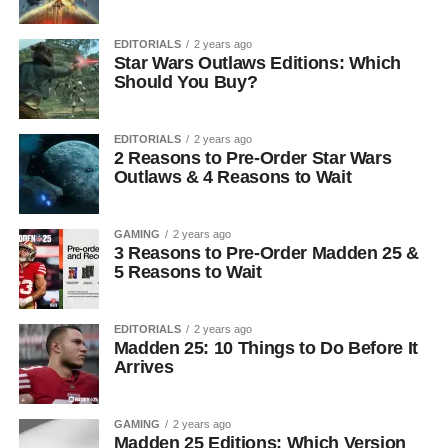
EDITORIALS
2 years ago
Star Wars Outlaws Editions: Which
Should You Buy?
EDITORIALS
2 years ago
2 Reasons to Pre-Order Star Wars
Outlaws & 4 Reasons to Wait
GAMING
2 years ago
3 Reasons to Pre-Order Madden 25 &
5 Reasons to Wait
EDITORIALS
2 years ago
Madden 25: 10 Things to Do Before It
Arrives
GAMING
2 years ago
Madden 25 Editions: Which Version