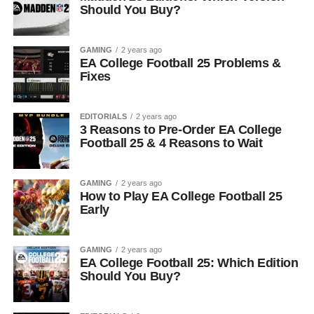
Should You Buy?
GAMING
2 years ago
EA College Football 25 Problems &
Fixes
EDITORIALS
2 years ago
3 Reasons to Pre-Order EA College
Football 25 & 4 Reasons to Wait
GAMING
2 years ago
How to Play EA College Football 25
Early
GAMING
2 years ago
EA College Football 25: Which Edition
Should You Buy?