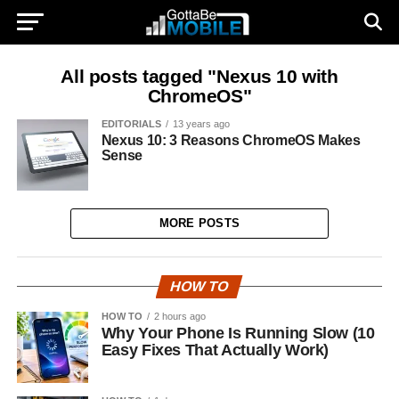
All posts tagged "Nexus 10 with
ChromeOS"
EDITORIALS
13 years ago
Nexus 10: 3 Reasons ChromeOS Makes
Sense
MORE POSTS
HOW TO
HOW TO
2 hours ago
Why Your Phone Is Running Slow (10
Easy Fixes That Actually Work)