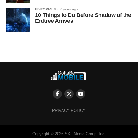
EDITORIALS
2 years ago
10 Things to Do Before Shadow of the
Erdtree Arrives
.
PRIVACY POLICY
Copyright © 2026 SXL Media Group, Inc.