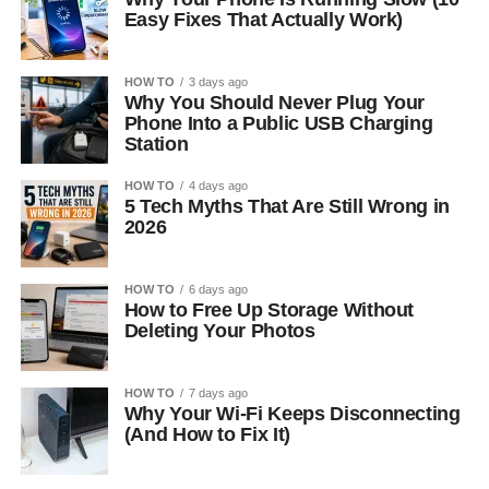
Easy Fixes That Actually Work)
HOW TO
3 days ago
Why You Should Never Plug Your
Phone Into a Public USB Charging
Station
HOW TO
4 days ago
5 Tech Myths That Are Still Wrong in
2026
HOW TO
6 days ago
How to Free Up Storage Without
Deleting Your Photos
HOW TO
7 days ago
Why Your Wi-Fi Keeps Disconnecting
(And How to Fix It)