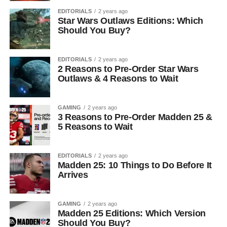
EDITORIALS
2 years ago
Star Wars Outlaws Editions: Which
Should You Buy?
EDITORIALS
2 years ago
2 Reasons to Pre-Order Star Wars
Outlaws & 4 Reasons to Wait
GAMING
2 years ago
3 Reasons to Pre-Order Madden 25 &
5 Reasons to Wait
EDITORIALS
2 years ago
Madden 25: 10 Things to Do Before It
Arrives
GAMING
2 years ago
Madden 25 Editions: Which Version
Should You Buy?