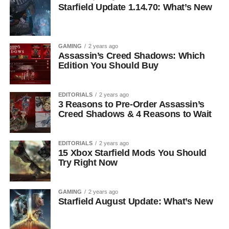
Starfield Update 1.14.70: What’s New
GAMING
2 years ago
Assassin’s Creed Shadows: Which
Edition You Should Buy
EDITORIALS
2 years ago
3 Reasons to Pre-Order Assassin’s
Creed Shadows & 4 Reasons to Wait
EDITORIALS
2 years ago
15 Xbox Starfield Mods You Should
Try Right Now
GAMING
2 years ago
Starfield August Update: What’s New