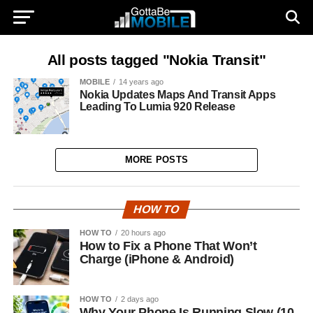
All posts tagged "Nokia Transit"
MOBILE
14 years ago
Nokia Updates Maps And Transit Apps
Leading To Lumia 920 Release
MORE POSTS
HOW TO
HOW TO
20 hours ago
How to Fix a Phone That Won’t
Charge (iPhone & Android)
HOW TO
2 days ago
Why Your Phone Is Running Slow (10