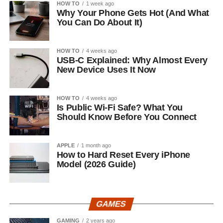
HOW TO
1 week ago
Why Your Phone Gets Hot (And What
You Can Do About It)
HOW TO
4 weeks ago
USB-C Explained: Why Almost Every
New Device Uses It Now
HOW TO
4 weeks ago
Is Public Wi-Fi Safe? What You
Should Know Before You Connect
APPLE
1 month ago
How to Hard Reset Every iPhone
Model (2026 Guide)
GAMES
GAMING
2 years ago