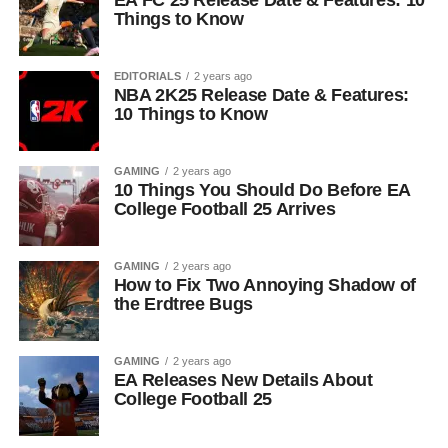
EA FC 25 Release Date & Features: 10
Things to Know
EDITORIALS
2 years ago
NBA 2K25 Release Date & Features:
10 Things to Know
GAMING
2 years ago
10 Things You Should Do Before EA
College Football 25 Arrives
GAMING
2 years ago
How to Fix Two Annoying Shadow of
the Erdtree Bugs
GAMING
2 years ago
EA Releases New Details About
College Football 25