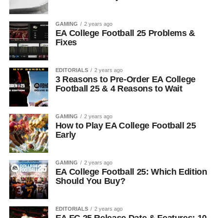
GAMING
2 years ago
EA College Football 25 Problems &
Fixes
EDITORIALS
2 years ago
3 Reasons to Pre-Order EA College
Football 25 & 4 Reasons to Wait
GAMING
2 years ago
How to Play EA College Football 25
Early
GAMING
2 years ago
EA College Football 25: Which Edition
Should You Buy?
EDITORIALS
2 years ago