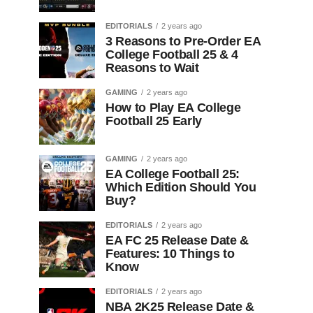
EDITORIALS
2 years ago
3 Reasons to Pre-Order EA
College Football 25 & 4
Reasons to Wait
GAMING
2 years ago
How to Play EA College
Football 25 Early
GAMING
2 years ago
EA College Football 25:
Which Edition Should You
Buy?
EDITORIALS
2 years ago
EA FC 25 Release Date &
Features: 10 Things to
Know
EDITORIALS
2 years ago
NBA 2K25 Release Date &