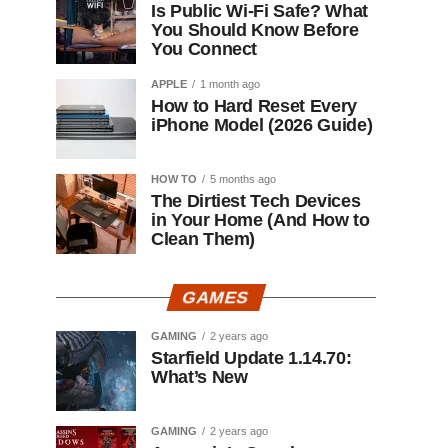
Is Public Wi-Fi Safe? What
You Should Know Before
You Connect
APPLE
1 month ago
How to Hard Reset Every
iPhone Model (2026 Guide)
HOW TO
5 months ago
The Dirtiest Tech Devices
in Your Home (And How to
Clean Them)
GAMES
GAMING
2 years ago
Starfield Update 1.14.70:
What’s New
GAMING
2 years ago