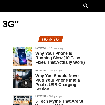
r 3G"
HOW TO
HOW TO
18 hours ago
Why Your Phone Is
Running Slow (10 Easy
Fixes That Actually Work)
HOW TO
2 days ago
Why You Should Never
Plug Your Phone Into a
Public USB Charging
Station
HOW TO
3 days ago
5 Tech Myths That Are Still