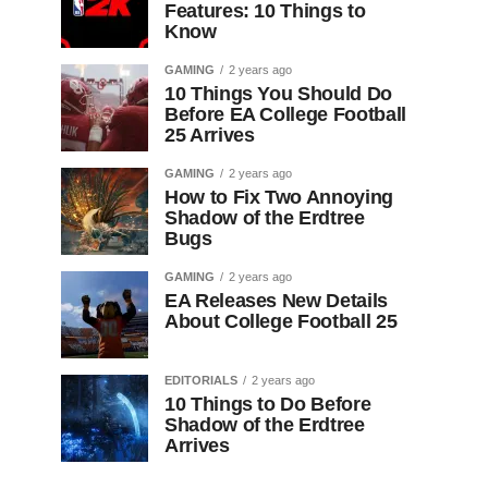
Features: 10 Things to
Know
GAMING
2 years ago
10 Things You Should Do
Before EA College Football
25 Arrives
GAMING
2 years ago
How to Fix Two Annoying
Shadow of the Erdtree
Bugs
GAMING
2 years ago
EA Releases New Details
About College Football 25
EDITORIALS
2 years ago
10 Things to Do Before
Shadow of the Erdtree
Arrives