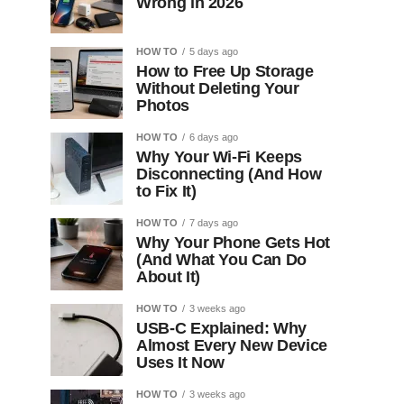
Wrong in 2026
HOW TO
5 days ago
How to Free Up Storage
Without Deleting Your
Photos
HOW TO
6 days ago
Why Your Wi-Fi Keeps
Disconnecting (And How
to Fix It)
HOW TO
7 days ago
Why Your Phone Gets Hot
(And What You Can Do
About It)
HOW TO
3 weeks ago
USB-C Explained: Why
Almost Every New Device
Uses It Now
HOW TO
3 weeks ago