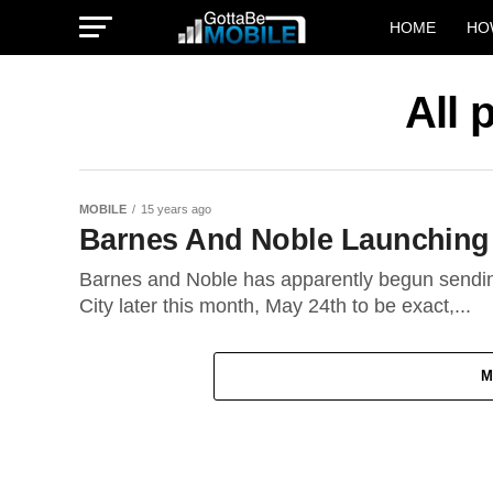
HOME
HO
All 
MOBILE
15 years ago
Barnes And Noble Launching
Barnes and Noble has apparently begun sending 
City later this month, May 24th to be exact,...
M