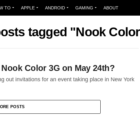
W TO
APPLE
ANDROID
GAMING
ABOUT
posts tagged "Nook Colo
 Nook Color 3G on May 24th?
out invitations for an event taking place in New York
ORE POSTS