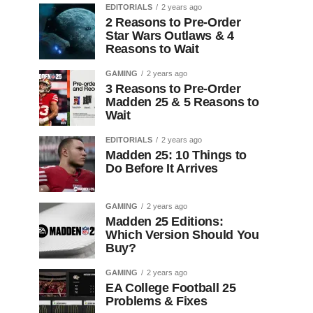
EDITORIALS
2 years ago
2 Reasons to Pre-Order
Star Wars Outlaws & 4
Reasons to Wait
GAMING
2 years ago
3 Reasons to Pre-Order
Madden 25 & 5 Reasons to
Wait
EDITORIALS
2 years ago
Madden 25: 10 Things to
Do Before It Arrives
GAMING
2 years ago
Madden 25 Editions:
Which Version Should You
Buy?
GAMING
2 years ago
EA College Football 25
Problems & Fixes