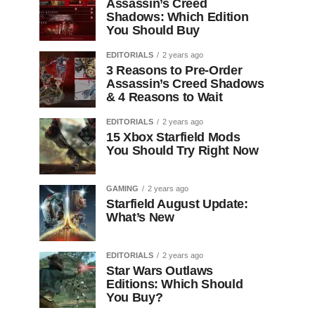
Assassin’s Creed
Shadows: Which Edition
You Should Buy
EDITORIALS
2 years ago
3 Reasons to Pre-Order
Assassin’s Creed Shadows
& 4 Reasons to Wait
EDITORIALS
2 years ago
15 Xbox Starfield Mods
You Should Try Right Now
GAMING
2 years ago
Starfield August Update:
What’s New
EDITORIALS
2 years ago
Star Wars Outlaws
Editions: Which Should
You Buy?