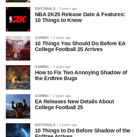
EDITORIALS
2 years ago
NBA 2K25 Release Date & Features:
10 Things to Know
GAMING
2 years ago
10 Things You Should Do Before EA
College Football 25 Arrives
GAMING
2 years ago
How to Fix Two Annoying Shadow of
the Erdtree Bugs
GAMING
2 years ago
EA Releases New Details About
College Football 25
EDITORIALS
2 years ago
10 Things to Do Before Shadow of the
Erdtree Arrives