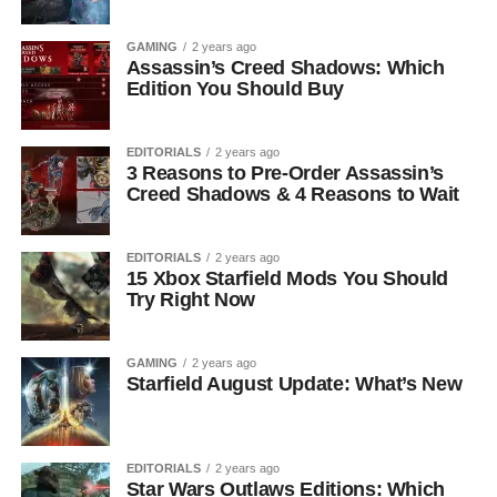
GAMING
2 years ago
Assassin’s Creed Shadows: Which
Edition You Should Buy
EDITORIALS
2 years ago
3 Reasons to Pre-Order Assassin’s
Creed Shadows & 4 Reasons to Wait
EDITORIALS
2 years ago
15 Xbox Starfield Mods You Should
Try Right Now
GAMING
2 years ago
Starfield August Update: What’s New
EDITORIALS
2 years ago
Star Wars Outlaws Editions: Which