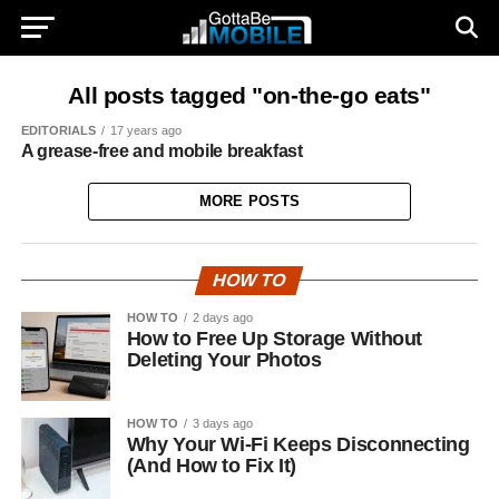
All posts tagged "on-the-go eats"
EDITORIALS
17 years ago
A grease-free and mobile breakfast
MORE POSTS
HOW TO
HOW TO
2 days ago
How to Free Up Storage Without
Deleting Your Photos
HOW TO
3 days ago
Why Your Wi-Fi Keeps Disconnecting
(And How to Fix It)