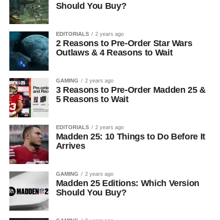
Should You Buy?
EDITORIALS
2 years ago
2 Reasons to Pre-Order Star Wars
Outlaws & 4 Reasons to Wait
GAMING
2 years ago
3 Reasons to Pre-Order Madden 25 &
5 Reasons to Wait
EDITORIALS
2 years ago
Madden 25: 10 Things to Do Before It
Arrives
GAMING
2 years ago
Madden 25 Editions: Which Version
Should You Buy?