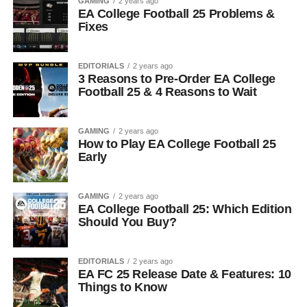
GAMING
2 years ago
EA College Football 25 Problems &
Fixes
EDITORIALS
2 years ago
3 Reasons to Pre-Order EA College
Football 25 & 4 Reasons to Wait
GAMING
2 years ago
How to Play EA College Football 25
Early
GAMING
2 years ago
EA College Football 25: Which Edition
Should You Buy?
EDITORIALS
2 years ago
EA FC 25 Release Date & Features: 10
Things to Know