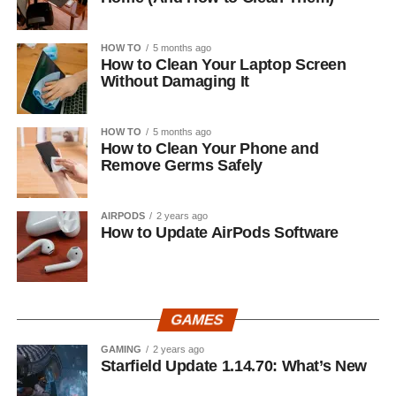
HOW TO
5 months ago
How to Clean Your Laptop Screen
Without Damaging It
HOW TO
5 months ago
How to Clean Your Phone and
Remove Germs Safely
AIRPODS
2 years ago
How to Update AirPods Software
GAMES
GAMING
2 years ago
Starfield Update 1.14.70: What’s New