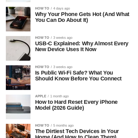
HOW TO
4 days ago
Why Your Phone Gets Hot (And What
You Can Do About It)
HOW TO
3 weeks ago
USB-C Explained: Why Almost Every
New Device Uses It Now
HOW TO
3 weeks ago
Is Public Wi-Fi Safe? What You
Should Know Before You Connect
APPLE
1 month ago
How to Hard Reset Every iPhone
Model (2026 Guide)
HOW TO
5 months ago
The Dirtiest Tech Devices in Your
Home (And How to Clean Them)