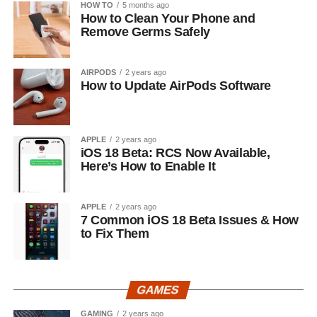
HOW TO
5 months ago
How to Clean Your Phone and
Remove Germs Safely
AIRPODS
2 years ago
How to Update AirPods Software
APPLE
2 years ago
iOS 18 Beta: RCS Now Available,
Here’s How to Enable It
APPLE
2 years ago
7 Common iOS 18 Beta Issues & How
to Fix Them
GAMES
GAMING
2 years ago