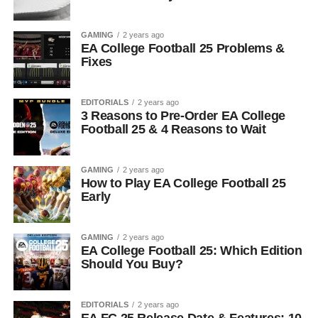
GAMING
2 years ago
EA College Football 25 Problems &
Fixes
EDITORIALS
2 years ago
3 Reasons to Pre-Order EA College
Football 25 & 4 Reasons to Wait
GAMING
2 years ago
How to Play EA College Football 25
Early
GAMING
2 years ago
EA College Football 25: Which Edition
Should You Buy?
EDITORIALS
2 years ago