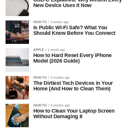
New Device Uses It Now
HOW TO
2 weeks ago
Is Public Wi-Fi Safe? What You
Should Know Before You Connect
APPLE
1 month ago
How to Hard Reset Every iPhone
Model (2026 Guide)
HOW TO
5 months ago
The Dirtiest Tech Devices in Your
Home (And How to Clean Them)
HOW TO
5 months ago
How to Clean Your Laptop Screen
Without Damaging It