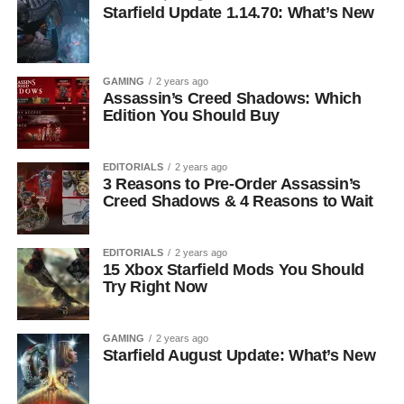
Starfield Update 1.14.70: What’s New
GAMING
2 years ago
Assassin’s Creed Shadows: Which
Edition You Should Buy
EDITORIALS
2 years ago
3 Reasons to Pre-Order Assassin’s
Creed Shadows & 4 Reasons to Wait
EDITORIALS
2 years ago
15 Xbox Starfield Mods You Should
Try Right Now
GAMING
2 years ago
Starfield August Update: What’s New