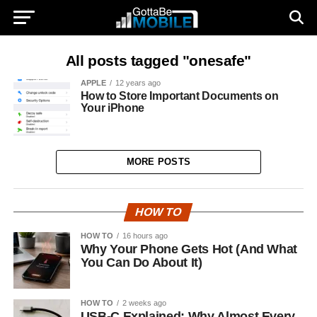
All posts tagged "onesafe"
APPLE
12 years ago
How to Store Important Documents on
Your iPhone
MORE POSTS
HOW TO
HOW TO
16 hours ago
Why Your Phone Gets Hot (And What
You Can Do About It)
HOW TO
2 weeks ago
USB-C Explained: Why Almost Every