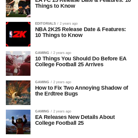
EA FC 25 Release Date & Features: 10
Things to Know
EDITORIALS
2 years ago
NBA 2K25 Release Date & Features:
10 Things to Know
GAMING
2 years ago
10 Things You Should Do Before EA
College Football 25 Arrives
GAMING
2 years ago
How to Fix Two Annoying Shadow of
the Erdtree Bugs
GAMING
2 years ago
EA Releases New Details About
College Football 25