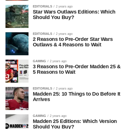
EDITORIALS
2 years ago
Star Wars Outlaws Editions: Which
Should You Buy?
EDITORIALS
2 years ago
2 Reasons to Pre-Order Star Wars
Outlaws & 4 Reasons to Wait
GAMING
2 years ago
3 Reasons to Pre-Order Madden 25 &
5 Reasons to Wait
EDITORIALS
2 years ago
Madden 25: 10 Things to Do Before It
Arrives
GAMING
2 years ago
Madden 25 Editions: Which Version
Should You Buy?