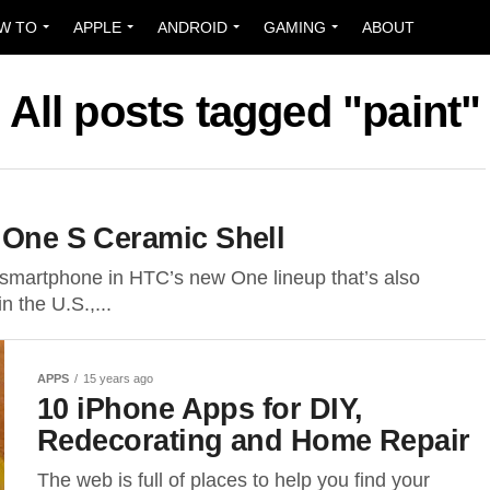
W TO
APPLE
ANDROID
GAMING
ABOUT
All posts tagged "paint"
g One S Ceramic Shell
martphone in HTC’s new One lineup that’s also
 the U.S.,...
APPS
15 years ago
10 iPhone Apps for DIY,
Redecorating and Home Repair
The web is full of places to help you find your