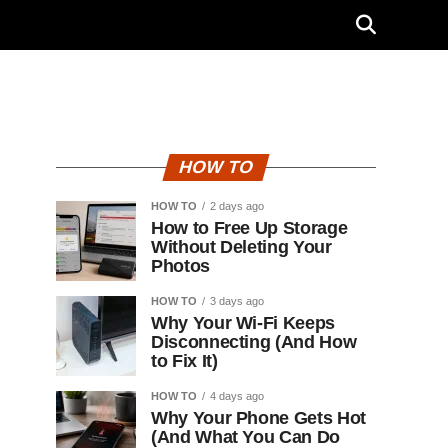
HOW TO
HOW TO
2 days ago
How to Free Up Storage
Without Deleting Your
Photos
HOW TO
3 days ago
Why Your Wi-Fi Keeps
Disconnecting (And How
to Fix It)
HOW TO
4 days ago
Why Your Phone Gets Hot
(And What You Can Do