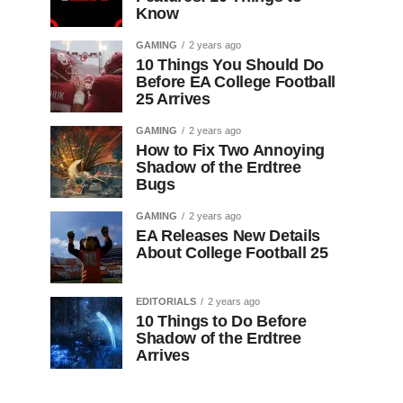
Know
GAMING
2 years ago
10 Things You Should Do
Before EA College Football
25 Arrives
GAMING
2 years ago
How to Fix Two Annoying
Shadow of the Erdtree
Bugs
GAMING
2 years ago
EA Releases New Details
About College Football 25
EDITORIALS
2 years ago
10 Things to Do Before
Shadow of the Erdtree
Arrives