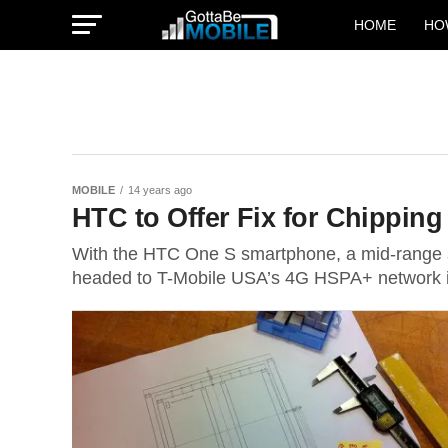
HOME
HO
MOBILE
14 years ago
HTC to Offer Fix for Chippin
With the HTC One S smartphone, a mid-range s
headed to T-Mobile USA’s 4G HSPA+ network in