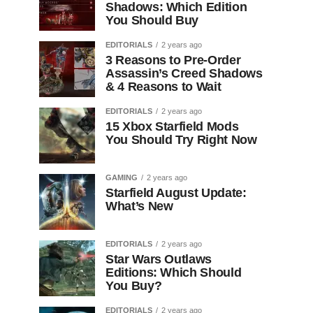
Shadows: Which Edition
You Should Buy
EDITORIALS
2 years ago
3 Reasons to Pre-Order
Assassin’s Creed Shadows
& 4 Reasons to Wait
EDITORIALS
2 years ago
15 Xbox Starfield Mods
You Should Try Right Now
GAMING
2 years ago
Starfield August Update:
What’s New
EDITORIALS
2 years ago
Star Wars Outlaws
Editions: Which Should
You Buy?
EDITORIALS
2 years ago