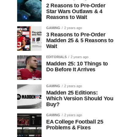
2 Reasons to Pre-Order
Star Wars Outlaws & 4
Reasons to Wait
GAMING
2 years ago
3 Reasons to Pre-Order
Madden 25 & 5 Reasons to
Wait
EDITORIALS
2 years ago
Madden 25: 10 Things to
Do Before It Arrives
GAMING
2 years ago
Madden 25 Editions:
Which Version Should You
Buy?
GAMING
2 years ago
EA College Football 25
Problems & Fixes