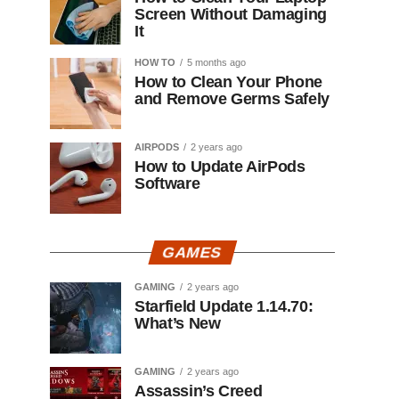
Screen Without Damaging
It
HOW TO
5 months ago
How to Clean Your Phone
and Remove Germs Safely
AIRPODS
2 years ago
How to Update AirPods
Software
GAMES
GAMING
2 years ago
Starfield Update 1.14.70:
What’s New
GAMING
2 years ago
Assassin’s Creed