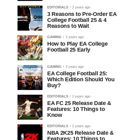
EDITORIALS
2 years ago
3 Reasons to Pre-Order EA
College Football 25 & 4
Reasons to Wait
GAMING
2 years ago
How to Play EA College
Football 25 Early
GAMING
2 years ago
EA College Football 25:
Which Edition Should You
Buy?
EDITORIALS
2 years ago
EA FC 25 Release Date &
Features: 10 Things to
Know
EDITORIALS
2 years ago
NBA 2K25 Release Date &
Features: 10 Things to