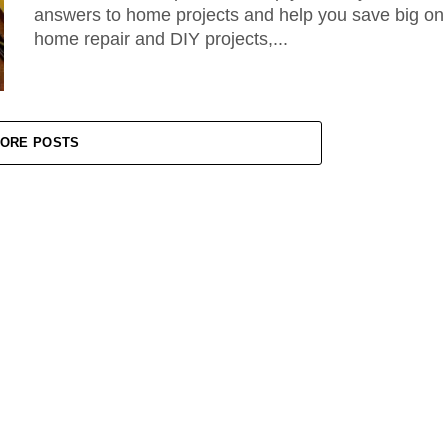
answers to home projects and help you save big on
home repair and DIY projects,...
ORE POSTS