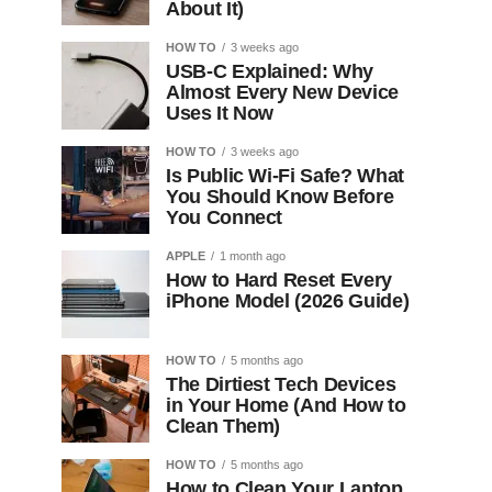
About It)
HOW TO
3 weeks ago
USB-C Explained: Why
Almost Every New Device
Uses It Now
HOW TO
3 weeks ago
Is Public Wi-Fi Safe? What
You Should Know Before
You Connect
APPLE
1 month ago
How to Hard Reset Every
iPhone Model (2026 Guide)
HOW TO
5 months ago
The Dirtiest Tech Devices
in Your Home (And How to
Clean Them)
HOW TO
5 months ago
How to Clean Your Laptop