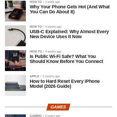
HOW TO
1 week ago
Why Your Phone Gets Hot (And What
You Can Do About It)
HOW TO
4 weeks ago
USB-C Explained: Why Almost Every
New Device Uses It Now
HOW TO
4 weeks ago
Is Public Wi-Fi Safe? What You
Should Know Before You Connect
APPLE
2 months ago
How to Hard Reset Every iPhone
Model (2026 Guide)
GAMES
GAMING
2 years ago