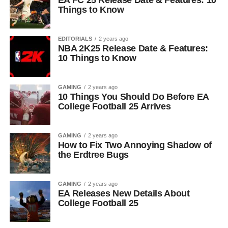
EA FC 25 Release Date & Features: 10
Things to Know
EDITORIALS
2 years ago
NBA 2K25 Release Date & Features:
10 Things to Know
GAMING
2 years ago
10 Things You Should Do Before EA
College Football 25 Arrives
GAMING
2 years ago
How to Fix Two Annoying Shadow of
the Erdtree Bugs
GAMING
2 years ago
EA Releases New Details About
College Football 25