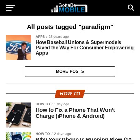
All posts tagged "paradigm"
APPS
15 years ago
How Baseball Unions & Supermodels
Paved the Way For Consumer Empowering
Apps
MORE POSTS
HOW TO
HOW TO
1 day ago
How to Fix a Phone That Won’t
Charge (iPhone & Android)
HOW TO
2 days ago
Why Your Phone Is Running Slow (10