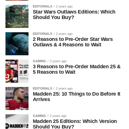
EDITORIALS
2 years ago
Star Wars Outlaws Editions: Which
Should You Buy?
EDITORIALS
2 years ago
2 Reasons to Pre-Order Star Wars
Outlaws & 4 Reasons to Wait
GAMING
2 years ago
3 Reasons to Pre-Order Madden 25 &
5 Reasons to Wait
EDITORIALS
2 years ago
Madden 25: 10 Things to Do Before It
Arrives
GAMING
2 years ago
Madden 25 Editions: Which Version
Should You Buy?