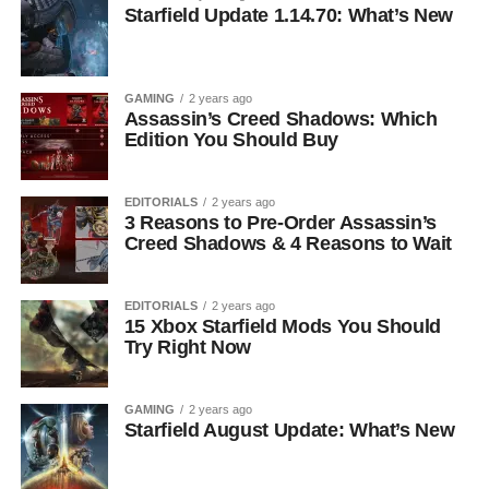
Starfield Update 1.14.70: What’s New
GAMING
2 years ago
Assassin’s Creed Shadows: Which
Edition You Should Buy
EDITORIALS
2 years ago
3 Reasons to Pre-Order Assassin’s
Creed Shadows & 4 Reasons to Wait
EDITORIALS
2 years ago
15 Xbox Starfield Mods You Should
Try Right Now
GAMING
2 years ago
Starfield August Update: What’s New