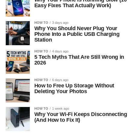
Easy Fixes That Actually Work)
HOW TO
3 days ago
Why You Should Never Plug Your
Phone Into a Public USB Charging
Station
HOW TO
4 days ago
5 Tech Myths That Are Still Wrong in
2026
HOW TO
6 days ago
How to Free Up Storage Without
Deleting Your Photos
HOW TO
1 week ago
Why Your Wi-Fi Keeps Disconnecting
(And How to Fix It)