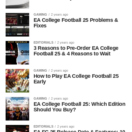
GAMING
2 years ago
EA College Football 25 Problems &
Fixes
EDITORIALS
2 years ago
3 Reasons to Pre-Order EA College
Football 25 & 4 Reasons to Wait
GAMING
2 years ago
How to Play EA College Football 25
Early
GAMING
2 years ago
EA College Football 25: Which Edition
Should You Buy?
EDITORIALS
2 years ago