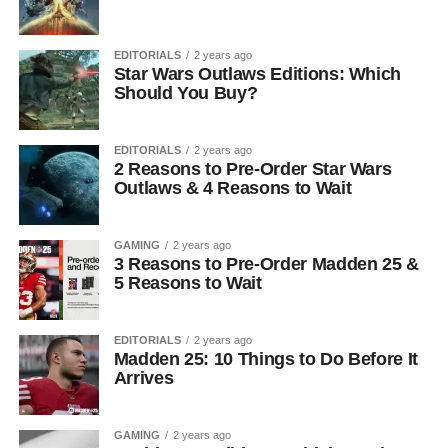
EDITORIALS
2 years ago
Star Wars Outlaws Editions: Which
Should You Buy?
EDITORIALS
2 years ago
2 Reasons to Pre-Order Star Wars
Outlaws & 4 Reasons to Wait
GAMING
2 years ago
3 Reasons to Pre-Order Madden 25 &
5 Reasons to Wait
EDITORIALS
2 years ago
Madden 25: 10 Things to Do Before It
Arrives
GAMING
2 years ago