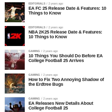
EDITORIALS
2 years ago
EA FC 25 Release Date & Features: 10
Things to Know
EDITORIALS
2 years ago
NBA 2K25 Release Date & Features:
10 Things to Know
GAMING
2 years ago
10 Things You Should Do Before EA
College Football 25 Arrives
GAMING
2 years ago
How to Fix Two Annoying Shadow of
the Erdtree Bugs
GAMING
2 years ago
EA Releases New Details About
College Football 25