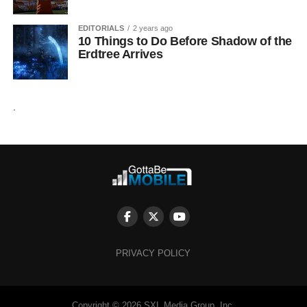
EDITORIALS
2 years ago
10 Things to Do Before Shadow of the
Erdtree Arrives
.
PRIVACY POLICY
Copyright © 2026 SXL Media Group, Inc.