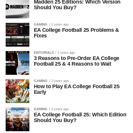
Madden 25 Editions: Which Version
Should You Buy?
GAMING
2 years ago
EA College Football 25 Problems &
Fixes
EDITORIALS
2 years ago
3 Reasons to Pre-Order EA College
Football 25 & 4 Reasons to Wait
GAMING
2 years ago
How to Play EA College Football 25
Early
GAMING
2 years ago
EA College Football 25: Which Edition
Should You Buy?