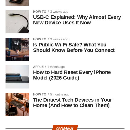
HOW TO
3 weeks ago
USB-C Explained: Why Almost Every
New Device Uses It Now
HOW TO
3 weeks ago
Is Public Wi-Fi Safe? What You
Should Know Before You Connect
APPLE
1 month ago
How to Hard Reset Every iPhone
Model (2026 Guide)
HOW TO
5 months ago
The Dirtiest Tech Devices in Your
Home (And How to Clean Them)
GAMES