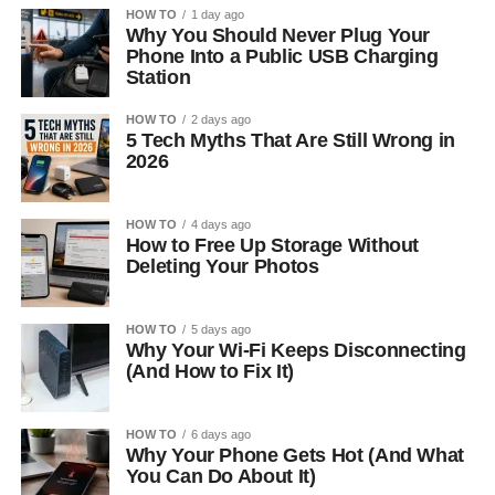
HOW TO
1 day ago
Why You Should Never Plug Your
Phone Into a Public USB Charging
Station
HOW TO
2 days ago
5 Tech Myths That Are Still Wrong in
2026
HOW TO
4 days ago
How to Free Up Storage Without
Deleting Your Photos
HOW TO
5 days ago
Why Your Wi-Fi Keeps Disconnecting
(And How to Fix It)
HOW TO
6 days ago
Why Your Phone Gets Hot (And What
You Can Do About It)