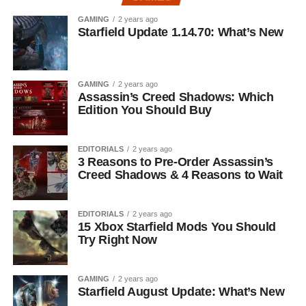
GAMING
2 years ago
Starfield Update 1.14.70: What’s New
GAMING
2 years ago
Assassin’s Creed Shadows: Which
Edition You Should Buy
EDITORIALS
2 years ago
3 Reasons to Pre-Order Assassin’s
Creed Shadows & 4 Reasons to Wait
EDITORIALS
2 years ago
15 Xbox Starfield Mods You Should
Try Right Now
GAMING
2 years ago
Starfield August Update: What’s New