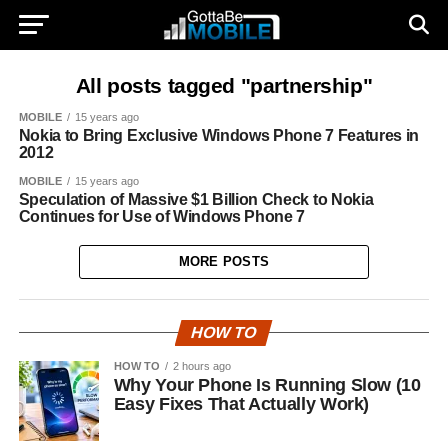
All posts tagged "partnership"
MOBILE
15 years ago
Nokia to Bring Exclusive Windows Phone 7 Features in
2012
MOBILE
15 years ago
Speculation of Massive $1 Billion Check to Nokia
Continues for Use of Windows Phone 7
MORE POSTS
HOW TO
HOW TO
2 hours ago
Why Your Phone Is Running Slow (10
Easy Fixes That Actually Work)