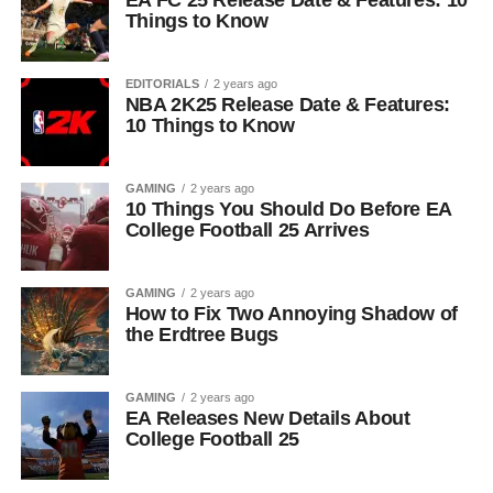
EA FC 25 Release Date & Features: 10
Things to Know
EDITORIALS
2 years ago
NBA 2K25 Release Date & Features:
10 Things to Know
GAMING
2 years ago
10 Things You Should Do Before EA
College Football 25 Arrives
GAMING
2 years ago
How to Fix Two Annoying Shadow of
the Erdtree Bugs
GAMING
2 years ago
EA Releases New Details About
College Football 25