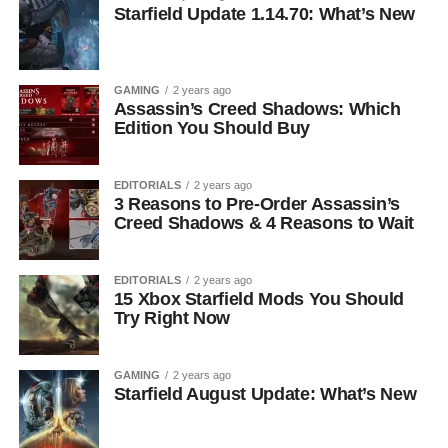
Starfield Update 1.14.70: What’s New
GAMING
2 years ago
Assassin’s Creed Shadows: Which
Edition You Should Buy
EDITORIALS
2 years ago
3 Reasons to Pre-Order Assassin’s
Creed Shadows & 4 Reasons to Wait
EDITORIALS
2 years ago
15 Xbox Starfield Mods You Should
Try Right Now
GAMING
2 years ago
Starfield August Update: What’s New