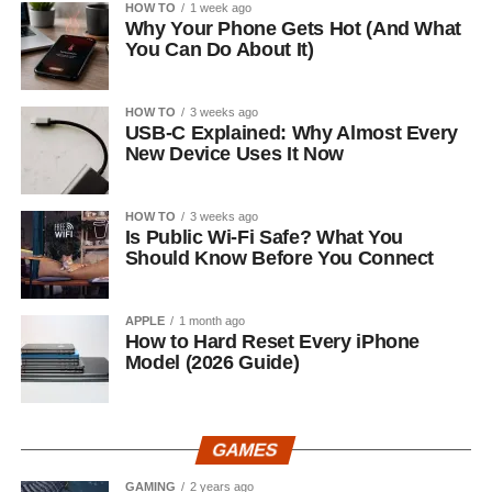
HOW TO
1 week ago
Why Your Phone Gets Hot (And What
You Can Do About It)
HOW TO
3 weeks ago
USB-C Explained: Why Almost Every
New Device Uses It Now
HOW TO
3 weeks ago
Is Public Wi-Fi Safe? What You
Should Know Before You Connect
APPLE
1 month ago
How to Hard Reset Every iPhone
Model (2026 Guide)
GAMES
GAMING
2 years ago