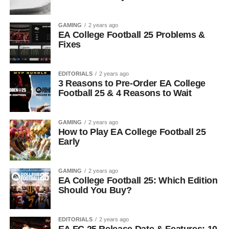
GAMING
2 years ago
EA College Football 25 Problems &
Fixes
EDITORIALS
2 years ago
3 Reasons to Pre-Order EA College
Football 25 & 4 Reasons to Wait
GAMING
2 years ago
How to Play EA College Football 25
Early
GAMING
2 years ago
EA College Football 25: Which Edition
Should You Buy?
EDITORIALS
2 years ago