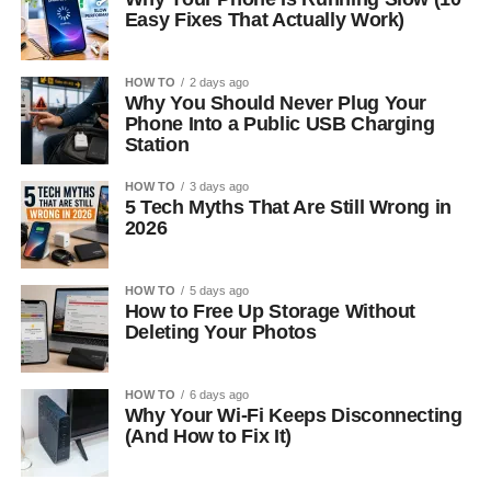
Easy Fixes That Actually Work)
HOW TO
2 days ago
Why You Should Never Plug Your
Phone Into a Public USB Charging
Station
HOW TO
3 days ago
5 Tech Myths That Are Still Wrong in
2026
HOW TO
5 days ago
How to Free Up Storage Without
Deleting Your Photos
HOW TO
6 days ago
Why Your Wi-Fi Keeps Disconnecting
(And How to Fix It)