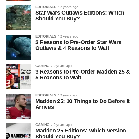
EDITORIALS
2 years ago
Star Wars Outlaws Editions: Which
Should You Buy?
EDITORIALS
2 years ago
2 Reasons to Pre-Order Star Wars
Outlaws & 4 Reasons to Wait
GAMING
2 years ago
3 Reasons to Pre-Order Madden 25 &
5 Reasons to Wait
EDITORIALS
2 years ago
Madden 25: 10 Things to Do Before It
Arrives
GAMING
2 years ago
Madden 25 Editions: Which Version
Should You Buy?