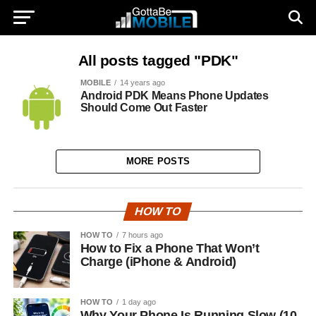
All posts tagged "PDK"
MOBILE
14 years ago
Android PDK Means Phone Updates
Should Come Out Faster
MORE POSTS
HOW TO
HOW TO
7 hours ago
How to Fix a Phone That Won’t
Charge (iPhone & Android)
HOW TO
1 day ago
Why Your Phone Is Running Slow (10