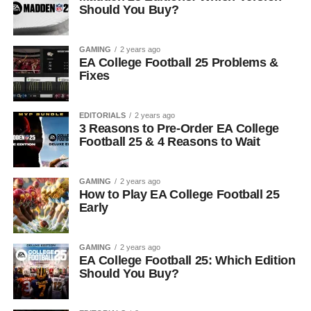
Should You Buy?
GAMING
2 years ago
EA College Football 25 Problems &
Fixes
EDITORIALS
2 years ago
3 Reasons to Pre-Order EA College
Football 25 & 4 Reasons to Wait
GAMING
2 years ago
How to Play EA College Football 25
Early
GAMING
2 years ago
EA College Football 25: Which Edition
Should You Buy?