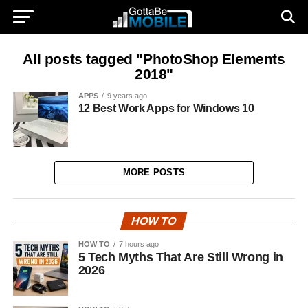
All posts tagged "PhotoShop Elements
2018"
APPS
9 years ago
12 Best Work Apps for Windows 10
MORE POSTS
HOW TO
HOW TO
7 hours ago
5 Tech Myths That Are Still Wrong in
2026