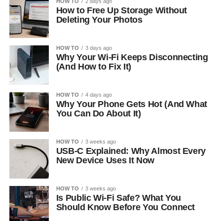
HOW TO
2 days ago
How to Free Up Storage Without
Deleting Your Photos
HOW TO
3 days ago
Why Your Wi-Fi Keeps Disconnecting
(And How to Fix It)
HOW TO
4 days ago
Why Your Phone Gets Hot (And What
You Can Do About It)
HOW TO
3 weeks ago
USB-C Explained: Why Almost Every
New Device Uses It Now
HOW TO
3 weeks ago
Is Public Wi-Fi Safe? What You
Should Know Before You Connect