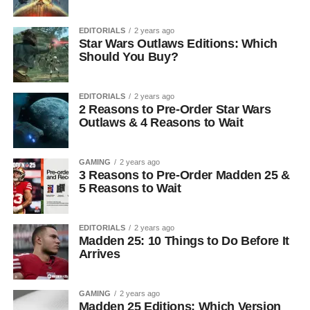
EDITORIALS
2 years ago
Star Wars Outlaws Editions: Which
Should You Buy?
EDITORIALS
2 years ago
2 Reasons to Pre-Order Star Wars
Outlaws & 4 Reasons to Wait
GAMING
2 years ago
3 Reasons to Pre-Order Madden 25 &
5 Reasons to Wait
EDITORIALS
2 years ago
Madden 25: 10 Things to Do Before It
Arrives
GAMING
2 years ago
Madden 25 Editions: Which Version