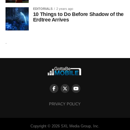
EDITORIALS
2 years ago
10 Things to Do Before Shadow of the
Erdtree Arrives
.
PRIVACY POLICY
Copyright © 2026 SXL Media Group, Inc.