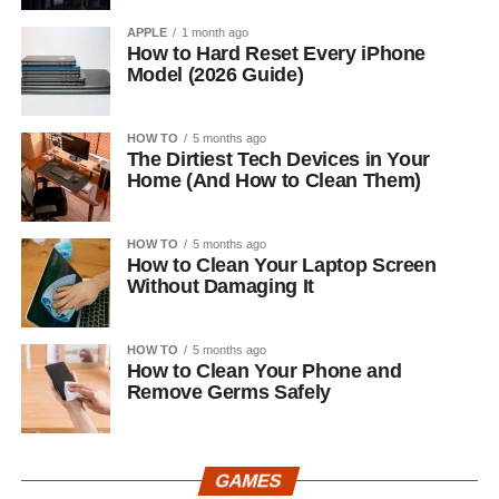
APPLE
1 month ago
How to Hard Reset Every iPhone
Model (2026 Guide)
HOW TO
5 months ago
The Dirtiest Tech Devices in Your
Home (And How to Clean Them)
HOW TO
5 months ago
How to Clean Your Laptop Screen
Without Damaging It
HOW TO
5 months ago
How to Clean Your Phone and
Remove Germs Safely
GAMES