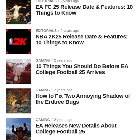
EDITORIALS
2 years ago
EA FC 25 Release Date & Features: 10
Things to Know
EDITORIALS
2 years ago
NBA 2K25 Release Date & Features:
10 Things to Know
GAMING
2 years ago
10 Things You Should Do Before EA
College Football 25 Arrives
GAMING
2 years ago
How to Fix Two Annoying Shadow of
the Erdtree Bugs
GAMING
2 years ago
EA Releases New Details About
College Football 25