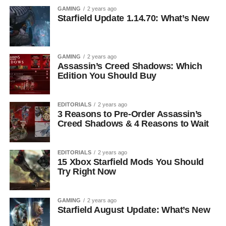
GAMING
2 years ago
Starfield Update 1.14.70: What’s New
GAMING
2 years ago
Assassin’s Creed Shadows: Which
Edition You Should Buy
EDITORIALS
2 years ago
3 Reasons to Pre-Order Assassin’s
Creed Shadows & 4 Reasons to Wait
EDITORIALS
2 years ago
15 Xbox Starfield Mods You Should
Try Right Now
GAMING
2 years ago
Starfield August Update: What’s New