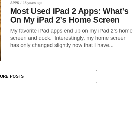
APPS
15 years ago
Most Used iPad 2 Apps: What’s
On My iPad 2’s Home Screen
My favorite iPad apps end up on my iPad 2’s home
screen and dock. Interestingly, my home screen
has only changed slightly now that I have...
ORE POSTS