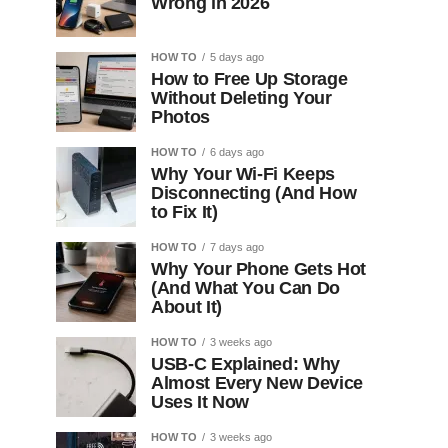
Wrong in 2026
HOW TO
5 days ago
How to Free Up Storage
Without Deleting Your
Photos
HOW TO
6 days ago
Why Your Wi-Fi Keeps
Disconnecting (And How
to Fix It)
HOW TO
7 days ago
Why Your Phone Gets Hot
(And What You Can Do
About It)
HOW TO
3 weeks ago
USB-C Explained: Why
Almost Every New Device
Uses It Now
HOW TO
3 weeks ago