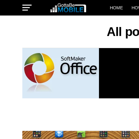
HOME
HO
All p