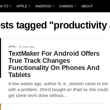
W TO
APPLE
ANDROID
GAMING
ABOUT
osts tagged "productivity
APPS
15 years ago
TextMaker For Android Offers
True Track Changes
Functionality On Phones And
Tablets
A few weeks ago, author N. K. Jemisin came to me
with a problem. She’d bought an iPad so she could
get some work done without...