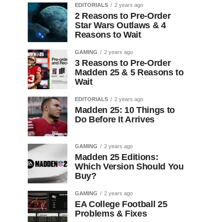
EDITORIALS
2 years ago
2 Reasons to Pre-Order
Star Wars Outlaws & 4
Reasons to Wait
GAMING
2 years ago
3 Reasons to Pre-Order
Madden 25 & 5 Reasons to
Wait
EDITORIALS
2 years ago
Madden 25: 10 Things to
Do Before It Arrives
GAMING
2 years ago
Madden 25 Editions:
Which Version Should You
Buy?
GAMING
2 years ago
EA College Football 25
Problems & Fixes