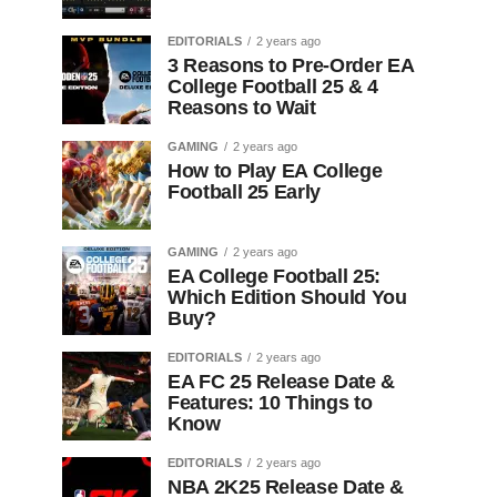
EDITORIALS
2 years ago
3 Reasons to Pre-Order EA
College Football 25 & 4
Reasons to Wait
GAMING
2 years ago
How to Play EA College
Football 25 Early
GAMING
2 years ago
EA College Football 25:
Which Edition Should You
Buy?
EDITORIALS
2 years ago
EA FC 25 Release Date &
Features: 10 Things to
Know
EDITORIALS
2 years ago
NBA 2K25 Release Date &