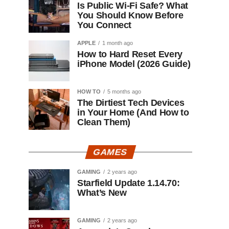
Is Public Wi-Fi Safe? What
You Should Know Before
You Connect
APPLE
1 month ago
How to Hard Reset Every
iPhone Model (2026 Guide)
HOW TO
5 months ago
The Dirtiest Tech Devices
in Your Home (And How to
Clean Them)
GAMES
GAMING
2 years ago
Starfield Update 1.14.70:
What’s New
GAMING
2 years ago