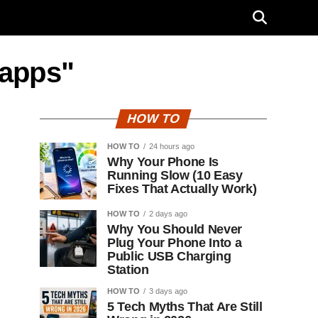
 apps"
HOW TO
HOW TO
24 hours ago
Why Your Phone Is
Running Slow (10 Easy
Fixes That Actually Work)
HOW TO
2 days ago
Why You Should Never
Plug Your Phone Into a
Public USB Charging
Station
HOW TO
3 days ago
5 Tech Myths That Are Still