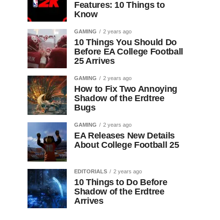
Features: 10 Things to
Know
GAMING
2 years ago
10 Things You Should Do
Before EA College Football
25 Arrives
GAMING
2 years ago
How to Fix Two Annoying
Shadow of the Erdtree
Bugs
GAMING
2 years ago
EA Releases New Details
About College Football 25
EDITORIALS
2 years ago
10 Things to Do Before
Shadow of the Erdtree
Arrives