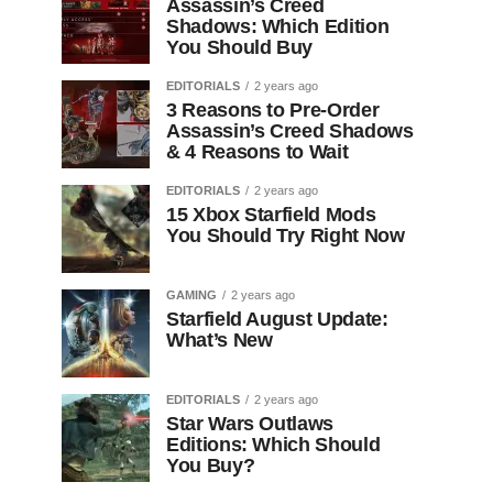
Assassin’s Creed
Shadows: Which Edition
You Should Buy
EDITORIALS
2 years ago
3 Reasons to Pre-Order
Assassin’s Creed Shadows
& 4 Reasons to Wait
EDITORIALS
2 years ago
15 Xbox Starfield Mods
You Should Try Right Now
GAMING
2 years ago
Starfield August Update:
What’s New
EDITORIALS
2 years ago
Star Wars Outlaws
Editions: Which Should
You Buy?