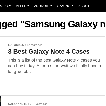
W TO
APPLE
ANDROID
GAMING
ABOUT
agged "Samsung Galaxy n
EDITORIALS
12 years ago
8 Best Galaxy Note 4 Cases
This is a list of the best Galaxy Note 4 cases you
can buy today. After a short wait we finally have a
long list of...
GALAXY NOTE 4
12 years ago