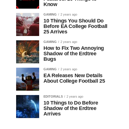
Know
GAMING
2 years ago
10 Things You Should Do
Before EA College Football
25 Arrives
GAMING
2 years ago
How to Fix Two Annoying
Shadow of the Erdtree
Bugs
GAMING
2 years ago
EA Releases New Details
About College Football 25
EDITORIALS
2 years ago
10 Things to Do Before
Shadow of the Erdtree
Arrives