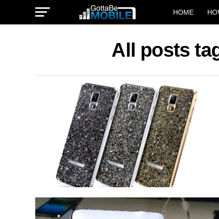
HOME
HO
All posts t