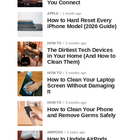
You Connect
APPLE
1 month ago
How to Hard Reset Every
iPhone Model (2026 Guide)
HOW TO
5 months ago
The Dirtiest Tech Devices
in Your Home (And How to
Clean Them)
HOW TO
5 months ago
How to Clean Your Laptop
Screen Without Damaging
It
HOW TO
5 months ago
How to Clean Your Phone
and Remove Germs Safely
AIRPODS
2 years ago
How to Update AirPods