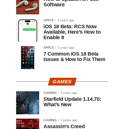
Software
APPLE
2 years ago
iOS 18 Beta: RCS Now
Available, Here’s How to
Enable It
APPLE
2 years ago
7 Common iOS 18 Beta
Issues & How to Fix Them
GAMES
GAMING
2 years ago
Starfield Update 1.14.70:
What’s New
GAMING
2 years ago
Assassin’s Creed