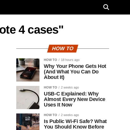
ote 4 cases"
HOW TO
HOW TO
18 hours ago
Why Your Phone Gets Hot
(And What You Can Do
About It)
HOW TO
2 weeks ago
USB-C Explained: Why
Almost Every New Device
Uses It Now
HOW TO
2 weeks ago
Is Public Wi-Fi Safe? What
You Should Know Before