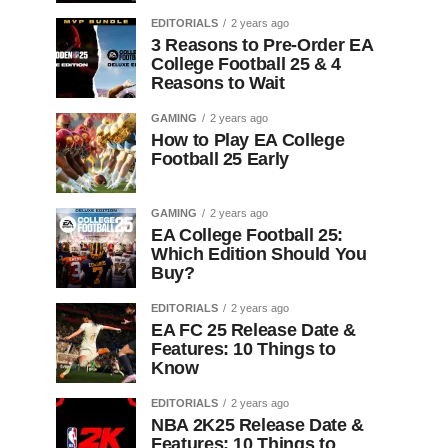
EDITORIALS
2 years ago
3 Reasons to Pre-Order EA
College Football 25 & 4
Reasons to Wait
GAMING
2 years ago
How to Play EA College
Football 25 Early
GAMING
2 years ago
EA College Football 25:
Which Edition Should You
Buy?
EDITORIALS
2 years ago
EA FC 25 Release Date &
Features: 10 Things to
Know
EDITORIALS
2 years ago
NBA 2K25 Release Date &
Features: 10 Things to