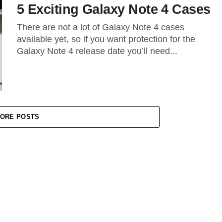
5 Exciting Galaxy Note 4 Cases
There are not a lot of Galaxy Note 4 cases
available yet, so if you want protection for the
Galaxy Note 4 release date you’ll need...
ORE POSTS