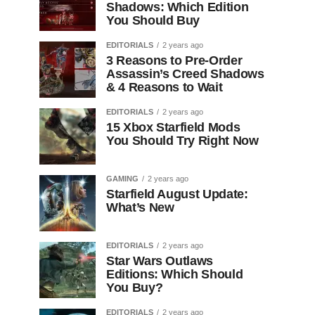
Shadows: Which Edition
You Should Buy
EDITORIALS
2 years ago
3 Reasons to Pre-Order
Assassin’s Creed Shadows
& 4 Reasons to Wait
EDITORIALS
2 years ago
15 Xbox Starfield Mods
You Should Try Right Now
GAMING
2 years ago
Starfield August Update:
What’s New
EDITORIALS
2 years ago
Star Wars Outlaws
Editions: Which Should
You Buy?
EDITORIALS
2 years ago