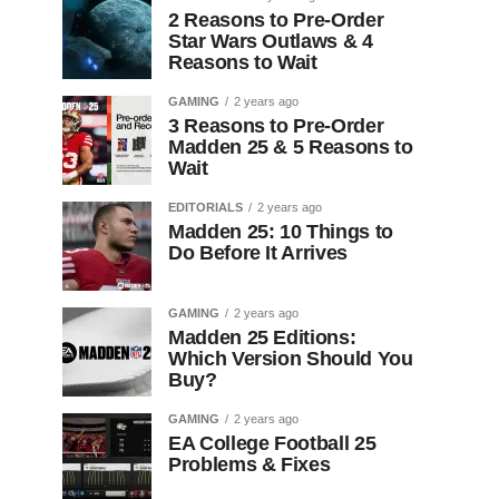
2 Reasons to Pre-Order
Star Wars Outlaws & 4
Reasons to Wait
GAMING
2 years ago
3 Reasons to Pre-Order
Madden 25 & 5 Reasons to
Wait
EDITORIALS
2 years ago
Madden 25: 10 Things to
Do Before It Arrives
GAMING
2 years ago
Madden 25 Editions:
Which Version Should You
Buy?
GAMING
2 years ago
EA College Football 25
Problems & Fixes