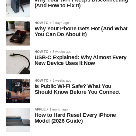
(And How to Fix It)
HOW TO
4 days ago
Why Your Phone Gets Hot (And What
You Can Do About It)
HOW TO
3 weeks ago
USB-C Explained: Why Almost Every
New Device Uses It Now
HOW TO
3 weeks ago
Is Public Wi-Fi Safe? What You
Should Know Before You Connect
APPLE
1 month ago
How to Hard Reset Every iPhone
Model (2026 Guide)