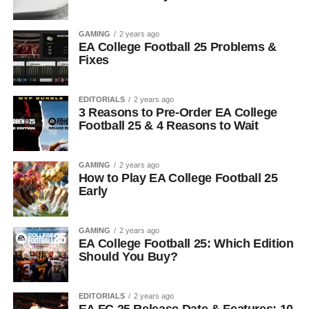
GAMING
2 years ago
EA College Football 25 Problems &
Fixes
EDITORIALS
2 years ago
3 Reasons to Pre-Order EA College
Football 25 & 4 Reasons to Wait
GAMING
2 years ago
How to Play EA College Football 25
Early
GAMING
2 years ago
EA College Football 25: Which Edition
Should You Buy?
EDITORIALS
2 years ago