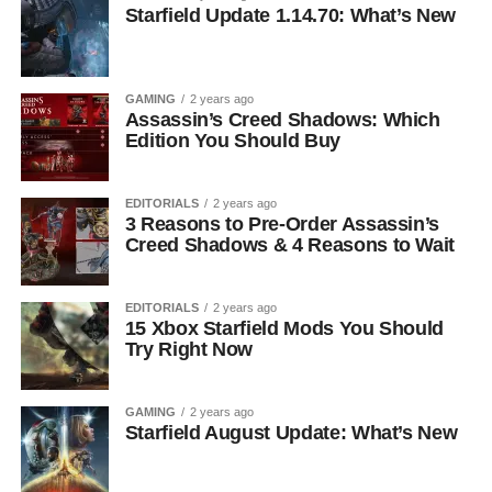
Starfield Update 1.14.70: What’s New
GAMING
2 years ago
Assassin’s Creed Shadows: Which
Edition You Should Buy
EDITORIALS
2 years ago
3 Reasons to Pre-Order Assassin’s
Creed Shadows & 4 Reasons to Wait
EDITORIALS
2 years ago
15 Xbox Starfield Mods You Should
Try Right Now
GAMING
2 years ago
Starfield August Update: What’s New