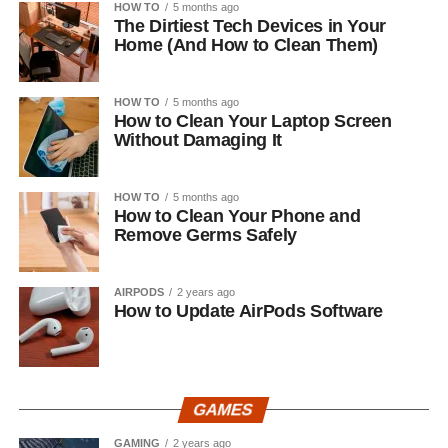
HOW TO
5 months ago
The Dirtiest Tech Devices in Your
Home (And How to Clean Them)
HOW TO
5 months ago
How to Clean Your Laptop Screen
Without Damaging It
HOW TO
5 months ago
How to Clean Your Phone and
Remove Germs Safely
AIRPODS
2 years ago
How to Update AirPods Software
GAMES
GAMING
2 years ago