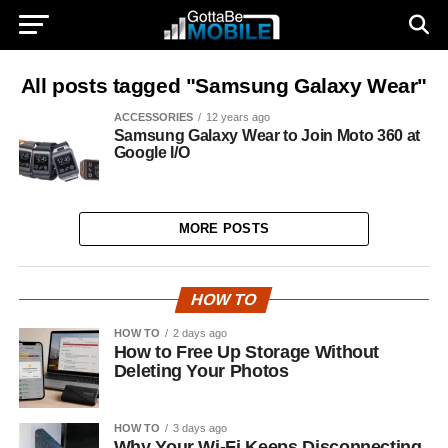
All posts tagged "Samsung Galaxy Wear"
ACCESSORIES
12 years ago
Samsung Galaxy Wear to Join Moto 360 at
Google I/O
MORE POSTS
HOW TO
HOW TO
2 days ago
How to Free Up Storage Without
Deleting Your Photos
HOW TO
3 days ago
Why Your Wi-Fi Keeps Disconnecting