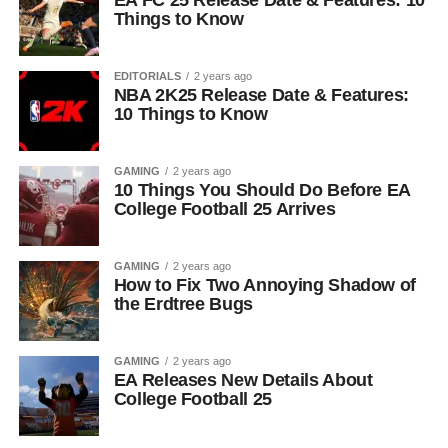
EA FC 25 Release Date & Features: 10
Things to Know
EDITORIALS
2 years ago
NBA 2K25 Release Date & Features:
10 Things to Know
GAMING
2 years ago
10 Things You Should Do Before EA
College Football 25 Arrives
GAMING
2 years ago
How to Fix Two Annoying Shadow of
the Erdtree Bugs
GAMING
2 years ago
EA Releases New Details About
College Football 25