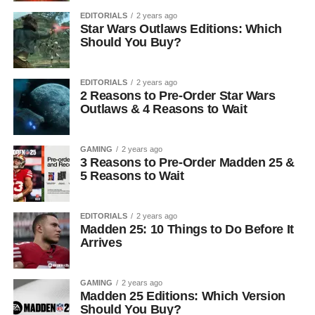
EDITORIALS
2 years ago
Star Wars Outlaws Editions: Which
Should You Buy?
EDITORIALS
2 years ago
2 Reasons to Pre-Order Star Wars
Outlaws & 4 Reasons to Wait
GAMING
2 years ago
3 Reasons to Pre-Order Madden 25 &
5 Reasons to Wait
EDITORIALS
2 years ago
Madden 25: 10 Things to Do Before It
Arrives
GAMING
2 years ago
Madden 25 Editions: Which Version
Should You Buy?