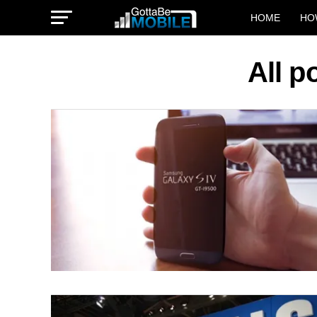
HOME
HO
All p