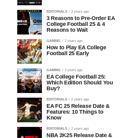
EDITORIALS
2 years ago
3 Reasons to Pre-Order EA
College Football 25 & 4
Reasons to Wait
GAMING
2 years ago
How to Play EA College
Football 25 Early
GAMING
2 years ago
EA College Football 25:
Which Edition Should You
Buy?
EDITORIALS
2 years ago
EA FC 25 Release Date &
Features: 10 Things to
Know
EDITORIALS
2 years ago
NBA 2K25 Release Date &