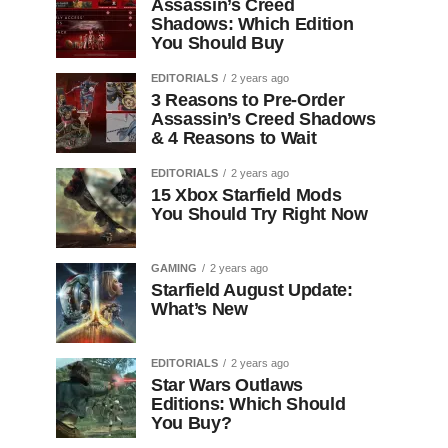
Assassin’s Creed
Shadows: Which Edition
You Should Buy
EDITORIALS
2 years ago
3 Reasons to Pre-Order
Assassin’s Creed Shadows
& 4 Reasons to Wait
EDITORIALS
2 years ago
15 Xbox Starfield Mods
You Should Try Right Now
GAMING
2 years ago
Starfield August Update:
What’s New
EDITORIALS
2 years ago
Star Wars Outlaws
Editions: Which Should
You Buy?