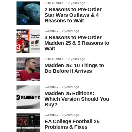
EDITORIALS
2 years ago
2 Reasons to Pre-Order
Star Wars Outlaws & 4
Reasons to Wait
GAMING
2 years ago
3 Reasons to Pre-Order
Madden 25 & 5 Reasons to
Wait
EDITORIALS
2 years ago
Madden 25: 10 Things to
Do Before It Arrives
GAMING
2 years ago
Madden 25 Editions:
Which Version Should You
Buy?
GAMING
2 years ago
EA College Football 25
Problems & Fixes