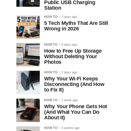
Public USB Charging
Station
HOW TO
3 days ago
5 Tech Myths That Are Still
Wrong in 2026
HOW TO
6 days ago
How to Free Up Storage
Without Deleting Your
Photos
HOW TO
7 days ago
Why Your Wi-Fi Keeps
Disconnecting (And How
to Fix It)
HOW TO
1 week ago
Why Your Phone Gets Hot
(And What You Can Do
About It)
HOW TO
3 weeks ago