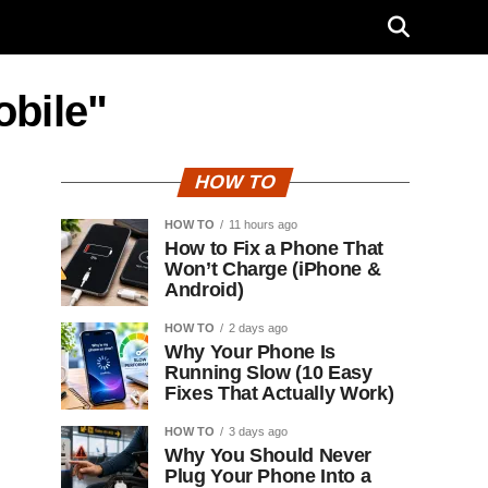
obile"
HOW TO
HOW TO
11 hours ago
How to Fix a Phone That
Won’t Charge (iPhone &
Android)
HOW TO
2 days ago
Why Your Phone Is
Running Slow (10 Easy
Fixes That Actually Work)
HOW TO
3 days ago
Why You Should Never
Plug Your Phone Into a