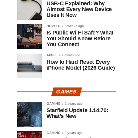
USB-C Explained: Why
Almost Every New Device
Uses It Now
HOW TO
3 weeks ago
Is Public Wi-Fi Safe? What
You Should Know Before
You Connect
APPLE
1 month ago
How to Hard Reset Every
iPhone Model (2026 Guide)
GAMES
GAMING
2 years ago
Starfield Update 1.14.70:
What’s New
GAMING
2 years ago