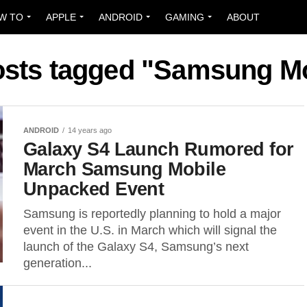
W TO
APPLE
ANDROID
GAMING
ABOUT
osts tagged "Samsung M
ANDROID
14 years ago
Galaxy S4 Launch Rumored for
March Samsung Mobile
Unpacked Event
Samsung is reportedly planning to hold a major
event in the U.S. in March which will signal the
launch of the Galaxy S4, Samsung’s next
generation...