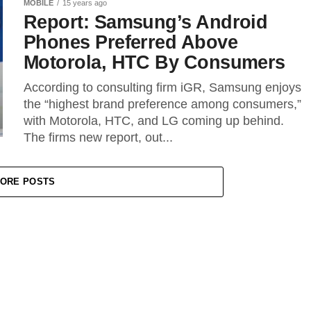
MOBILE
15 years ago
Report: Samsung’s Android
Phones Preferred Above
Motorola, HTC By Consumers
According to consulting firm iGR, Samsung enjoys
the “highest brand preference among consumers,”
with Motorola, HTC, and LG coming up behind.
The firms new report, out...
ORE POSTS