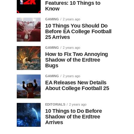
Features: 10 Things to
Know
GAMING
2 years ago
10 Things You Should Do
Before EA College Football
25 Arrives
GAMING
2 years ago
How to Fix Two Annoying
Shadow of the Erdtree
Bugs
GAMING
2 years ago
EA Releases New Details
About College Football 25
EDITORIALS
2 years ago
10 Things to Do Before
Shadow of the Erdtree
Arrives