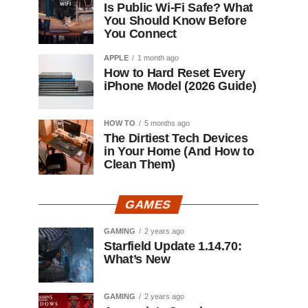
Is Public Wi-Fi Safe? What
You Should Know Before
You Connect
APPLE
1 month ago
How to Hard Reset Every
iPhone Model (2026 Guide)
HOW TO
5 months ago
The Dirtiest Tech Devices
in Your Home (And How to
Clean Them)
GAMES
GAMING
2 years ago
Starfield Update 1.14.70:
What’s New
GAMING
2 years ago