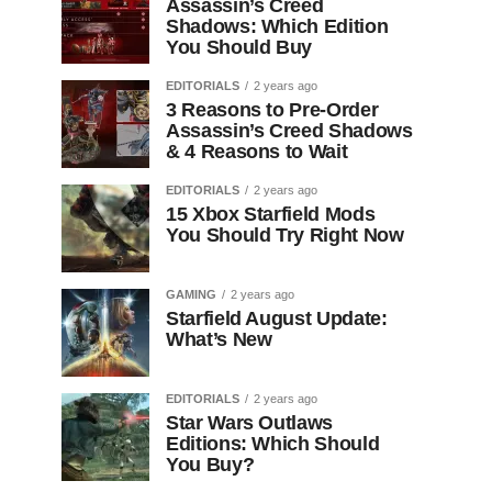
Assassin’s Creed
Shadows: Which Edition
You Should Buy
EDITORIALS
2 years ago
3 Reasons to Pre-Order
Assassin’s Creed Shadows
& 4 Reasons to Wait
EDITORIALS
2 years ago
15 Xbox Starfield Mods
You Should Try Right Now
GAMING
2 years ago
Starfield August Update:
What’s New
EDITORIALS
2 years ago
Star Wars Outlaws
Editions: Which Should
You Buy?