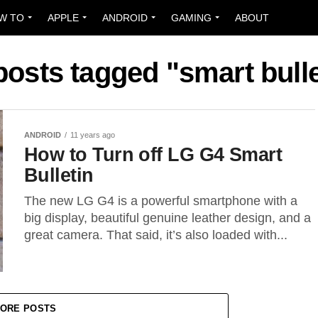
W TO
APPLE
ANDROID
GAMING
ABOUT
 posts tagged "smart bulle
ANDROID
11 years ago
How to Turn off LG G4 Smart
Bulletin
The new LG G4 is a powerful smartphone with a
big display, beautiful genuine leather design, and a
great camera. That said, it’s also loaded with...
ORE POSTS