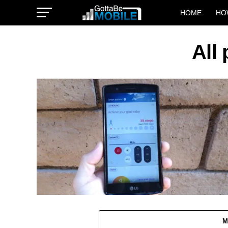
HOME
HO
All
M