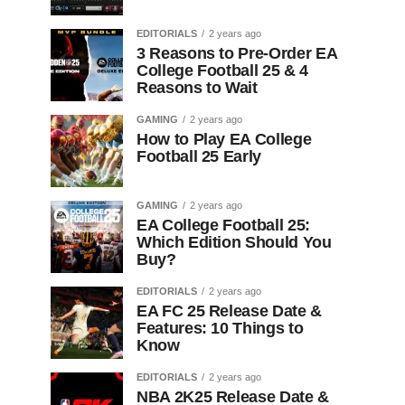
EDITORIALS
2 years ago
3 Reasons to Pre-Order EA
College Football 25 & 4
Reasons to Wait
GAMING
2 years ago
How to Play EA College
Football 25 Early
GAMING
2 years ago
EA College Football 25:
Which Edition Should You
Buy?
EDITORIALS
2 years ago
EA FC 25 Release Date &
Features: 10 Things to
Know
EDITORIALS
2 years ago
NBA 2K25 Release Date &