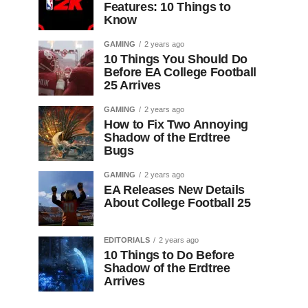
Features: 10 Things to
Know
GAMING
2 years ago
10 Things You Should Do
Before EA College Football
25 Arrives
GAMING
2 years ago
How to Fix Two Annoying
Shadow of the Erdtree
Bugs
GAMING
2 years ago
EA Releases New Details
About College Football 25
EDITORIALS
2 years ago
10 Things to Do Before
Shadow of the Erdtree
Arrives