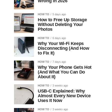
Wrong in 2026
HOW TO
5 days ago
How to Free Up Storage
Without Deleting Your
Photos
HOW TO
6 days ago
Why Your Wi-Fi Keeps
Disconnecting (And How
to Fix It)
HOW TO
7 days ago
Why Your Phone Gets Hot
(And What You Can Do
About It)
HOW TO
3 weeks ago
USB-C Explained: Why
Almost Every New Device
Uses It Now
HOW TO
3 weeks ago