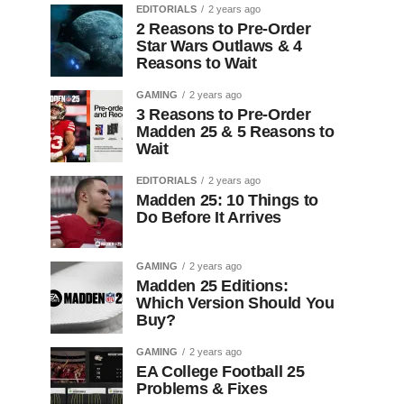
EDITORIALS
2 years ago
2 Reasons to Pre-Order
Star Wars Outlaws & 4
Reasons to Wait
GAMING
2 years ago
3 Reasons to Pre-Order
Madden 25 & 5 Reasons to
Wait
EDITORIALS
2 years ago
Madden 25: 10 Things to
Do Before It Arrives
GAMING
2 years ago
Madden 25 Editions:
Which Version Should You
Buy?
GAMING
2 years ago
EA College Football 25
Problems & Fixes