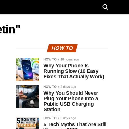
tin"
HOW TO
HOW TO
18 hours ago
Why Your Phone Is
Running Slow (10 Easy
Fixes That Actually Work)
HOW TO
2 days ago
Why You Should Never
Plug Your Phone Into a
Public USB Charging
Station
HOW TO
3 days ago
5 Tech Myths That Are Still