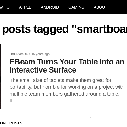
W TO
APPLE
ANDROID
GAMING
ABOUT
l posts tagged "smartboa
HARDWARE
15 years ago
EBeam Turns Your Table Into an
Interactive Surface
The small size of tablets make them great for
portability, but horrible for working on a project with
multiple team members gathered around a table.
If...
ORE POSTS