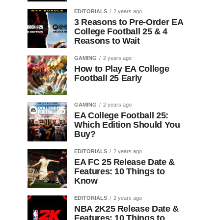
EDITORIALS
2 years ago
3 Reasons to Pre-Order EA
College Football 25 & 4
Reasons to Wait
GAMING
2 years ago
How to Play EA College
Football 25 Early
GAMING
2 years ago
EA College Football 25:
Which Edition Should You
Buy?
EDITORIALS
2 years ago
EA FC 25 Release Date &
Features: 10 Things to
Know
EDITORIALS
2 years ago
NBA 2K25 Release Date &
Features: 10 Things to