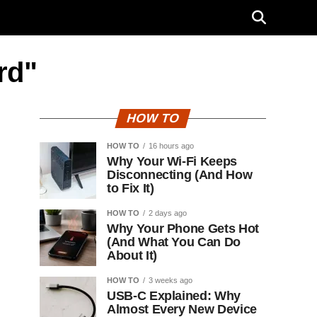
rd"
HOW TO
HOW TO
16 hours ago
Why Your Wi-Fi Keeps
Disconnecting (And How
to Fix It)
HOW TO
2 days ago
Why Your Phone Gets Hot
(And What You Can Do
About It)
HOW TO
3 weeks ago
USB-C Explained: Why
Almost Every New Device