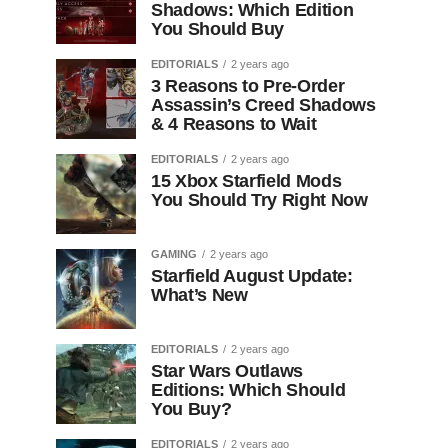
Shadows: Which Edition
You Should Buy
EDITORIALS
2 years ago
3 Reasons to Pre-Order
Assassin’s Creed Shadows
& 4 Reasons to Wait
EDITORIALS
2 years ago
15 Xbox Starfield Mods
You Should Try Right Now
GAMING
2 years ago
Starfield August Update:
What’s New
EDITORIALS
2 years ago
Star Wars Outlaws
Editions: Which Should
You Buy?
EDITORIALS
2 years ago