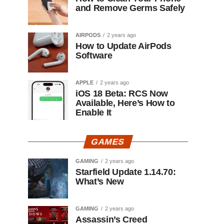
and Remove Germs Safely
AIRPODS
2 years ago
How to Update AirPods
Software
APPLE
2 years ago
iOS 18 Beta: RCS Now
Available, Here’s How to
Enable It
GAMES
GAMING
2 years ago
Starfield Update 1.14.70:
What’s New
GAMING
2 years ago
Assassin’s Creed