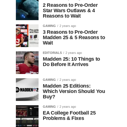
2 Reasons to Pre-Order
Star Wars Outlaws & 4
Reasons to Wait
GAMING
2 years ago
3 Reasons to Pre-Order
Madden 25 & 5 Reasons to
Wait
EDITORIALS
2 years ago
Madden 25: 10 Things to
Do Before It Arrives
GAMING
2 years ago
Madden 25 Editions:
Which Version Should You
Buy?
GAMING
2 years ago
EA College Football 25
Problems & Fixes