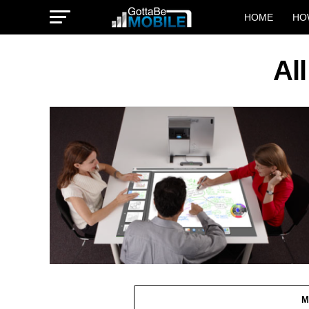
HOME
HO
Al
M