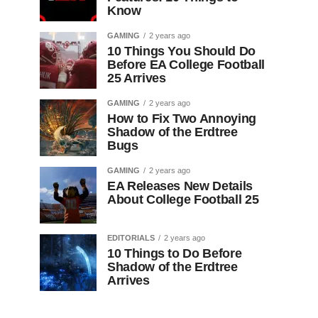
Know
GAMING
2 years ago
10 Things You Should Do
Before EA College Football
25 Arrives
GAMING
2 years ago
How to Fix Two Annoying
Shadow of the Erdtree
Bugs
GAMING
2 years ago
EA Releases New Details
About College Football 25
EDITORIALS
2 years ago
10 Things to Do Before
Shadow of the Erdtree
Arrives