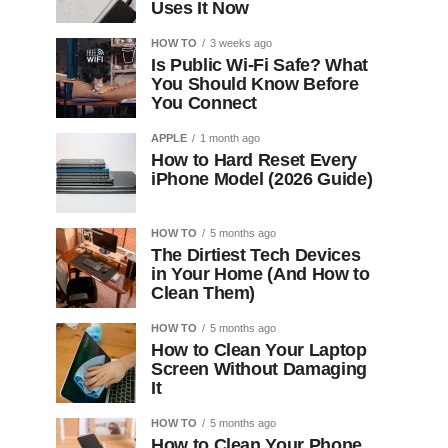
Uses It Now
HOW TO
3 weeks ago
Is Public Wi-Fi Safe? What
You Should Know Before
You Connect
APPLE
1 month ago
How to Hard Reset Every
iPhone Model (2026 Guide)
HOW TO
5 months ago
The Dirtiest Tech Devices
in Your Home (And How to
Clean Them)
HOW TO
5 months ago
How to Clean Your Laptop
Screen Without Damaging
It
HOW TO
5 months ago
How to Clean Your Phone