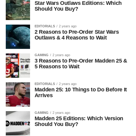
Star Wars Outlaws Editions: Which
Should You Buy?
EDITORIALS
2 years ago
2 Reasons to Pre-Order Star Wars
Outlaws & 4 Reasons to Wait
GAMING
2 years ago
3 Reasons to Pre-Order Madden 25 &
5 Reasons to Wait
EDITORIALS
2 years ago
Madden 25: 10 Things to Do Before It
Arrives
GAMING
2 years ago
Madden 25 Editions: Which Version
Should You Buy?