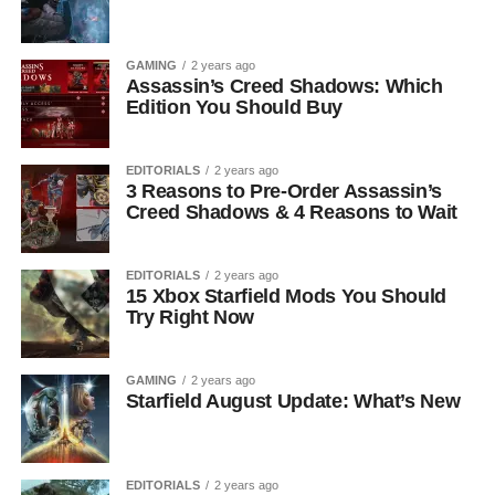
GAMING
2 years ago
Assassin’s Creed Shadows: Which
Edition You Should Buy
EDITORIALS
2 years ago
3 Reasons to Pre-Order Assassin’s
Creed Shadows & 4 Reasons to Wait
EDITORIALS
2 years ago
15 Xbox Starfield Mods You Should
Try Right Now
GAMING
2 years ago
Starfield August Update: What’s New
EDITORIALS
2 years ago