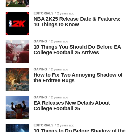
EDITORIALS
2 years ago
NBA 2K25 Release Date & Features:
10 Things to Know
GAMING
2 years ago
10 Things You Should Do Before EA
College Football 25 Arrives
GAMING
2 years ago
How to Fix Two Annoying Shadow of
the Erdtree Bugs
GAMING
2 years ago
EA Releases New Details About
College Football 25
EDITORIALS
2 years ago
10 Things to Do Before Shadow of the