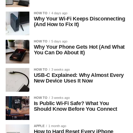
HOW TO
4 days ago
Why Your Wi-Fi Keeps Disconnecting
(And How to Fix It)
HOW TO
5 days ago
Why Your Phone Gets Hot (And What
You Can Do About It)
HOW TO
3 weeks ago
USB-C Explained: Why Almost Every
New Device Uses It Now
HOW TO
3 weeks ago
Is Public Wi-Fi Safe? What You
Should Know Before You Connect
APPLE
1 month ago
How to Hard Reset Every iPhone