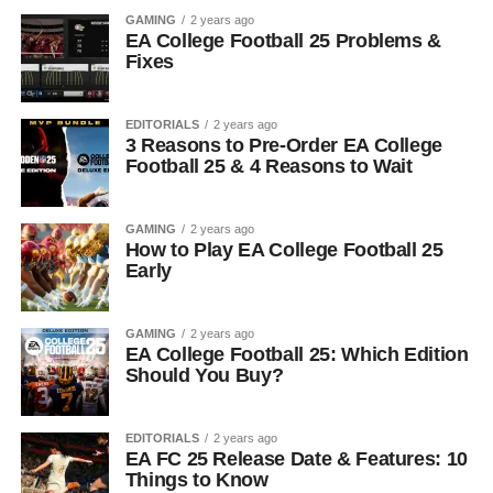
GAMING
2 years ago
EA College Football 25 Problems &
Fixes
EDITORIALS
2 years ago
3 Reasons to Pre-Order EA College
Football 25 & 4 Reasons to Wait
GAMING
2 years ago
How to Play EA College Football 25
Early
GAMING
2 years ago
EA College Football 25: Which Edition
Should You Buy?
EDITORIALS
2 years ago
EA FC 25 Release Date & Features: 10
Things to Know