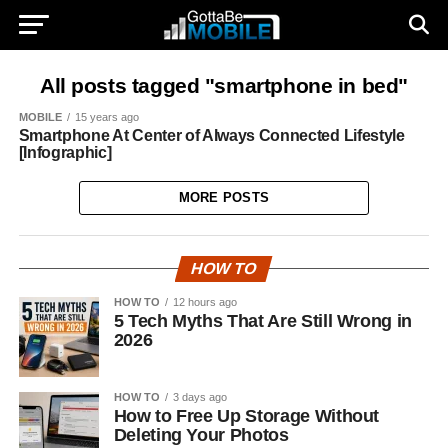
All posts tagged "smartphone in bed"
MOBILE
15 years ago
Smartphone At Center of Always Connected Lifestyle
[Infographic]
MORE POSTS
HOW TO
HOW TO
12 hours ago
5 Tech Myths That Are Still Wrong in
2026
HOW TO
3 days ago
How to Free Up Storage Without
Deleting Your Photos