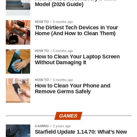
Model (2026 Guide)
HOW TO
5 months ago
The Dirtiest Tech Devices in Your
Home (And How to Clean Them)
HOW TO
5 months ago
How to Clean Your Laptop Screen
Without Damaging It
HOW TO
5 months ago
How to Clean Your Phone and
Remove Germs Safely
GAMES
GAMING
2 years ago
Starfield Update 1.14.70: What’s New