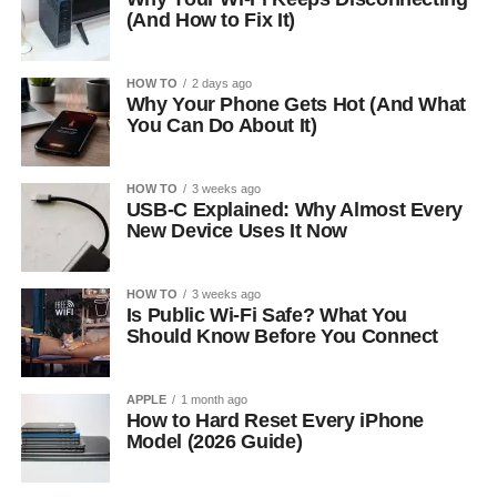
(And How to Fix It)
HOW TO
2 days ago
Why Your Phone Gets Hot (And What
You Can Do About It)
HOW TO
3 weeks ago
USB-C Explained: Why Almost Every
New Device Uses It Now
HOW TO
3 weeks ago
Is Public Wi-Fi Safe? What You
Should Know Before You Connect
APPLE
1 month ago
How to Hard Reset Every iPhone
Model (2026 Guide)