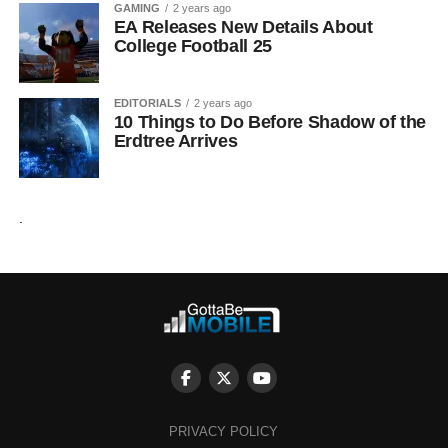
GAMING
2 years ago
EA Releases New Details About
College Football 25
EDITORIALS
2 years ago
10 Things to Do Before Shadow of the
Erdtree Arrives
.
PRIVACY POLICY