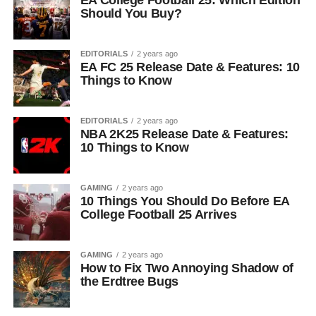
EA College Football 25: Which Edition
Should You Buy?
EDITORIALS
2 years ago
EA FC 25 Release Date & Features: 10
Things to Know
EDITORIALS
2 years ago
NBA 2K25 Release Date & Features:
10 Things to Know
GAMING
2 years ago
10 Things You Should Do Before EA
College Football 25 Arrives
GAMING
2 years ago
How to Fix Two Annoying Shadow of
the Erdtree Bugs