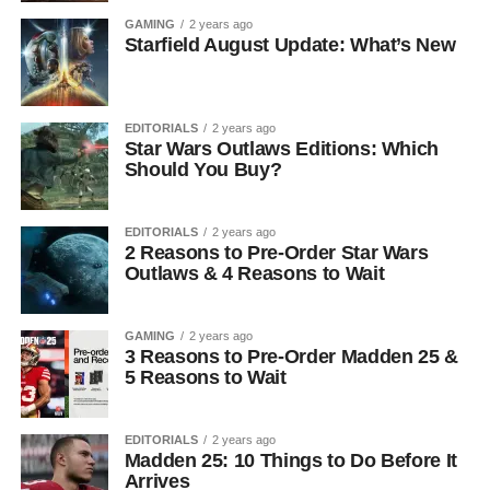
GAMING
2 years ago
Starfield August Update: What’s New
EDITORIALS
2 years ago
Star Wars Outlaws Editions: Which
Should You Buy?
EDITORIALS
2 years ago
2 Reasons to Pre-Order Star Wars
Outlaws & 4 Reasons to Wait
GAMING
2 years ago
3 Reasons to Pre-Order Madden 25 &
5 Reasons to Wait
EDITORIALS
2 years ago
Madden 25: 10 Things to Do Before It
Arrives