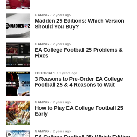
GAMING
2 years ago
Madden 25 Editions: Which Version
Should You Buy?
GAMING
2 years ago
EA College Football 25 Problems &
Fixes
EDITORIALS
2 years ago
3 Reasons to Pre-Order EA College
Football 25 & 4 Reasons to Wait
GAMING
2 years ago
How to Play EA College Football 25
Early
GAMING
2 years ago