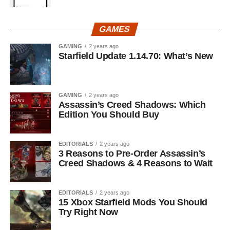
GAMES
GAMING
2 years ago
Starfield Update 1.14.70: What’s New
GAMING
2 years ago
Assassin’s Creed Shadows: Which
Edition You Should Buy
EDITORIALS
2 years ago
3 Reasons to Pre-Order Assassin’s
Creed Shadows & 4 Reasons to Wait
EDITORIALS
2 years ago
15 Xbox Starfield Mods You Should
Try Right Now