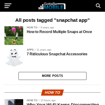
All posts tagged "snapchat app"
HOW TO
9 years ago
How to Record Multiple Snaps at Once
APPS
11 years ago
7 Ridiculous Snapchat Accessories
MORE POSTS
HOW TO
HOW TO
13 hours ago
Why Your Wi-Fi Keeps Disconnecting