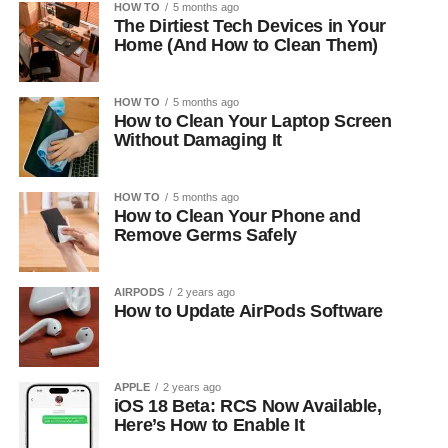
HOW TO
5 months ago
The Dirtiest Tech Devices in Your
Home (And How to Clean Them)
HOW TO
5 months ago
How to Clean Your Laptop Screen
Without Damaging It
HOW TO
5 months ago
How to Clean Your Phone and
Remove Germs Safely
AIRPODS
2 years ago
How to Update AirPods Software
APPLE
2 years ago
iOS 18 Beta: RCS Now Available,
Here’s How to Enable It