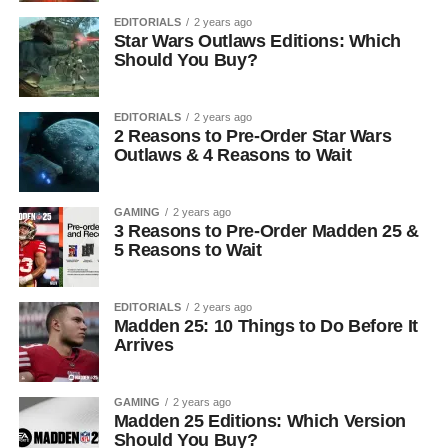
EDITORIALS
2 years ago
Star Wars Outlaws Editions: Which
Should You Buy?
EDITORIALS
2 years ago
2 Reasons to Pre-Order Star Wars
Outlaws & 4 Reasons to Wait
GAMING
2 years ago
3 Reasons to Pre-Order Madden 25 &
5 Reasons to Wait
EDITORIALS
2 years ago
Madden 25: 10 Things to Do Before It
Arrives
GAMING
2 years ago
Madden 25 Editions: Which Version
Should You Buy?