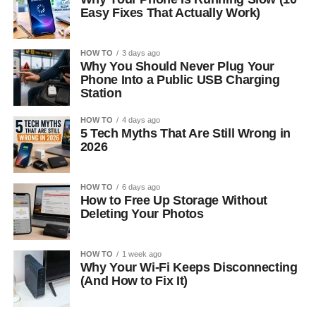
Easy Fixes That Actually Work)
HOW TO
3 days ago
Why You Should Never Plug Your
Phone Into a Public USB Charging
Station
HOW TO
4 days ago
5 Tech Myths That Are Still Wrong in
2026
HOW TO
6 days ago
How to Free Up Storage Without
Deleting Your Photos
HOW TO
1 week ago
Why Your Wi-Fi Keeps Disconnecting
(And How to Fix It)