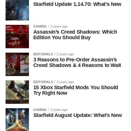
Starfield Update 1.14.70: What’s New
GAMING
2 years ago
Assassin’s Creed Shadows: Which
Edition You Should Buy
EDITORIALS
2 years ago
3 Reasons to Pre-Order Assassin’s
Creed Shadows & 4 Reasons to Wait
EDITORIALS
2 years ago
15 Xbox Starfield Mods You Should
Try Right Now
GAMING
2 years ago
Starfield August Update: What’s New