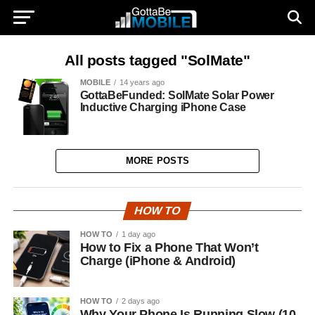
All posts tagged "SolMate"
MOBILE
14 years ago
GottaBeFunded: SolMate Solar Power
Inductive Charging iPhone Case
MORE POSTS
HOW TO
HOW TO
1 day ago
How to Fix a Phone That Won’t
Charge (iPhone & Android)
HOW TO
2 days ago
Why Your Phone Is Running Slow (10