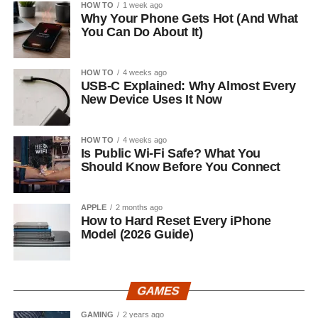
HOW TO
1 week ago
Why Your Phone Gets Hot (And What
You Can Do About It)
HOW TO
4 weeks ago
USB-C Explained: Why Almost Every
New Device Uses It Now
HOW TO
4 weeks ago
Is Public Wi-Fi Safe? What You
Should Know Before You Connect
APPLE
2 months ago
How to Hard Reset Every iPhone
Model (2026 Guide)
GAMES
GAMING
2 years ago