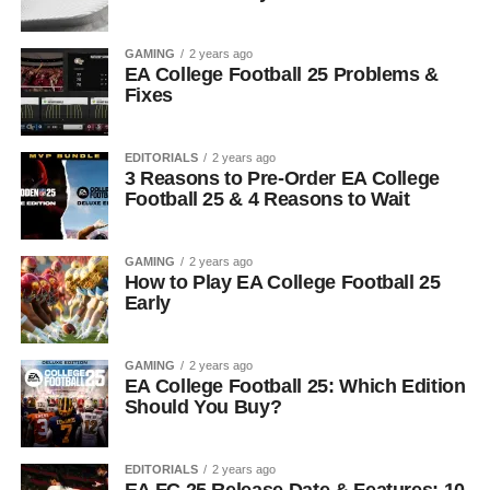
GAMING
2 years ago
EA College Football 25 Problems &
Fixes
EDITORIALS
2 years ago
3 Reasons to Pre-Order EA College
Football 25 & 4 Reasons to Wait
GAMING
2 years ago
How to Play EA College Football 25
Early
GAMING
2 years ago
EA College Football 25: Which Edition
Should You Buy?
EDITORIALS
2 years ago