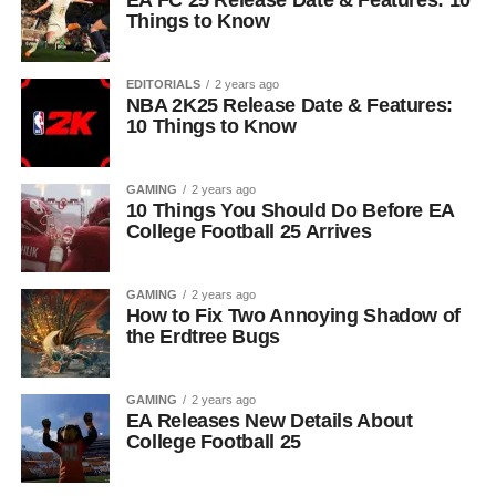
EA FC 25 Release Date & Features: 10
Things to Know
EDITORIALS
2 years ago
NBA 2K25 Release Date & Features:
10 Things to Know
GAMING
2 years ago
10 Things You Should Do Before EA
College Football 25 Arrives
GAMING
2 years ago
How to Fix Two Annoying Shadow of
the Erdtree Bugs
GAMING
2 years ago
EA Releases New Details About
College Football 25