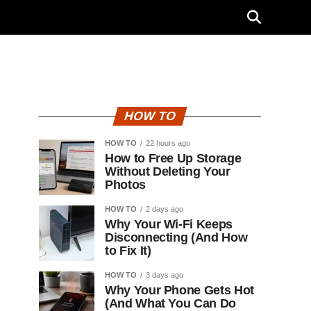
"
HOW TO
HOW TO
22 hours ago
How to Free Up Storage
Without Deleting Your
Photos
HOW TO
2 days ago
Why Your Wi-Fi Keeps
Disconnecting (And How
to Fix It)
HOW TO
3 days ago
Why Your Phone Gets Hot
(And What You Can Do