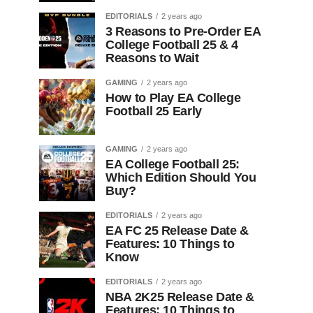
EDITORIALS
2 years ago
3 Reasons to Pre-Order EA
College Football 25 & 4
Reasons to Wait
GAMING
2 years ago
How to Play EA College
Football 25 Early
GAMING
2 years ago
EA College Football 25:
Which Edition Should You
Buy?
EDITORIALS
2 years ago
EA FC 25 Release Date &
Features: 10 Things to
Know
EDITORIALS
2 years ago
NBA 2K25 Release Date &
Features: 10 Things to