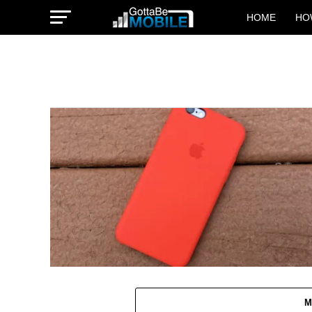
HOME
HO
M