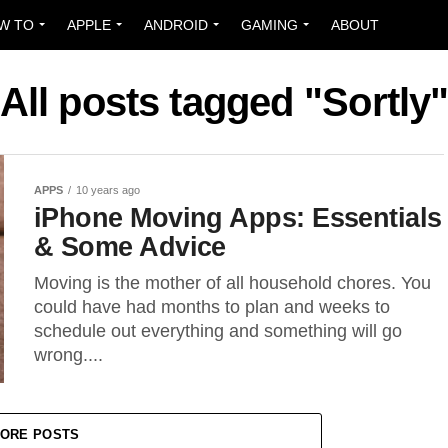
W TO
APPLE
ANDROID
GAMING
ABOUT
All posts tagged "Sortly
APPS
10 years ago
iPhone Moving Apps: Essentials
& Some Advice
Moving is the mother of all household chores. You
could have had months to plan and weeks to
schedule out everything and something will go
wrong....
ORE POSTS