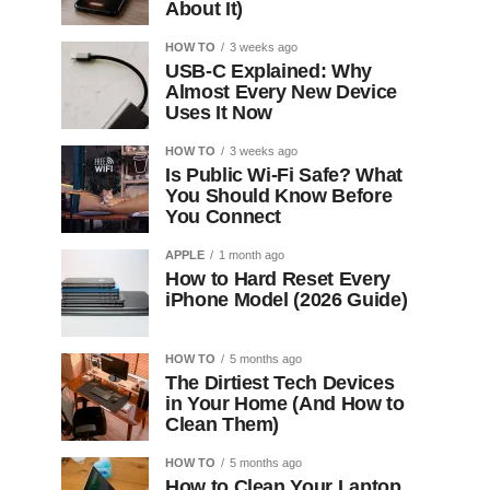
About It)
HOW TO
3 weeks ago
USB-C Explained: Why
Almost Every New Device
Uses It Now
HOW TO
3 weeks ago
Is Public Wi-Fi Safe? What
You Should Know Before
You Connect
APPLE
1 month ago
How to Hard Reset Every
iPhone Model (2026 Guide)
HOW TO
5 months ago
The Dirtiest Tech Devices
in Your Home (And How to
Clean Them)
HOW TO
5 months ago
How to Clean Your Laptop