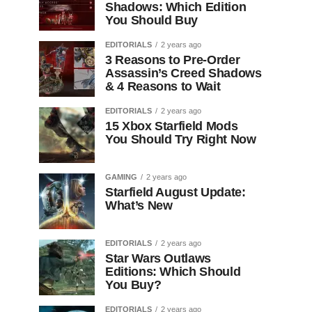
Shadows: Which Edition
You Should Buy
EDITORIALS
2 years ago
3 Reasons to Pre-Order
Assassin’s Creed Shadows
& 4 Reasons to Wait
EDITORIALS
2 years ago
15 Xbox Starfield Mods
You Should Try Right Now
GAMING
2 years ago
Starfield August Update:
What’s New
EDITORIALS
2 years ago
Star Wars Outlaws
Editions: Which Should
You Buy?
EDITORIALS
2 years ago