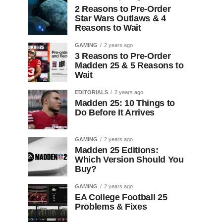
2 Reasons to Pre-Order
Star Wars Outlaws & 4
Reasons to Wait
GAMING
2 years ago
3 Reasons to Pre-Order
Madden 25 & 5 Reasons to
Wait
EDITORIALS
2 years ago
Madden 25: 10 Things to
Do Before It Arrives
GAMING
2 years ago
Madden 25 Editions:
Which Version Should You
Buy?
GAMING
2 years ago
EA College Football 25
Problems & Fixes