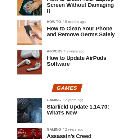
Screen Without Damaging
It
HOW TO
5 months ago
How to Clean Your Phone
and Remove Germs Safely
AIRPODS
2 years ago
How to Update AirPods
Software
GAMES
GAMING
2 years ago
Starfield Update 1.14.70:
What’s New
GAMING
2 years ago
Assassin’s Creed