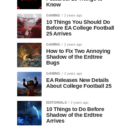
Know
GAMING
2 years ago
10 Things You Should Do
Before EA College Football
25 Arrives
GAMING
2 years ago
How to Fix Two Annoying
Shadow of the Erdtree
Bugs
GAMING
2 years ago
EA Releases New Details
About College Football 25
EDITORIALS
2 years ago
10 Things to Do Before
Shadow of the Erdtree
Arrives