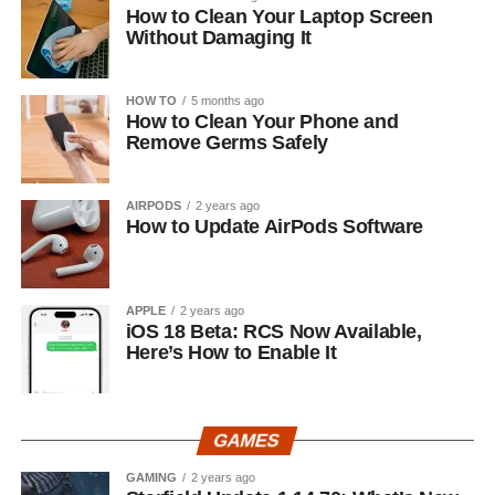
How to Clean Your Laptop Screen
Without Damaging It
HOW TO
5 months ago
How to Clean Your Phone and
Remove Germs Safely
AIRPODS
2 years ago
How to Update AirPods Software
APPLE
2 years ago
iOS 18 Beta: RCS Now Available,
Here’s How to Enable It
GAMES
GAMING
2 years ago