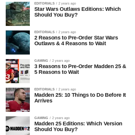
EDITORIALS
2 years ago
Star Wars Outlaws Editions: Which
Should You Buy?
EDITORIALS
2 years ago
2 Reasons to Pre-Order Star Wars
Outlaws & 4 Reasons to Wait
GAMING
2 years ago
3 Reasons to Pre-Order Madden 25 &
5 Reasons to Wait
EDITORIALS
2 years ago
Madden 25: 10 Things to Do Before It
Arrives
GAMING
2 years ago
Madden 25 Editions: Which Version
Should You Buy?