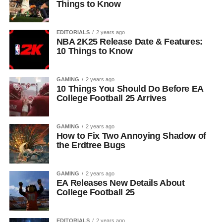
Things to Know
EDITORIALS
2 years ago
NBA 2K25 Release Date & Features:
10 Things to Know
GAMING
2 years ago
10 Things You Should Do Before EA
College Football 25 Arrives
GAMING
2 years ago
How to Fix Two Annoying Shadow of
the Erdtree Bugs
GAMING
2 years ago
EA Releases New Details About
College Football 25
EDITORIALS
2 years ago