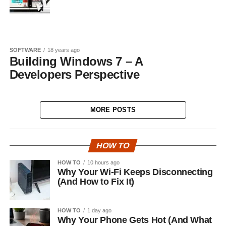
SOFTWARE
18 years ago
Building Windows 7 – A
Developers Perspective
MORE POSTS
HOW TO
HOW TO
10 hours ago
Why Your Wi-Fi Keeps Disconnecting
(And How to Fix It)
HOW TO
1 day ago
Why Your Phone Gets Hot (And What