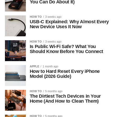
You Can Do About It)
HOW TO
3 weeks ago
USB-C Explained: Why Almost Every
New Device Uses It Now
HOW TO
3 weeks ago
Is Public Wi-Fi Safe? What You
Should Know Before You Connect
APPLE
1 month ago
How to Hard Reset Every iPhone
Model (2026 Guide)
HOW TO
5 months ago
The Dirtiest Tech Devices in Your
Home (And How to Clean Them)
HOW TO
5 months ago