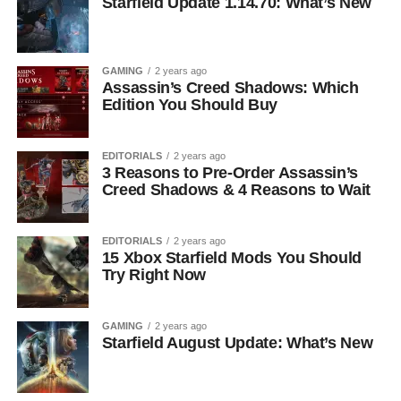
Starfield Update 1.14.70: What’s New
GAMING
2 years ago
Assassin’s Creed Shadows: Which
Edition You Should Buy
EDITORIALS
2 years ago
3 Reasons to Pre-Order Assassin’s
Creed Shadows & 4 Reasons to Wait
EDITORIALS
2 years ago
15 Xbox Starfield Mods You Should
Try Right Now
GAMING
2 years ago
Starfield August Update: What’s New