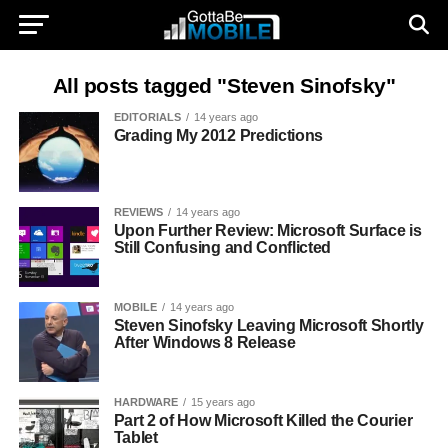
All posts tagged "Steven Sinofsky"
EDITORIALS
14 years ago
Grading My 2012 Predictions
REVIEWS
14 years ago
Upon Further Review: Microsoft Surface is
Still Confusing and Conflicted
MOBILE
14 years ago
Steven Sinofsky Leaving Microsoft Shortly
After Windows 8 Release
HARDWARE
15 years ago
Part 2 of How Microsoft Killed the Courier
Tablet