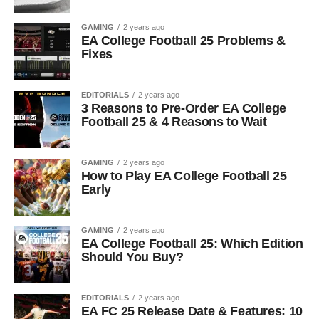
GAMING
2 years ago
EA College Football 25 Problems &
Fixes
EDITORIALS
2 years ago
3 Reasons to Pre-Order EA College
Football 25 & 4 Reasons to Wait
GAMING
2 years ago
How to Play EA College Football 25
Early
GAMING
2 years ago
EA College Football 25: Which Edition
Should You Buy?
EDITORIALS
2 years ago
EA FC 25 Release Date & Features: 10