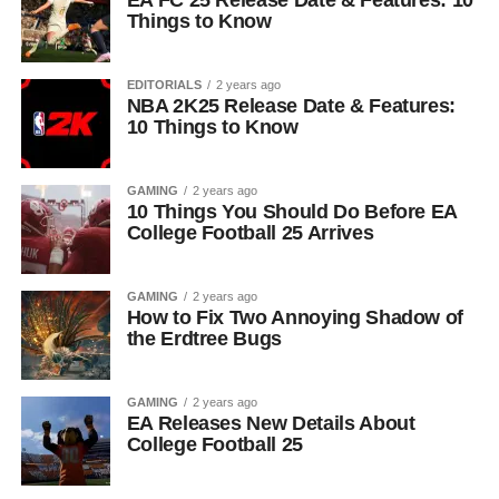
EA FC 25 Release Date & Features: 10
Things to Know
EDITORIALS
2 years ago
NBA 2K25 Release Date & Features:
10 Things to Know
GAMING
2 years ago
10 Things You Should Do Before EA
College Football 25 Arrives
GAMING
2 years ago
How to Fix Two Annoying Shadow of
the Erdtree Bugs
GAMING
2 years ago
EA Releases New Details About
College Football 25