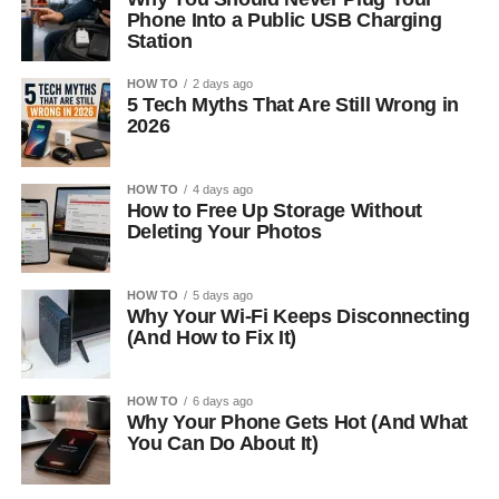
Phone Into a Public USB Charging
Station
HOW TO
2 days ago
5 Tech Myths That Are Still Wrong in
2026
HOW TO
4 days ago
How to Free Up Storage Without
Deleting Your Photos
HOW TO
5 days ago
Why Your Wi-Fi Keeps Disconnecting
(And How to Fix It)
HOW TO
6 days ago
Why Your Phone Gets Hot (And What
You Can Do About It)