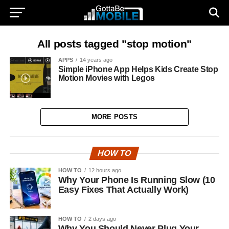
All posts tagged "stop motion"
APPS
14 years ago
Simple iPhone App Helps Kids Create Stop
Motion Movies with Legos
MORE POSTS
HOW TO
HOW TO
12 hours ago
Why Your Phone Is Running Slow (10
Easy Fixes That Actually Work)
HOW TO
2 days ago
Why You Should Never Plug Your