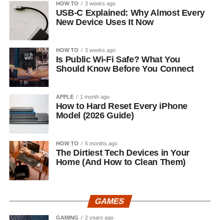
HOW TO
3 weeks ago
USB-C Explained: Why Almost Every
New Device Uses It Now
HOW TO
3 weeks ago
Is Public Wi-Fi Safe? What You
Should Know Before You Connect
APPLE
1 month ago
How to Hard Reset Every iPhone
Model (2026 Guide)
HOW TO
5 months ago
The Dirtiest Tech Devices in Your
Home (And How to Clean Them)
GAMES
GAMING
2 years ago