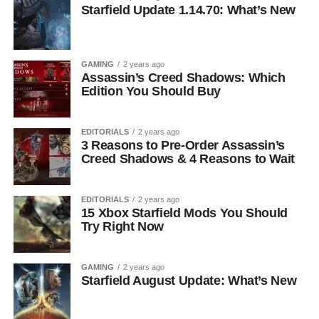
Starfield Update 1.14.70: What’s New
GAMING
2 years ago
Assassin’s Creed Shadows: Which
Edition You Should Buy
EDITORIALS
2 years ago
3 Reasons to Pre-Order Assassin’s
Creed Shadows & 4 Reasons to Wait
EDITORIALS
2 years ago
15 Xbox Starfield Mods You Should
Try Right Now
GAMING
2 years ago
Starfield August Update: What’s New