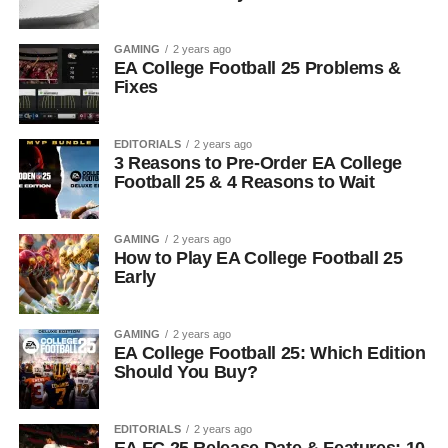
GAMING
2 years ago
EA College Football 25 Problems &
Fixes
EDITORIALS
2 years ago
3 Reasons to Pre-Order EA College
Football 25 & 4 Reasons to Wait
GAMING
2 years ago
How to Play EA College Football 25
Early
GAMING
2 years ago
EA College Football 25: Which Edition
Should You Buy?
EDITORIALS
2 years ago