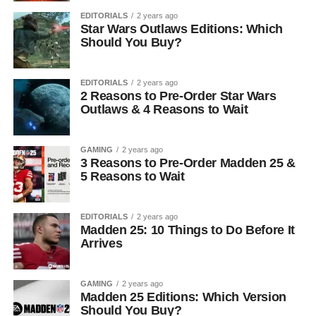
EDITORIALS
2 years ago
Star Wars Outlaws Editions: Which
Should You Buy?
EDITORIALS
2 years ago
2 Reasons to Pre-Order Star Wars
Outlaws & 4 Reasons to Wait
GAMING
2 years ago
3 Reasons to Pre-Order Madden 25 &
5 Reasons to Wait
EDITORIALS
2 years ago
Madden 25: 10 Things to Do Before It
Arrives
GAMING
2 years ago
Madden 25 Editions: Which Version
Should You Buy?