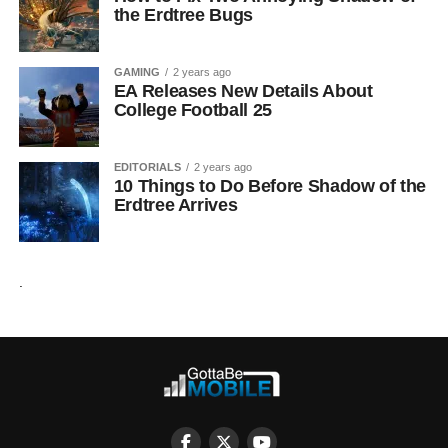
the Erdtree Bugs
GAMING
2 years ago
EA Releases New Details About
College Football 25
EDITORIALS
2 years ago
10 Things to Do Before Shadow of the
Erdtree Arrives
.