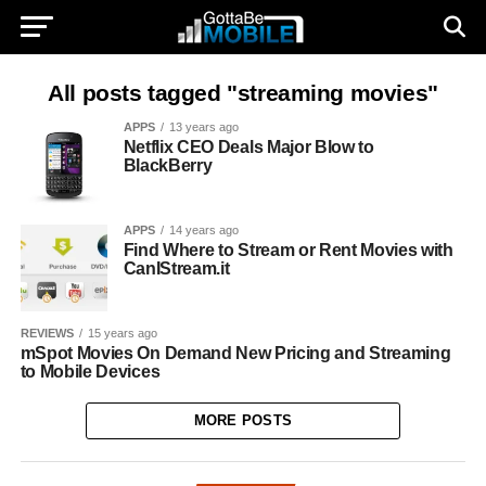
All posts tagged "streaming movies"
APPS
13 years ago
Netflix CEO Deals Major Blow to
BlackBerry
APPS
14 years ago
Find Where to Stream or Rent Movies with
CanIStream.it
REVIEWS
15 years ago
mSpot Movies On Demand New Pricing and Streaming
to Mobile Devices
MORE POSTS