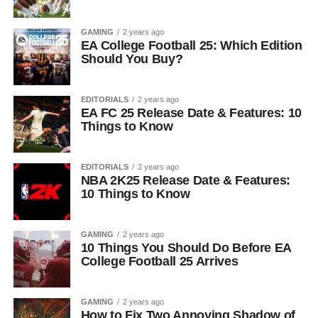
GAMING
2 years ago
EA College Football 25: Which Edition
Should You Buy?
EDITORIALS
2 years ago
EA FC 25 Release Date & Features: 10
Things to Know
EDITORIALS
2 years ago
NBA 2K25 Release Date & Features:
10 Things to Know
GAMING
2 years ago
10 Things You Should Do Before EA
College Football 25 Arrives
GAMING
2 years ago
How to Fix Two Annoying Shadow of