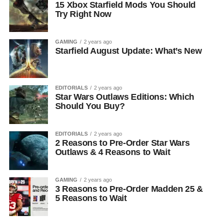
15 Xbox Starfield Mods You Should
Try Right Now
GAMING
2 years ago
Starfield August Update: What’s New
EDITORIALS
2 years ago
Star Wars Outlaws Editions: Which
Should You Buy?
EDITORIALS
2 years ago
2 Reasons to Pre-Order Star Wars
Outlaws & 4 Reasons to Wait
GAMING
2 years ago
3 Reasons to Pre-Order Madden 25 &
5 Reasons to Wait