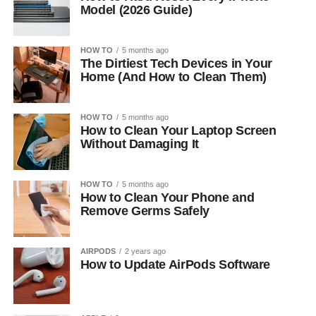
Model (2026 Guide)
HOW TO
5 months ago
The Dirtiest Tech Devices in Your
Home (And How to Clean Them)
HOW TO
5 months ago
How to Clean Your Laptop Screen
Without Damaging It
HOW TO
5 months ago
How to Clean Your Phone and
Remove Germs Safely
AIRPODS
2 years ago
How to Update AirPods Software