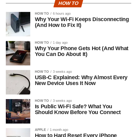
HOW TO
HOW TO
6 hours ago
Why Your Wi-Fi Keeps Disconnecting
(And How to Fix It)
HOW TO
1 day ago
Why Your Phone Gets Hot (And What
You Can Do About It)
HOW TO
3 weeks ago
USB-C Explained: Why Almost Every
New Device Uses It Now
HOW TO
3 weeks ago
Is Public Wi-Fi Safe? What You
Should Know Before You Connect
APPLE
1 month ago
How to Hard Reset Every iPhone