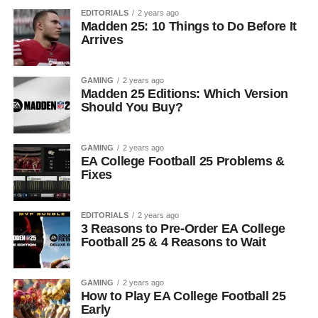
EDITORIALS
2 years ago
Madden 25: 10 Things to Do Before It
Arrives
GAMING
2 years ago
Madden 25 Editions: Which Version
Should You Buy?
GAMING
2 years ago
EA College Football 25 Problems &
Fixes
EDITORIALS
2 years ago
3 Reasons to Pre-Order EA College
Football 25 & 4 Reasons to Wait
GAMING
2 years ago
How to Play EA College Football 25
Early