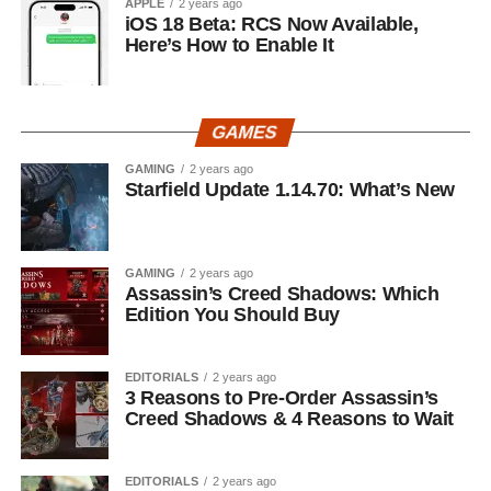
APPLE
2 years ago
iOS 18 Beta: RCS Now Available,
Here’s How to Enable It
GAMES
GAMING
2 years ago
Starfield Update 1.14.70: What’s New
GAMING
2 years ago
Assassin’s Creed Shadows: Which
Edition You Should Buy
EDITORIALS
2 years ago
3 Reasons to Pre-Order Assassin’s
Creed Shadows & 4 Reasons to Wait
EDITORIALS
2 years ago