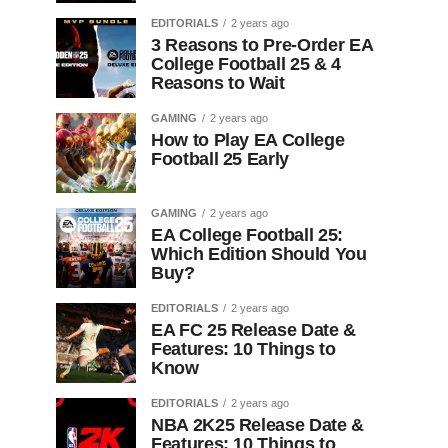
EDITORIALS
2 years ago
3 Reasons to Pre-Order EA
College Football 25 & 4
Reasons to Wait
GAMING
2 years ago
How to Play EA College
Football 25 Early
GAMING
2 years ago
EA College Football 25:
Which Edition Should You
Buy?
EDITORIALS
2 years ago
EA FC 25 Release Date &
Features: 10 Things to
Know
EDITORIALS
2 years ago
NBA 2K25 Release Date &
Features: 10 Things to