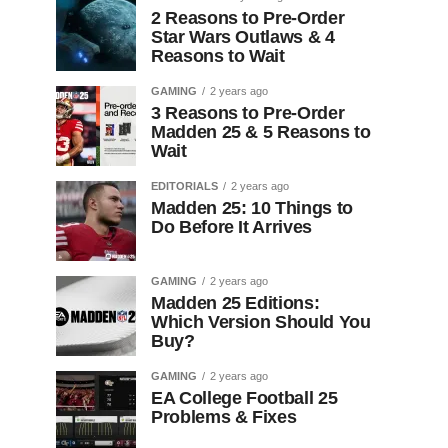
2 Reasons to Pre-Order
Star Wars Outlaws & 4
Reasons to Wait
GAMING
2 years ago
3 Reasons to Pre-Order
Madden 25 & 5 Reasons to
Wait
EDITORIALS
2 years ago
Madden 25: 10 Things to
Do Before It Arrives
GAMING
2 years ago
Madden 25 Editions:
Which Version Should You
Buy?
GAMING
2 years ago
EA College Football 25
Problems & Fixes