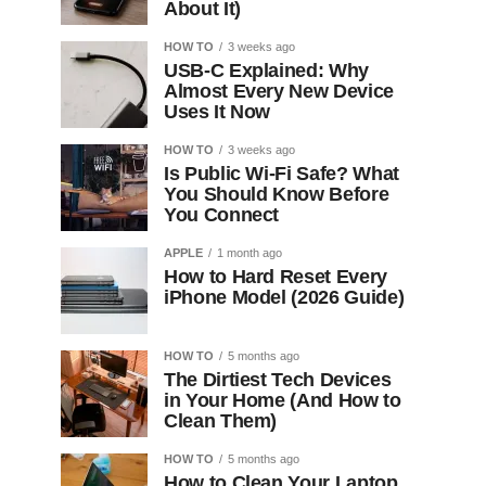
About It)
HOW TO
3 weeks ago
USB-C Explained: Why
Almost Every New Device
Uses It Now
HOW TO
3 weeks ago
Is Public Wi-Fi Safe? What
You Should Know Before
You Connect
APPLE
1 month ago
How to Hard Reset Every
iPhone Model (2026 Guide)
HOW TO
5 months ago
The Dirtiest Tech Devices
in Your Home (And How to
Clean Them)
HOW TO
5 months ago
How to Clean Your Laptop