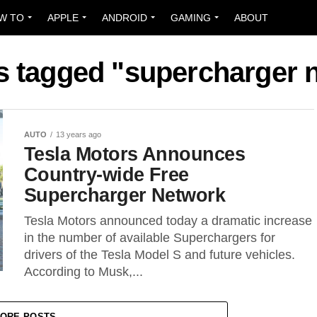
W TO
APPLE
ANDROID
GAMING
ABOUT
ts tagged "supercharger 
AUTO
13 years ago
Tesla Motors Announces
Country-wide Free
Supercharger Network
Tesla Motors announced today a dramatic increase
in the number of available Superchargers for
drivers of the Tesla Model S and future vehicles.
According to Musk,...
ORE POSTS