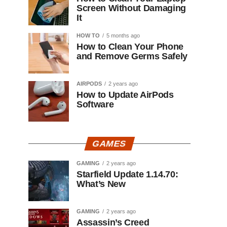
Screen Without Damaging
It
HOW TO
5 months ago
How to Clean Your Phone
and Remove Germs Safely
AIRPODS
2 years ago
How to Update AirPods
Software
GAMES
GAMING
2 years ago
Starfield Update 1.14.70:
What’s New
GAMING
2 years ago
Assassin’s Creed