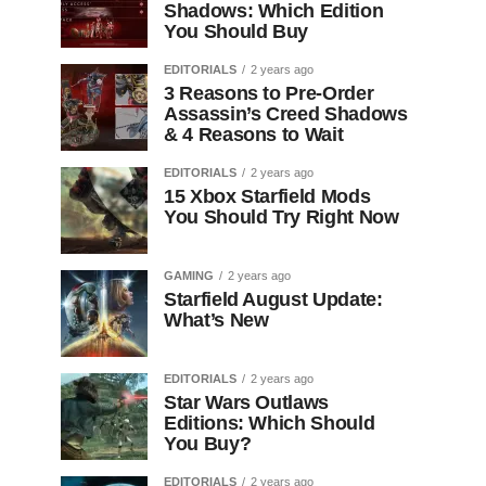
Shadows: Which Edition
You Should Buy
EDITORIALS
2 years ago
3 Reasons to Pre-Order
Assassin’s Creed Shadows
& 4 Reasons to Wait
EDITORIALS
2 years ago
15 Xbox Starfield Mods
You Should Try Right Now
GAMING
2 years ago
Starfield August Update:
What’s New
EDITORIALS
2 years ago
Star Wars Outlaws
Editions: Which Should
You Buy?
EDITORIALS
2 years ago