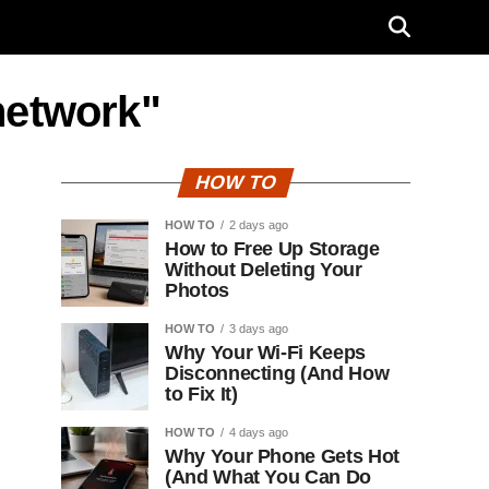
network"
HOW TO
HOW TO
2 days ago
How to Free Up Storage
Without Deleting Your
Photos
HOW TO
3 days ago
Why Your Wi-Fi Keeps
Disconnecting (And How
to Fix It)
HOW TO
4 days ago
Why Your Phone Gets Hot
(And What You Can Do