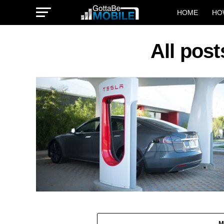
HOME
HO
All pos
M