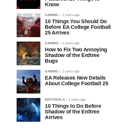
Know
GAMING
2 years ago
10 Things You Should Do
Before EA College Football
25 Arrives
GAMING
2 years ago
How to Fix Two Annoying
Shadow of the Erdtree
Bugs
GAMING
2 years ago
EA Releases New Details
About College Football 25
EDITORIALS
2 years ago
10 Things to Do Before
Shadow of the Erdtree
Arrives