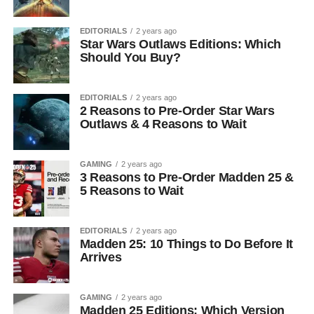
EDITORIALS
2 years ago
Star Wars Outlaws Editions: Which
Should You Buy?
EDITORIALS
2 years ago
2 Reasons to Pre-Order Star Wars
Outlaws & 4 Reasons to Wait
GAMING
2 years ago
3 Reasons to Pre-Order Madden 25 &
5 Reasons to Wait
EDITORIALS
2 years ago
Madden 25: 10 Things to Do Before It
Arrives
GAMING
2 years ago
Madden 25 Editions: Which Version