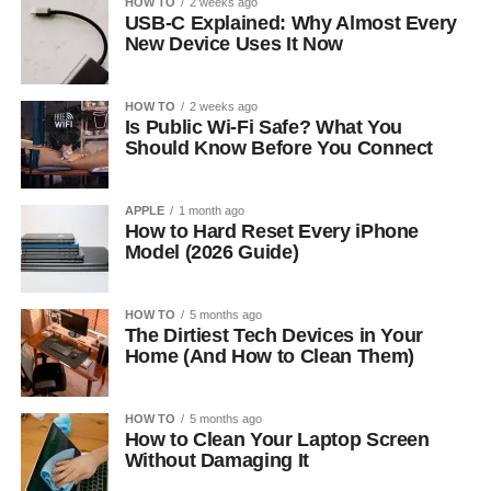
HOW TO
2 weeks ago
USB-C Explained: Why Almost Every
New Device Uses It Now
HOW TO
2 weeks ago
Is Public Wi-Fi Safe? What You
Should Know Before You Connect
APPLE
1 month ago
How to Hard Reset Every iPhone
Model (2026 Guide)
HOW TO
5 months ago
The Dirtiest Tech Devices in Your
Home (And How to Clean Them)
HOW TO
5 months ago
How to Clean Your Laptop Screen
Without Damaging It