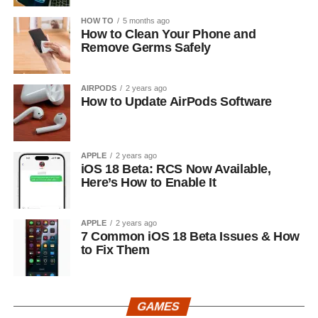
HOW TO
5 months ago
How to Clean Your Phone and
Remove Germs Safely
AIRPODS
2 years ago
How to Update AirPods Software
APPLE
2 years ago
iOS 18 Beta: RCS Now Available,
Here’s How to Enable It
APPLE
2 years ago
7 Common iOS 18 Beta Issues & How
to Fix Them
GAMES