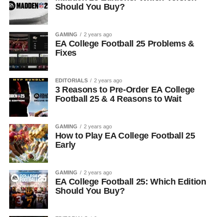
Should You Buy?
GAMING
2 years ago
EA College Football 25 Problems &
Fixes
EDITORIALS
2 years ago
3 Reasons to Pre-Order EA College
Football 25 & 4 Reasons to Wait
GAMING
2 years ago
How to Play EA College Football 25
Early
GAMING
2 years ago
EA College Football 25: Which Edition
Should You Buy?