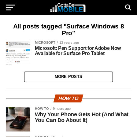
All posts tagged "Surface Windows 8
Pro"
MICROSOFT
13 years ago
Microsoft: Pen Support for Adobe Now
Available for Surface Pro Tablet
MORE POSTS
HOW TO
HOW TO
9 hours ago
Why Your Phone Gets Hot (And What
You Can Do About It)