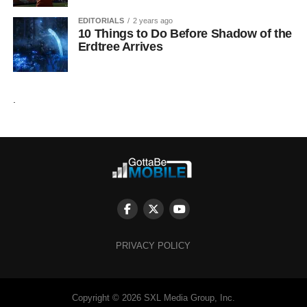
EDITORIALS
2 years ago
10 Things to Do Before Shadow of the
Erdtree Arrives
.
PRIVACY POLICY
Copyright © 2026 SXL Media Group, Inc.