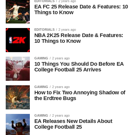
EDITORIALS
2 years ago
EA FC 25 Release Date & Features: 10
Things to Know
EDITORIALS
2 years ago
NBA 2K25 Release Date & Features:
10 Things to Know
GAMING
2 years ago
10 Things You Should Do Before EA
College Football 25 Arrives
GAMING
2 years ago
How to Fix Two Annoying Shadow of
the Erdtree Bugs
GAMING
2 years ago
EA Releases New Details About
College Football 25