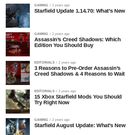
GAMING
2 years ago
Starfield Update 1.14.70: What’s New
GAMING
2 years ago
Assassin’s Creed Shadows: Which
Edition You Should Buy
EDITORIALS
2 years ago
3 Reasons to Pre-Order Assassin’s
Creed Shadows & 4 Reasons to Wait
EDITORIALS
2 years ago
15 Xbox Starfield Mods You Should
Try Right Now
GAMING
2 years ago
Starfield August Update: What’s New