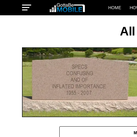
HOME
HO
All
M