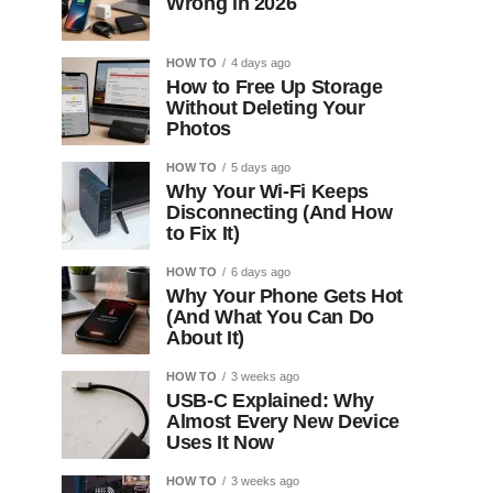
Wrong in 2026
HOW TO
4 days ago
How to Free Up Storage
Without Deleting Your
Photos
HOW TO
5 days ago
Why Your Wi-Fi Keeps
Disconnecting (And How
to Fix It)
HOW TO
6 days ago
Why Your Phone Gets Hot
(And What You Can Do
About It)
HOW TO
3 weeks ago
USB-C Explained: Why
Almost Every New Device
Uses It Now
HOW TO
3 weeks ago