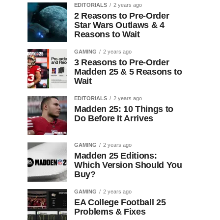
EDITORIALS
2 years ago
2 Reasons to Pre-Order
Star Wars Outlaws & 4
Reasons to Wait
GAMING
2 years ago
3 Reasons to Pre-Order
Madden 25 & 5 Reasons to
Wait
EDITORIALS
2 years ago
Madden 25: 10 Things to
Do Before It Arrives
GAMING
2 years ago
Madden 25 Editions:
Which Version Should You
Buy?
GAMING
2 years ago
EA College Football 25
Problems & Fixes