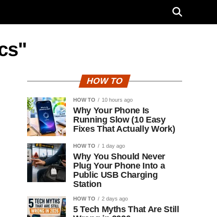
ecs"
HOW TO
HOW TO
10 hours ago
Why Your Phone Is
Running Slow (10 Easy
Fixes That Actually Work)
HOW TO
1 day ago
Why You Should Never
Plug Your Phone Into a
Public USB Charging
Station
HOW TO
2 days ago
5 Tech Myths That Are Still