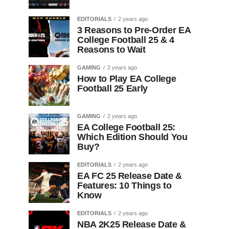
EDITORIALS
2 years ago
3 Reasons to Pre-Order EA
College Football 25 & 4
Reasons to Wait
GAMING
2 years ago
How to Play EA College
Football 25 Early
GAMING
2 years ago
EA College Football 25:
Which Edition Should You
Buy?
EDITORIALS
2 years ago
EA FC 25 Release Date &
Features: 10 Things to
Know
EDITORIALS
2 years ago
NBA 2K25 Release Date &