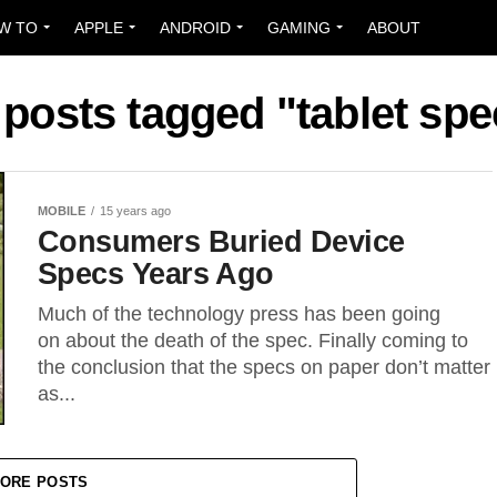
W TO
APPLE
ANDROID
GAMING
ABOUT
 posts tagged "tablet sp
MOBILE
15 years ago
Consumers Buried Device
Specs Years Ago
Much of the technology press has been going
on about the death of the spec. Finally coming to
the conclusion that the specs on paper don’t matter
as...
ORE POSTS