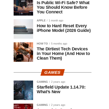
Is Public Wi-Fi Safe? What
You Should Know Before
You Connect
APPLE
1 month ago
How to Hard Reset Every
iPhone Model (2026 Guide)
HOW TO
5 months ago
The Dirtiest Tech Devices
in Your Home (And How to
Clean Them)
GAMES
GAMING
2 years ago
Starfield Update 1.14.70:
What’s New
GAMING
2 years ago