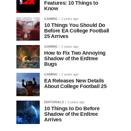
Features: 10 Things to
Know
GAMING
2 years ago
10 Things You Should Do
Before EA College Football
25 Arrives
GAMING
2 years ago
How to Fix Two Annoying
Shadow of the Erdtree
Bugs
GAMING
2 years ago
EA Releases New Details
About College Football 25
EDITORIALS
2 years ago
10 Things to Do Before
Shadow of the Erdtree
Arrives