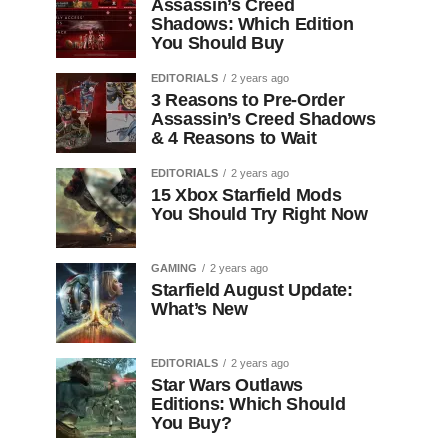
Assassin’s Creed
Shadows: Which Edition
You Should Buy
EDITORIALS
2 years ago
3 Reasons to Pre-Order
Assassin’s Creed Shadows
& 4 Reasons to Wait
EDITORIALS
2 years ago
15 Xbox Starfield Mods
You Should Try Right Now
GAMING
2 years ago
Starfield August Update:
What’s New
EDITORIALS
2 years ago
Star Wars Outlaws
Editions: Which Should
You Buy?