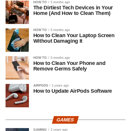
HOW TO
5 months ago
The Dirtiest Tech Devices in Your
Home (And How to Clean Them)
HOW TO
5 months ago
How to Clean Your Laptop Screen
Without Damaging It
HOW TO
5 months ago
How to Clean Your Phone and
Remove Germs Safely
AIRPODS
2 years ago
How to Update AirPods Software
GAMES
GAMING
2 years ago