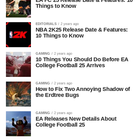
EA FC 25 Release Date & Features: 10
Things to Know
EDITORIALS
2 years ago
NBA 2K25 Release Date & Features:
10 Things to Know
GAMING
2 years ago
10 Things You Should Do Before EA
College Football 25 Arrives
GAMING
2 years ago
How to Fix Two Annoying Shadow of
the Erdtree Bugs
GAMING
2 years ago
EA Releases New Details About
College Football 25