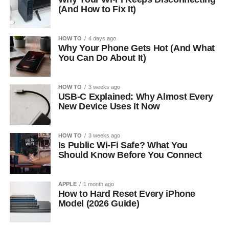
(And How to Fix It)
HOW TO
4 days ago
Why Your Phone Gets Hot (And What
You Can Do About It)
HOW TO
3 weeks ago
USB-C Explained: Why Almost Every
New Device Uses It Now
HOW TO
3 weeks ago
Is Public Wi-Fi Safe? What You
Should Know Before You Connect
APPLE
1 month ago
How to Hard Reset Every iPhone
Model (2026 Guide)