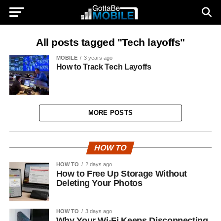
All posts tagged "Tech layoffs"
MOBILE
3 years ago
How to Track Tech Layoffs
MORE POSTS
HOW TO
HOW TO
2 days ago
How to Free Up Storage Without
Deleting Your Photos
HOW TO
3 days ago
Why Your Wi-Fi Keeps Disconnecting