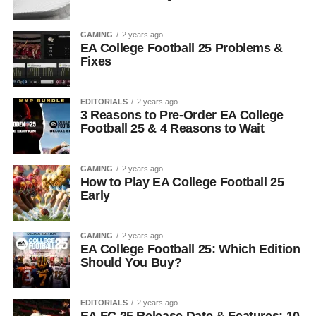
GAMING
2 years ago
EA College Football 25 Problems &
Fixes
EDITORIALS
2 years ago
3 Reasons to Pre-Order EA College
Football 25 & 4 Reasons to Wait
GAMING
2 years ago
How to Play EA College Football 25
Early
GAMING
2 years ago
EA College Football 25: Which Edition
Should You Buy?
EDITORIALS
2 years ago