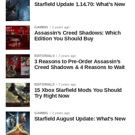
Starfield Update 1.14.70: What’s New
GAMING
2 years ago
Assassin’s Creed Shadows: Which
Edition You Should Buy
EDITORIALS
2 years ago
3 Reasons to Pre-Order Assassin’s
Creed Shadows & 4 Reasons to Wait
EDITORIALS
2 years ago
15 Xbox Starfield Mods You Should
Try Right Now
GAMING
2 years ago
Starfield August Update: What’s New