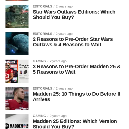
EDITORIALS
2 years ago
Star Wars Outlaws Editions: Which
Should You Buy?
EDITORIALS
2 years ago
2 Reasons to Pre-Order Star Wars
Outlaws & 4 Reasons to Wait
GAMING
2 years ago
3 Reasons to Pre-Order Madden 25 &
5 Reasons to Wait
EDITORIALS
2 years ago
Madden 25: 10 Things to Do Before It
Arrives
GAMING
2 years ago
Madden 25 Editions: Which Version
Should You Buy?