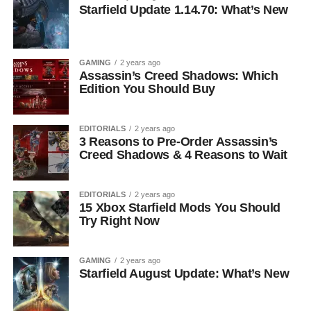
Starfield Update 1.14.70: What’s New
GAMING
2 years ago
Assassin’s Creed Shadows: Which
Edition You Should Buy
EDITORIALS
2 years ago
3 Reasons to Pre-Order Assassin’s
Creed Shadows & 4 Reasons to Wait
EDITORIALS
2 years ago
15 Xbox Starfield Mods You Should
Try Right Now
GAMING
2 years ago
Starfield August Update: What’s New