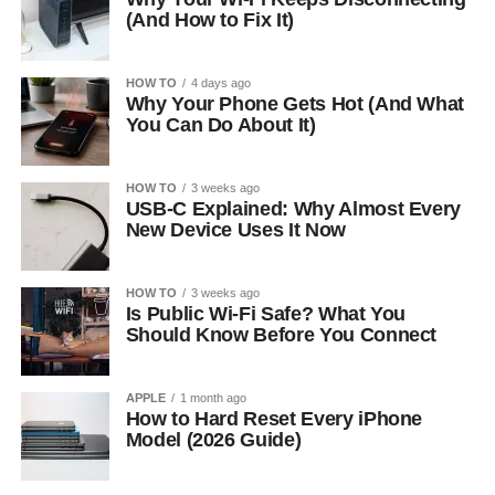
(And How to Fix It)
HOW TO
4 days ago
Why Your Phone Gets Hot (And What
You Can Do About It)
HOW TO
3 weeks ago
USB-C Explained: Why Almost Every
New Device Uses It Now
HOW TO
3 weeks ago
Is Public Wi-Fi Safe? What You
Should Know Before You Connect
APPLE
1 month ago
How to Hard Reset Every iPhone
Model (2026 Guide)