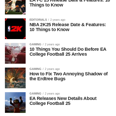
EA FC 25 Release Date & Features: 10
Things to Know
EDITORIALS
2 years ago
NBA 2K25 Release Date & Features:
10 Things to Know
GAMING
2 years ago
10 Things You Should Do Before EA
College Football 25 Arrives
GAMING
2 years ago
How to Fix Two Annoying Shadow of
the Erdtree Bugs
GAMING
2 years ago
EA Releases New Details About
College Football 25