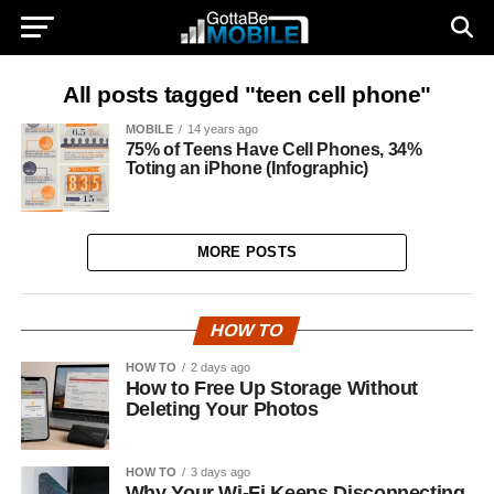
All posts tagged "teen cell phone"
MOBILE
14 years ago
75% of Teens Have Cell Phones, 34%
Toting an iPhone (Infographic)
MORE POSTS
HOW TO
HOW TO
2 days ago
How to Free Up Storage Without
Deleting Your Photos
HOW TO
3 days ago
Why Your Wi-Fi Keeps Disconnecting