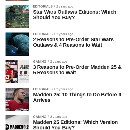
EDITORIALS
2 years ago
Star Wars Outlaws Editions: Which
Should You Buy?
EDITORIALS
2 years ago
2 Reasons to Pre-Order Star Wars
Outlaws & 4 Reasons to Wait
GAMING
2 years ago
3 Reasons to Pre-Order Madden 25 &
5 Reasons to Wait
EDITORIALS
2 years ago
Madden 25: 10 Things to Do Before It
Arrives
GAMING
2 years ago
Madden 25 Editions: Which Version
Should You Buy?