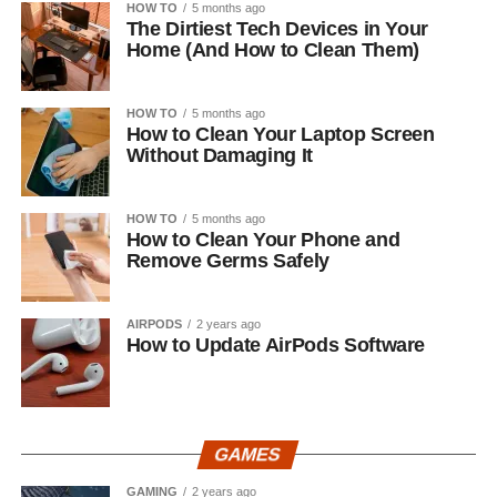
HOW TO
5 months ago
The Dirtiest Tech Devices in Your
Home (And How to Clean Them)
HOW TO
5 months ago
How to Clean Your Laptop Screen
Without Damaging It
HOW TO
5 months ago
How to Clean Your Phone and
Remove Germs Safely
AIRPODS
2 years ago
How to Update AirPods Software
GAMES
GAMING
2 years ago