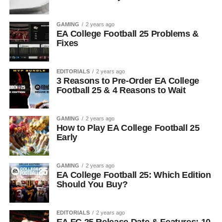
GAMING
2 years ago
EA College Football 25 Problems &
Fixes
EDITORIALS
2 years ago
3 Reasons to Pre-Order EA College
Football 25 & 4 Reasons to Wait
GAMING
2 years ago
How to Play EA College Football 25
Early
GAMING
2 years ago
EA College Football 25: Which Edition
Should You Buy?
EDITORIALS
2 years ago