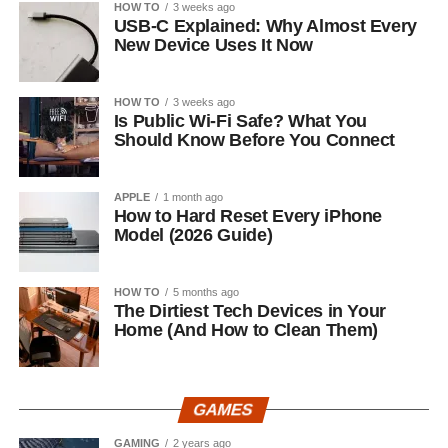
HOW TO
3 weeks ago
USB-C Explained: Why Almost Every
New Device Uses It Now
HOW TO
3 weeks ago
Is Public Wi-Fi Safe? What You
Should Know Before You Connect
APPLE
1 month ago
How to Hard Reset Every iPhone
Model (2026 Guide)
HOW TO
5 months ago
The Dirtiest Tech Devices in Your
Home (And How to Clean Them)
GAMES
GAMING
2 years ago