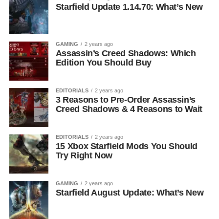
Starfield Update 1.14.70: What’s New
GAMING
2 years ago
Assassin’s Creed Shadows: Which
Edition You Should Buy
EDITORIALS
2 years ago
3 Reasons to Pre-Order Assassin’s
Creed Shadows & 4 Reasons to Wait
EDITORIALS
2 years ago
15 Xbox Starfield Mods You Should
Try Right Now
GAMING
2 years ago
Starfield August Update: What’s New