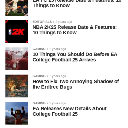
EA FC 25 Release Date & Features: 10
Things to Know
EDITORIALS
2 years ago
NBA 2K25 Release Date & Features:
10 Things to Know
GAMING
2 years ago
10 Things You Should Do Before EA
College Football 25 Arrives
GAMING
2 years ago
How to Fix Two Annoying Shadow of
the Erdtree Bugs
GAMING
2 years ago
EA Releases New Details About
College Football 25