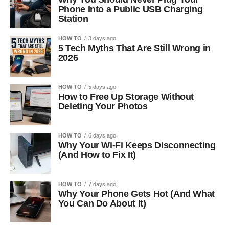
Phone Into a Public USB Charging
Station
HOW TO
3 days ago
5 Tech Myths That Are Still Wrong in
2026
HOW TO
5 days ago
How to Free Up Storage Without
Deleting Your Photos
HOW TO
6 days ago
Why Your Wi-Fi Keeps Disconnecting
(And How to Fix It)
HOW TO
7 days ago
Why Your Phone Gets Hot (And What
You Can Do About It)