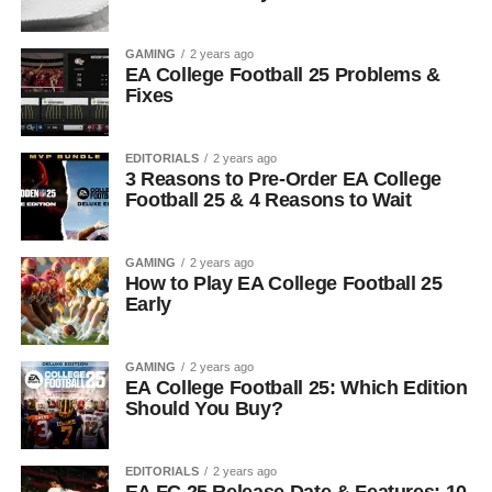
GAMING
2 years ago
EA College Football 25 Problems &
Fixes
EDITORIALS
2 years ago
3 Reasons to Pre-Order EA College
Football 25 & 4 Reasons to Wait
GAMING
2 years ago
How to Play EA College Football 25
Early
GAMING
2 years ago
EA College Football 25: Which Edition
Should You Buy?
EDITORIALS
2 years ago