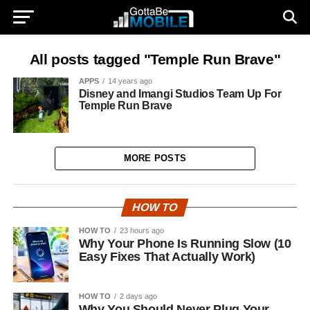
All posts tagged "Temple Run Brave"
APPS
14 years ago
Disney and Imangi Studios Team Up For
Temple Run Brave
MORE POSTS
HOW TO
HOW TO
23 hours ago
Why Your Phone Is Running Slow (10
Easy Fixes That Actually Work)
HOW TO
2 days ago
Why You Should Never Plug Your