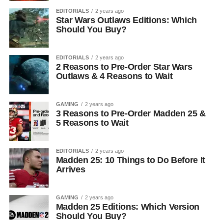
EDITORIALS
2 years ago
Star Wars Outlaws Editions: Which
Should You Buy?
EDITORIALS
2 years ago
2 Reasons to Pre-Order Star Wars
Outlaws & 4 Reasons to Wait
GAMING
2 years ago
3 Reasons to Pre-Order Madden 25 &
5 Reasons to Wait
EDITORIALS
2 years ago
Madden 25: 10 Things to Do Before It
Arrives
GAMING
2 years ago
Madden 25 Editions: Which Version
Should You Buy?