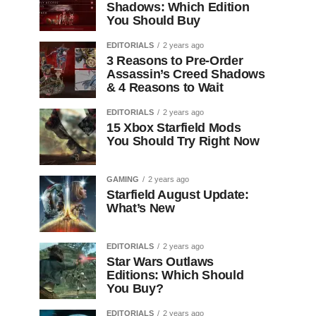
Shadows: Which Edition
You Should Buy
EDITORIALS
2 years ago
3 Reasons to Pre-Order
Assassin’s Creed Shadows
& 4 Reasons to Wait
EDITORIALS
2 years ago
15 Xbox Starfield Mods
You Should Try Right Now
GAMING
2 years ago
Starfield August Update:
What’s New
EDITORIALS
2 years ago
Star Wars Outlaws
Editions: Which Should
You Buy?
EDITORIALS
2 years ago