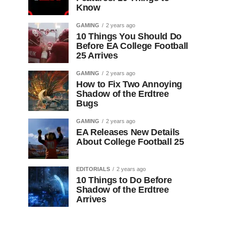
Know
GAMING
2 years ago
10 Things You Should Do
Before EA College Football
25 Arrives
GAMING
2 years ago
How to Fix Two Annoying
Shadow of the Erdtree
Bugs
GAMING
2 years ago
EA Releases New Details
About College Football 25
EDITORIALS
2 years ago
10 Things to Do Before
Shadow of the Erdtree
Arrives