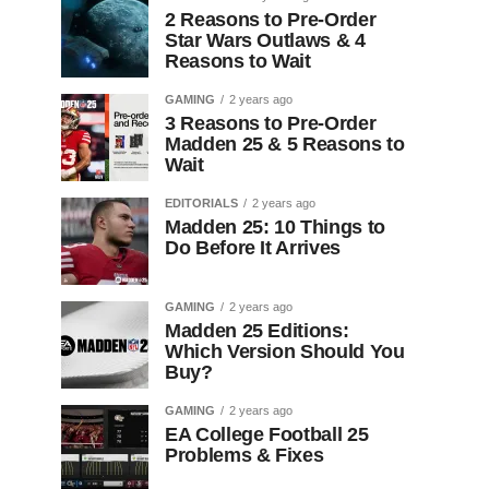
2 Reasons to Pre-Order
Star Wars Outlaws & 4
Reasons to Wait
GAMING
2 years ago
3 Reasons to Pre-Order
Madden 25 & 5 Reasons to
Wait
EDITORIALS
2 years ago
Madden 25: 10 Things to
Do Before It Arrives
GAMING
2 years ago
Madden 25 Editions:
Which Version Should You
Buy?
GAMING
2 years ago
EA College Football 25
Problems & Fixes