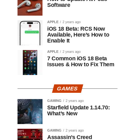
Software
APPLE
2 years ago
iOS 18 Beta: RCS Now
Available, Here’s How to
Enable It
APPLE
2 years ago
7 Common iOS 18 Beta
Issues & How to Fix Them
GAMES
GAMING
2 years ago
Starfield Update 1.14.70:
What’s New
GAMING
2 years ago
Assassin’s Creed