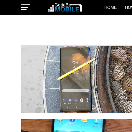
HOME
HO