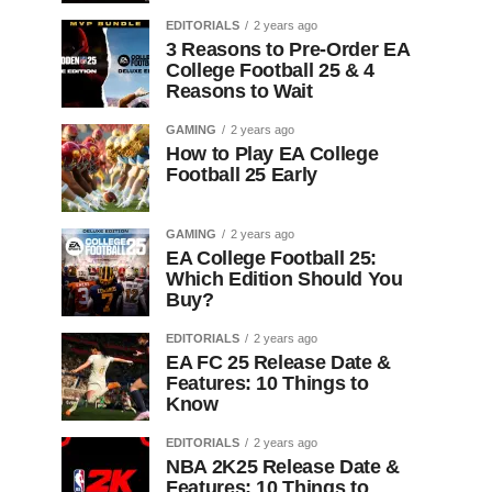
EDITORIALS
2 years ago
3 Reasons to Pre-Order EA
College Football 25 & 4
Reasons to Wait
GAMING
2 years ago
How to Play EA College
Football 25 Early
GAMING
2 years ago
EA College Football 25:
Which Edition Should You
Buy?
EDITORIALS
2 years ago
EA FC 25 Release Date &
Features: 10 Things to
Know
EDITORIALS
2 years ago
NBA 2K25 Release Date &
Features: 10 Things to