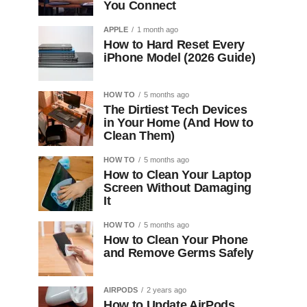
You Connect
APPLE
1 month ago
How to Hard Reset Every
iPhone Model (2026 Guide)
HOW TO
5 months ago
The Dirtiest Tech Devices
in Your Home (And How to
Clean Them)
HOW TO
5 months ago
How to Clean Your Laptop
Screen Without Damaging
It
HOW TO
5 months ago
How to Clean Your Phone
and Remove Germs Safely
AIRPODS
2 years ago
How to Update AirPods