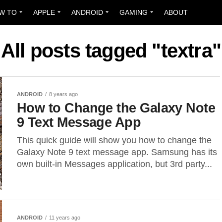
W TO
APPLE
ANDROID
GAMING
ABOUT
All posts tagged "textra"
ANDROID
8 years ago
How to Change the Galaxy Note
9 Text Message App
This quick guide will show you how to change the
Galaxy Note 9 text message app. Samsung has its
own built-in Messages application, but 3rd party...
ANDROID
11 years ago