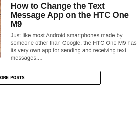
How to Change the Text
Message App on the HTC One
M9
Just like most Android smartphones made by
someone other than Google, the HTC One M9 has
its very own app for sending and receiving text
messages....
ORE POSTS