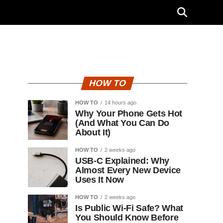
HOW TO
HOW TO
14 hours ago
Why Your Phone Gets Hot
(And What You Can Do
About It)
HOW TO
2 weeks ago
USB-C Explained: Why
Almost Every New Device
Uses It Now
HOW TO
2 weeks ago
Is Public Wi-Fi Safe? What
You Should Know Before