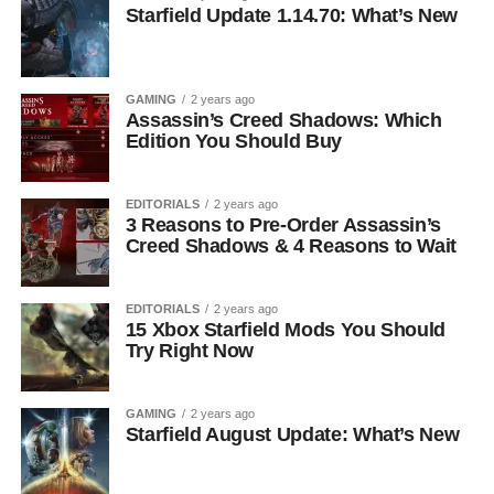
Starfield Update 1.14.70: What’s New
GAMING
2 years ago
Assassin’s Creed Shadows: Which
Edition You Should Buy
EDITORIALS
2 years ago
3 Reasons to Pre-Order Assassin’s
Creed Shadows & 4 Reasons to Wait
EDITORIALS
2 years ago
15 Xbox Starfield Mods You Should
Try Right Now
GAMING
2 years ago
Starfield August Update: What’s New