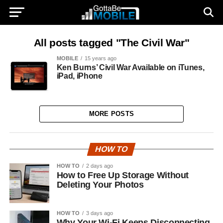
All posts tagged "The Civil War"
MOBILE
15 years ago
Ken Burns’ Civil War Available on iTunes,
iPad, iPhone
MORE POSTS
HOW TO
HOW TO
2 days ago
How to Free Up Storage Without
Deleting Your Photos
HOW TO
3 days ago
Why Your Wi-Fi Keeps Disconnecting