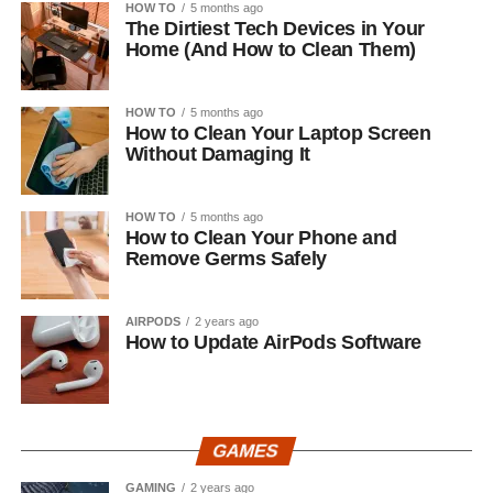
HOW TO
5 months ago
The Dirtiest Tech Devices in Your
Home (And How to Clean Them)
HOW TO
5 months ago
How to Clean Your Laptop Screen
Without Damaging It
HOW TO
5 months ago
How to Clean Your Phone and
Remove Germs Safely
AIRPODS
2 years ago
How to Update AirPods Software
GAMES
GAMING
2 years ago