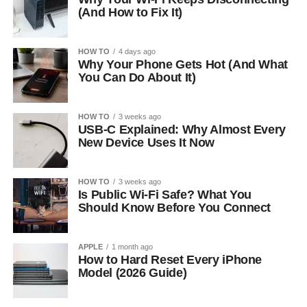
(And How to Fix It)
HOW TO
4 days ago
Why Your Phone Gets Hot (And What
You Can Do About It)
HOW TO
3 weeks ago
USB-C Explained: Why Almost Every
New Device Uses It Now
HOW TO
3 weeks ago
Is Public Wi-Fi Safe? What You
Should Know Before You Connect
APPLE
1 month ago
How to Hard Reset Every iPhone
Model (2026 Guide)