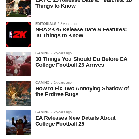
EA FC 25 Release Date & Features: 10
Things to Know
EDITORIALS
2 years ago
NBA 2K25 Release Date & Features:
10 Things to Know
GAMING
2 years ago
10 Things You Should Do Before EA
College Football 25 Arrives
GAMING
2 years ago
How to Fix Two Annoying Shadow of
the Erdtree Bugs
GAMING
2 years ago
EA Releases New Details About
College Football 25