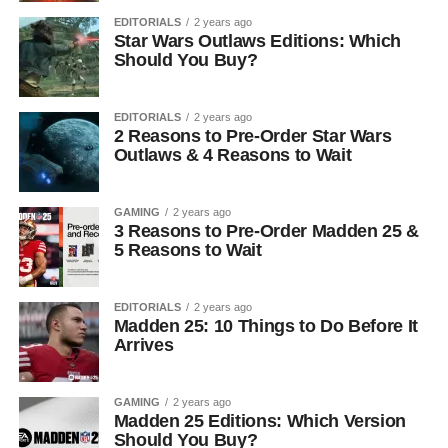
EDITORIALS
2 years ago
Star Wars Outlaws Editions: Which
Should You Buy?
EDITORIALS
2 years ago
2 Reasons to Pre-Order Star Wars
Outlaws & 4 Reasons to Wait
GAMING
2 years ago
3 Reasons to Pre-Order Madden 25 &
5 Reasons to Wait
EDITORIALS
2 years ago
Madden 25: 10 Things to Do Before It
Arrives
GAMING
2 years ago
Madden 25 Editions: Which Version
Should You Buy?