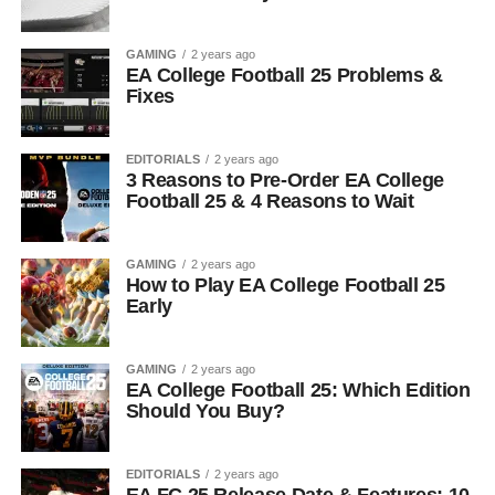
GAMING
2 years ago
EA College Football 25 Problems &
Fixes
EDITORIALS
2 years ago
3 Reasons to Pre-Order EA College
Football 25 & 4 Reasons to Wait
GAMING
2 years ago
How to Play EA College Football 25
Early
GAMING
2 years ago
EA College Football 25: Which Edition
Should You Buy?
EDITORIALS
2 years ago