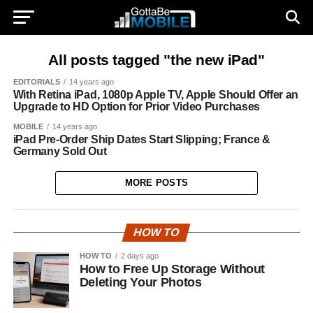
All posts tagged "the new iPad"
EDITORIALS
14 years ago
With Retina iPad, 1080p Apple TV, Apple Should Offer an
Upgrade to HD Option for Prior Video Purchases
MOBILE
14 years ago
iPad Pre-Order Ship Dates Start Slipping; France &
Germany Sold Out
MORE POSTS
HOW TO
HOW TO
2 days ago
How to Free Up Storage Without
Deleting Your Photos