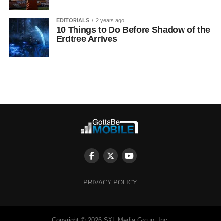
EDITORIALS
2 years ago
10 Things to Do Before Shadow of the
Erdtree Arrives
.
PRIVACY POLICY
Copyright © 2026 SXL Media Group, Inc.