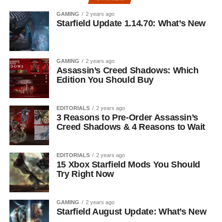
GAMING
2 years ago
Starfield Update 1.14.70: What’s New
GAMING
2 years ago
Assassin’s Creed Shadows: Which
Edition You Should Buy
EDITORIALS
2 years ago
3 Reasons to Pre-Order Assassin’s
Creed Shadows & 4 Reasons to Wait
EDITORIALS
2 years ago
15 Xbox Starfield Mods You Should
Try Right Now
GAMING
2 years ago
Starfield August Update: What’s New