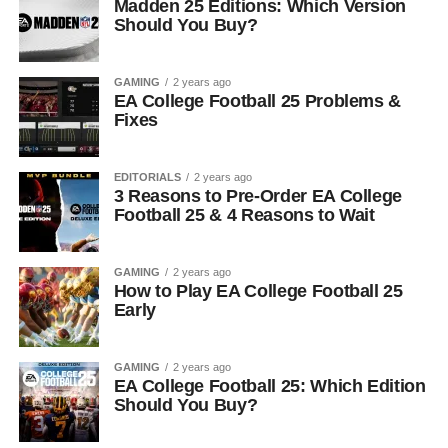
Madden 25 Editions: Which Version
Should You Buy?
GAMING
2 years ago
EA College Football 25 Problems &
Fixes
EDITORIALS
2 years ago
3 Reasons to Pre-Order EA College
Football 25 & 4 Reasons to Wait
GAMING
2 years ago
How to Play EA College Football 25
Early
GAMING
2 years ago
EA College Football 25: Which Edition
Should You Buy?