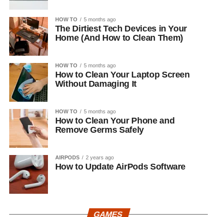
HOW TO
5 months ago
The Dirtiest Tech Devices in Your
Home (And How to Clean Them)
HOW TO
5 months ago
How to Clean Your Laptop Screen
Without Damaging It
HOW TO
5 months ago
How to Clean Your Phone and
Remove Germs Safely
AIRPODS
2 years ago
How to Update AirPods Software
GAMES