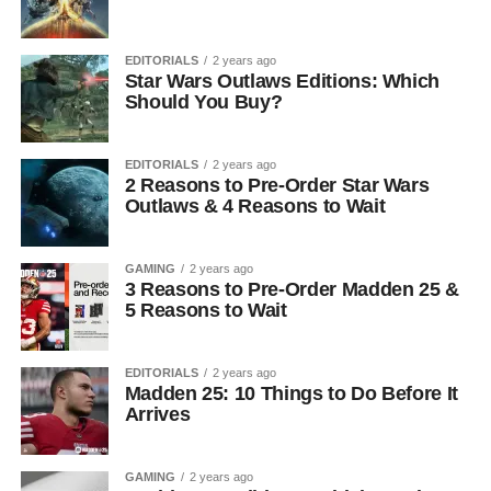
EDITORIALS
2 years ago
Star Wars Outlaws Editions: Which
Should You Buy?
EDITORIALS
2 years ago
2 Reasons to Pre-Order Star Wars
Outlaws & 4 Reasons to Wait
GAMING
2 years ago
3 Reasons to Pre-Order Madden 25 &
5 Reasons to Wait
EDITORIALS
2 years ago
Madden 25: 10 Things to Do Before It
Arrives
GAMING
2 years ago