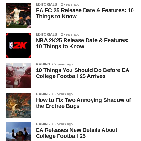
EDITORIALS
2 years ago
EA FC 25 Release Date & Features: 10
Things to Know
EDITORIALS
2 years ago
NBA 2K25 Release Date & Features:
10 Things to Know
GAMING
2 years ago
10 Things You Should Do Before EA
College Football 25 Arrives
GAMING
2 years ago
How to Fix Two Annoying Shadow of
the Erdtree Bugs
GAMING
2 years ago
EA Releases New Details About
College Football 25