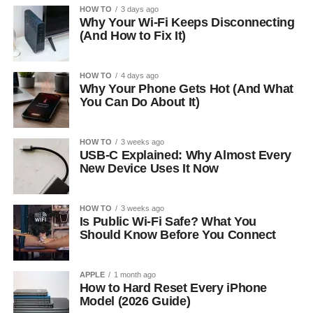
HOW TO
3 days ago
Why Your Wi-Fi Keeps Disconnecting
(And How to Fix It)
HOW TO
4 days ago
Why Your Phone Gets Hot (And What
You Can Do About It)
HOW TO
3 weeks ago
USB-C Explained: Why Almost Every
New Device Uses It Now
HOW TO
3 weeks ago
Is Public Wi-Fi Safe? What You
Should Know Before You Connect
APPLE
1 month ago
How to Hard Reset Every iPhone
Model (2026 Guide)